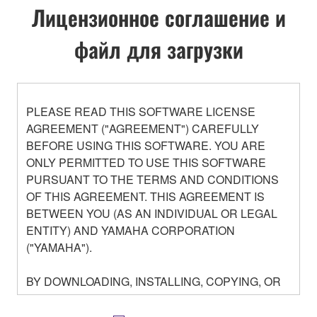
Лицензионное соглашение и
файл для загрузки
PLEASE READ THIS SOFTWARE LICENSE
AGREEMENT ("AGREEMENT") CAREFULLY
BEFORE USING THIS SOFTWARE. YOU ARE
ONLY PERMITTED TO USE THIS SOFTWARE
PURSUANT TO THE TERMS AND CONDITIONS
OF THIS AGREEMENT. THIS AGREEMENT IS
BETWEEN YOU (AS AN INDIVIDUAL OR LEGAL
ENTITY) AND YAMAHA CORPORATION
("YAMAHA").
BY DOWNLOADING, INSTALLING, COPYING, OR
OTHERWISE USING THIS SOFTWARE YOU ARE
AGREEING TO BE BOUND BY THE TERMS OF