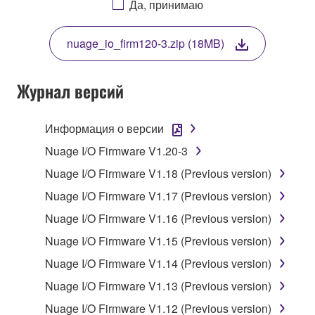
Да, принимаю
THIS LICENSE. IF YOU DO NOT AGREE WITH
THE TERMS, DO NOT DOWNLOAD, INSTALL,
nuage_io_firm120-3.zip (18MB)
COPY, OR OTHERWISE USE THIS SOFTWARE. IF
YOU HAVE DOWNLOADED OR INSTALLED THE
SOFTWARE AND DO NOT AGREE TO THE
Журнал версий
TERMS, PROMPTLY ABORT USING THE
SOFTWARE.
Информация о версии
1. GRANT OF LICENSE AND COPYRIGHT
Nuage I/O Firmware V1.20-3
Nuage I/O Firmware V1.18 (Previous version)
Subject to the terms and conditions of this
Nuage I/O Firmware V1.17 (Previous version)
Agreement, Yamaha hereby grants you a license to
use copy(ies) of the software program(s) and data
Nuage I/O Firmware V1.16 (Previous version)
("SOFTWARE") accompanying this Agreement, only
Nuage I/O Firmware V1.15 (Previous version)
on a computer, musical instrument or equipment item
Nuage I/O Firmware V1.14 (Previous version)
that you yourself own or manage. The term
SOFTWARE shall encompass any updates to the
Nuage I/O Firmware V1.13 (Previous version)
accompanying software and data. While ownership
Nuage I/O Firmware V1.12 (Previous version)