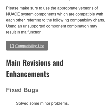
Please make sure to use the appropriate versions of
NUAGE system components which are compatible with
each other, referring to the following compatibility charts.
Using an unsupported component combination may
result in malfunction.
Compatibility List
Main Revisions and
Enhancements
Fixed Bugs
Solved some minor problems.