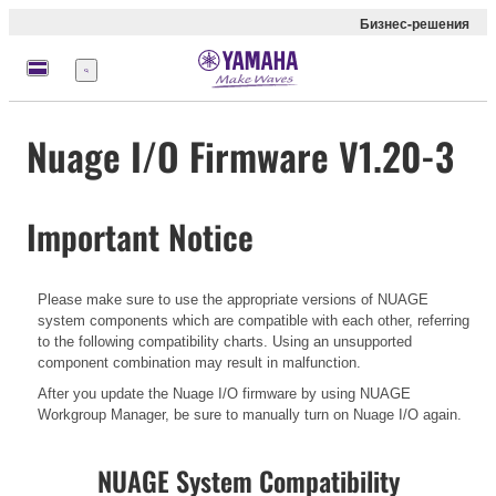
Бизнес-решения
Меню
Nuage I/O Firmware V1.20-3
Important Notice
Please make sure to use the appropriate versions of NUAGE
system components which are compatible with each other, referring
to the following compatibility charts. Using an unsupported
component combination may result in malfunction.
After you update the Nuage I/O firmware by using NUAGE
Workgroup Manager, be sure to manually turn on Nuage I/O again.
NUAGE System Compatibility