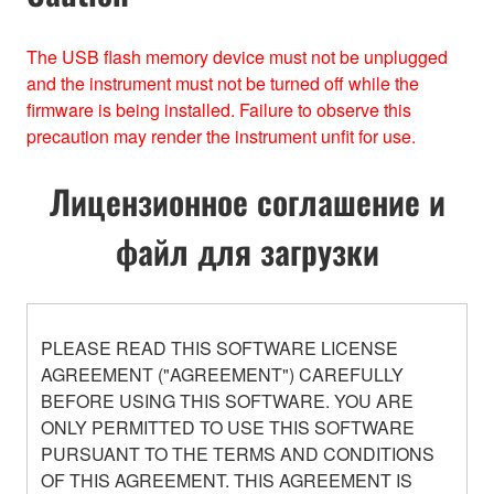
The USB ﬂash memory device must not be unplugged
and the instrument must not be turned off while the
ﬁrmware is being installed. Failure to observe this
precaution may render the instrument unﬁt for use.
Лицензионное соглашение и
файл для загрузки
PLEASE READ THIS SOFTWARE LICENSE
AGREEMENT ("AGREEMENT") CAREFULLY
BEFORE USING THIS SOFTWARE. YOU ARE
ONLY PERMITTED TO USE THIS SOFTWARE
PURSUANT TO THE TERMS AND CONDITIONS
OF THIS AGREEMENT. THIS AGREEMENT IS