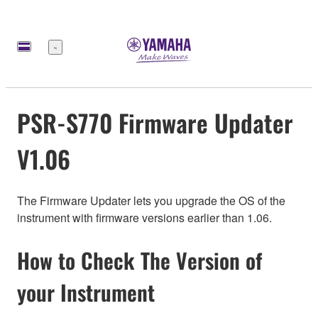
Меню
PSR-S770 Firmware Updater
V1.06
The Firmware Updater lets you upgrade the OS of the
instrument with firmware versions earlier than 1.06.
How to Check The Version of
your Instrument