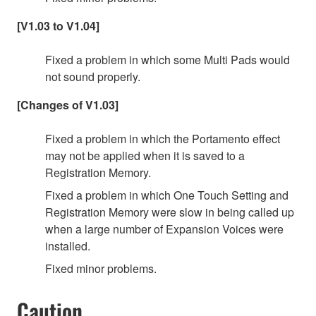
[V1.03 to V1.04]
Fixed a problem in which some Multi Pads would
not sound properly.
[Changes of V1.03]
Fixed a problem in which the Portamento effect
may not be applied when it is saved to a
Registration Memory.
Fixed a problem in which One Touch Setting and
Registration Memory were slow in being called up
when a large number of Expansion Voices were
installed.
Fixed minor problems.
Caution