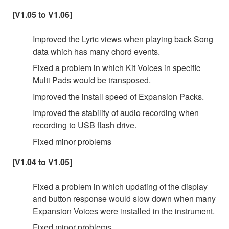
[V1.05 to V1.06]
Improved the Lyric views when playing back Song
data which has many chord events.
Fixed a problem in which Kit Voices in specific
Multi Pads would be transposed.
Improved the install speed of Expansion Packs.
Improved the stability of audio recording when
recording to USB flash drive.
Fixed minor problems
[V1.04 to V1.05]
Fixed a problem in which updating of the display
and button response would slow down when many
Expansion Voices were installed in the instrument.
Fixed minor problems.