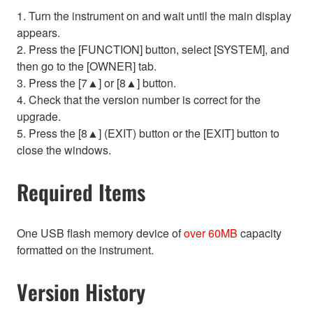
1. Turn the instrument on and wait until the main display
appears.
2. Press the [FUNCTION] button, select [SYSTEM], and
then go to the [OWNER] tab.
3. Press the [7▲] or [8▲] button.
4. Check that the version number is correct for the
upgrade.
5. Press the [8▲] (EXIT) button or the [EXIT] button to
close the windows.
Required Items
One USB flash memory device of
over 60MB
capacity
formatted on the instrument.
Version History