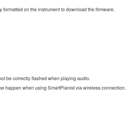
y formatted on the instrument to download the firmware.
ot be correctly flashed when playing audio.
be happen when using SmartPianist via wireless connection.