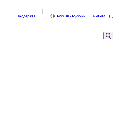
Поддержка
Россия - Русский
Бизнес