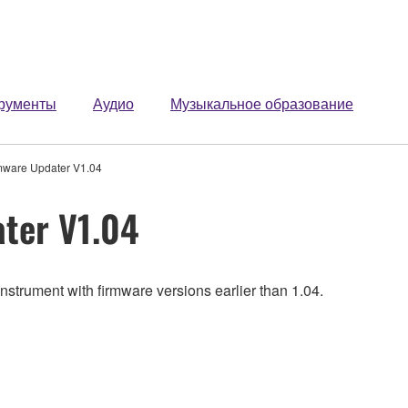
рументы
Аудио
Музыкальное образование
mware Updater V1.04
ter V1.04
nstrument with firmware versions earlier than 1.04.