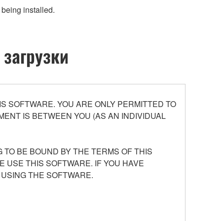
being installed.
 загрузки
S SOFTWARE. YOU ARE ONLY PERMITTED TO
ENT IS BETWEEN YOU (AS AN INDIVIDUAL
 TO BE BOUND BY THE TERMS OF THIS
E USE THIS SOFTWARE. IF YOU HAVE
 USING THE SOFTWARE.