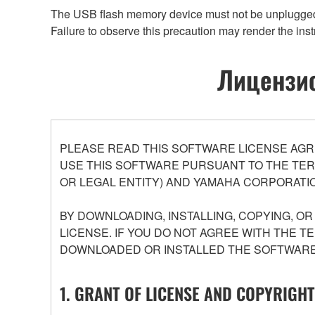
The USB flash memory device must not be unplugged an
Failure to observe this precaution may render the inst
Лицензио
PLEASE READ THIS SOFTWARE LICENSE AGR
USE THIS SOFTWARE PURSUANT TO THE TERM
OR LEGAL ENTITY) AND YAMAHA CORPORATIO
BY DOWNLOADING, INSTALLING, COPYING, O
LICENSE. IF YOU DO NOT AGREE WITH THE T
DOWNLOADED OR INSTALLED THE SOFTWARE 
1. GRANT OF LICENSE AND COPYRIGHT