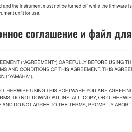
d the instrument must not be turned off while the firmware is 
rument unfit for use.
нное соглашение и файл для
EEMENT ("AGREEMENT") CAREFULLY BEFORE USING THI
S AND CONDITIONS OF THIS AGREEMENT. THIS AGREEM
N ("YAMAHA").
R OTHERWISE USING THIS SOFTWARE YOU ARE AGREEING
ERMS, DO NOT DOWNLOAD, INSTALL, COPY, OR OTHERWIS
AND DO NOT AGREE TO THE TERMS, PROMPTLY ABORT