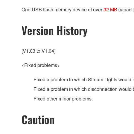
One USB flash memory device of over
32 MB
capacit
Version History
[V1.03 to V1.04]
<Fixed problems>
Fixed a problem in which Stream Lights would n
Fixed a problem in which disconnection would 
Fixed other minor problems.
Caution