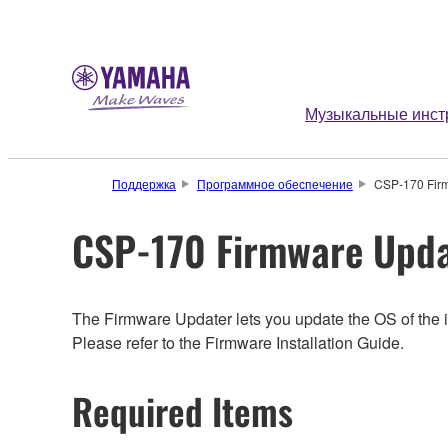
Музыкальные инст
Поддержка
Программное обеспечение
CSP-170 Fir
CSP-170 Firmware Upda
The Firmware Updater lets you update the OS of the i
Please refer to the Firmware Installation Guide.
Required Items