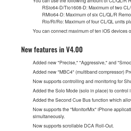
You can use the following amount of CL/QL/R Re
RSio64-D/Tio1608-D: Maximum of two CL/
RMio64-D: Maximum of six CL/QL/R Remot
Rio/Ri/Ro: Maximum of four CL/QL units p
You can connect maximum of ten iOS devices o
New features in V4.00
Added new "Precise," "Aggressive," and "Smoo
Added new "MBC4" (multiband compressor) Pr
Now supports controlling and monitoring for 
Added the Solo Mode (solo in place) to control 
Added the Second Cue Bus function which allo
Now supports the "MonitorMix" iPhone applicati
simultaneously.
Now supports scrollable DCA Roll-Out.