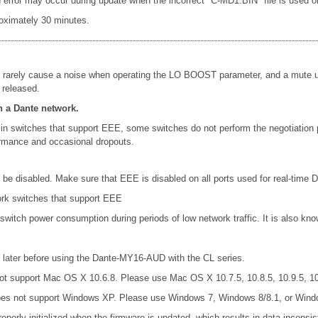
rror may occur during update when the incorrect "C-MD1.BIN" file is used or le
oximately 30 minutes.
 rarely cause a noise when operating the LO BOOST parameter, and a mute un
 released.
n a Dante network.
in switches that support EEE, some switches do not perform the negotiation
formance and occasional dropouts.
e disabled. Make sure that EEE is disabled on all ports used for real-time Da
ork switches that support EEE
 switch power consumption during periods of low network traffic. It is also 
later before using the Dante-MY16-AUD with the CL series.
t support Mac OS X 10.6.8. Please use Mac OS X 10.7.5, 10.8.5, 10.9.5, 10.
es not support Windows XP. Please use Windows 7, Windows 8/8.1, or Wind
operly initialized when the firmware is updated, which results in data incons