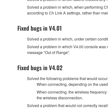
Solved a problem in which, when performing Ch
according to Ch Link A settings, rather than main
Fixed bugs in V4.01
Solved a problem in which, under certain cond
Solved a problem in which V4.00 console was n
message "Out of Range".
Fixed bugs in V4.02
Solved the following problems that would occu
When connecting, depending on the used
When connecting, the wireless frequency 
the wireless disconnection.
Solved a problem that would not correctly recal