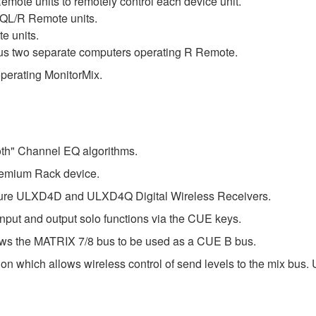
mote units to remotely control each device unit.
QL/R Remote units.
e units.
lus two separate computers operating R Remote.
perating MonitorMix.
th" Channel EQ algorithms.
emium Rack device.
Shure ULXD4D and ULXD4Q Digital Wireless Receivers.
input and output solo functions via the CUE keys.
ws the MATRIX 7/8 bus to be used as a CUE B bus.
on which allows wireless control of send levels to the mix bus.