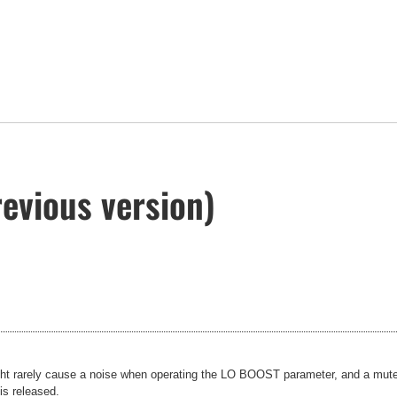
evious version)
t rarely cause a noise when operating the LO BOOST parameter, and a mute 
is released.