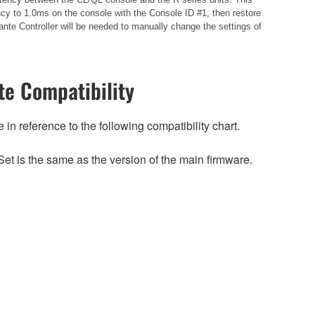
cy to 1.0ms on the console with the Console ID #1, then restore
nte Controller will be needed to manually change the settings of
e Compatibility
n reference to the following compatibility chart.
et is the same as the version of the main firmware.