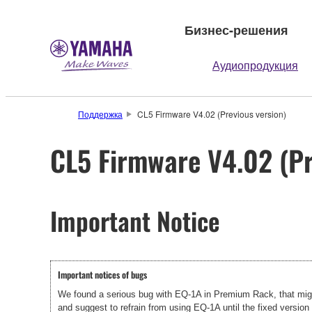
Бизнес-решения
Аудиопродукция
Поддержка
CL5 Firmware V4.02 (Previous version)
CL5 Firmware V4.02 (Pr
Important Notice
Important notices of bugs
We found a serious bug with EQ-1A in Premium Rack, that migh
and suggest to refrain from using EQ-1A until the fixed version 