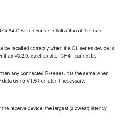
Sio64-D would cause initialization of the user
t be recalled correctly when the CL series device is
er than v3.2.0, patches after CH41 cannot be
r than any connected R-series. It is the same when
 using V1.51 or later if necessary.
 the receive device, the largest (slowest) latency