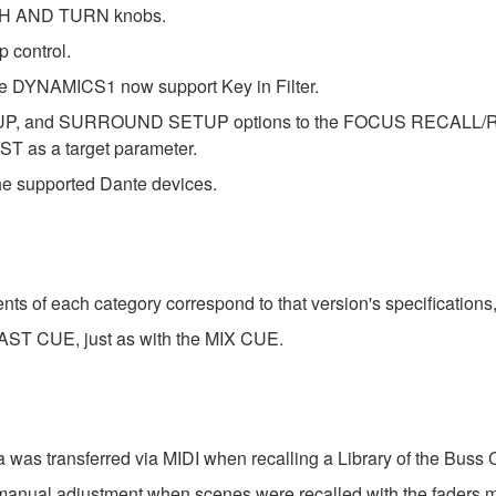
UCH AND TURN knobs.
 control.
YNAMICS1 now support Key in Filter.
P, and SURROUND SETUP options to the FOCUS RECALL/R
 ST as a target parameter.
 supported Dante devices.
s of each category correspond to that version's specifications
AST CUE, just as with the MIX CUE.
was transferred via MIDI when recalling a Library of the Buss
 manual adjustment when scenes were recalled with the faders 