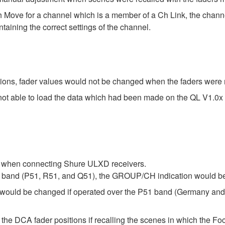
 Move for a channel which is a member of a Ch Link, the chann
taining the correct settings of the channel.
itions, fader values would not be changed when the faders wer
ot able to load the data which had been made on the QL V1.0x
r when connecting Shure ULXD receivers.
 band (P51, R51, and Q51), the GROUP/CH indication would be
would be changed if operated over the P51 band (Germany and C
l the DCA fader positions if recalling the scenes in which the F