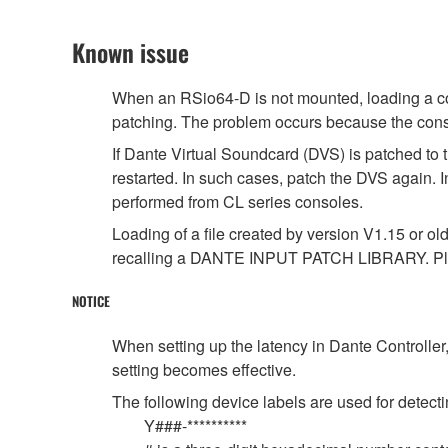
Known issue
When an RSio64-D is not mounted, loading a cons
patching. The problem occurs because the conso
If Dante Virtual Soundcard (DVS) is patched to 
restarted. In such cases, patch the DVS again. 
performed from CL series consoles.
Loading of a file created by version V1.15 or ol
recalling a DANTE INPUT PATCH LIBRARY. Ple
NOTICE
When setting up the latency in Dante Controller,
setting becomes effective.
The following device labels are used for de
Y###-**********