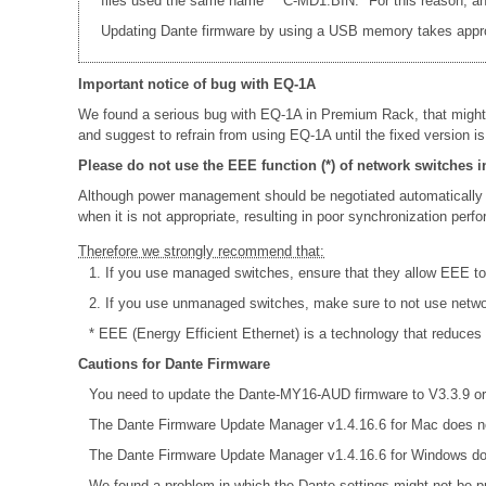
files used the same name * "C-MD1.BIN." For this reason, an e
Updating Dante firmware by using a USB memory takes appr
Important notice of bug with EQ-1A
We found a serious bug with EQ-1A in Premium Rack, that might
and suggest to refrain from using EQ-1A until the fixed version is
Please do not use the EEE function (*) of network switches i
Although power management should be negotiated automatically 
when it is not appropriate, resulting in poor synchronization per
Therefore we strongly recommend that:
1. If you use managed switches, ensure that they allow EEE to b
2. If you use unmanaged switches, make sure to not use netw
* EEE (Energy Efficient Ethernet) is a technology that reduces
Cautions for Dante Firmware
You need to update the Dante-MY16-AUD firmware to V3.3.9 or 
The Dante Firmware Update Manager v1.4.16.6 for Mac does no
The Dante Firmware Update Manager v1.4.16.6 for Windows do
We found a problem in which the Dante settings might not be pr