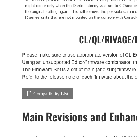
might occur only when the Dante Latency was set to 0.25ms or 0
the original setting again. This will remove the possible data
R series units that are not mounted on the console with Consol
CL/QL/RIVAGE/R
Please make sure to use appropriate version of CL Edi
Using an unsupported Editor/firmware combination ma
The Firmware Set is a set of main (and sub) firmware 
Refer to the release note of each firmware about the d
Compatibility List
Main Revisions and Enha