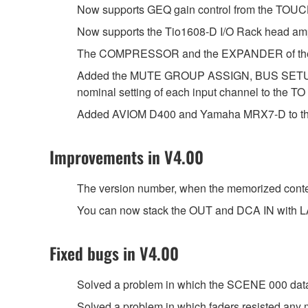
Now supports GEQ gain control from the TO
Now supports the Tio1608-D I/O Rack head amp
The COMPRESSOR and the EXPANDER of the D
Added the MUTE GROUP ASSIGN, BUS SETU
nominal setting of each input channel to the TO
Added AVIOM D400 and Yamaha MRX7-D to the
Improvements in V4.00
The version number, when the memorized content
You can now stack the OUT and DCA IN with L
Fixed bugs in V4.00
Solved a problem in which the SCENE 000 data 
Solved a problem in which faders resisted any