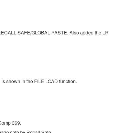
ECALL SAFE/GLOBAL PASTE. Also added the LR
, is shown in the FILE LOAD function.
 Comp 369.
made safe by Recall Safe.