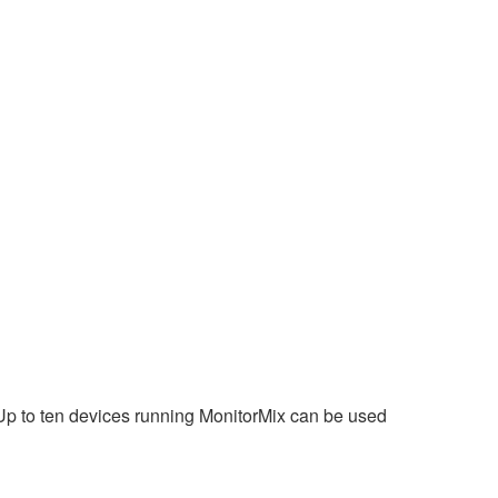
 Up to ten devices running MonitorMix can be used