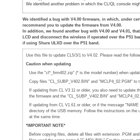
We identified another problem in which the CL/QL console might
We identified a bug with V4.00 firmware, in which, under ce
recommend you to update the firmware from V4.00.
In addition, we found another bug with V4.00 and V4.01, th
LCD and disconnect the wireless if operated over the P51 ba
if using Shure ULXD over the P51 band.
Use this file to update CL5/3/1 to V4.02. Please read the follow
Caution when updating
Use the "cl*_firm402.zip" (* is the model number) when updat
Copy files "CL_SUBP_V402.BIN" and "MCLP4_02.PGM" to the r
If updating from CL V3.11 or older, you also need to update
the firmware and the "CL_SUBP_V402.BIN" and "MCLP4_02.PG
If updating from CL V1.61 or older, or if the message "NAME
directory of the USB memory. Follow the instructions on th
at the same time.
*IMPORTANT NOTE*
Before copying files, delete all files with extension .PGM and