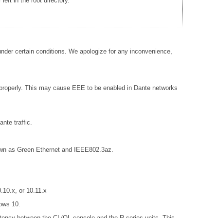
ft in the root directory.
der certain conditions. We apologize for any inconvenience,
 properly. This may cause EEE to be enabled in Dante networks
nte traffic.
known as Green Ethernet and IEEE802.3az.
10.x, or 10.11.x
ows 10.
istency between the CL/QL console and the R series units. This