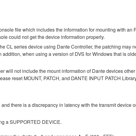
ole file which includes the information for mounting with an R
le could not get the device information properly.
the CL series device using Dante Controller, the patching may no
In addition, when using a version of DVS for Windows that is old
der will not include the mount information of Dante devices othe
ase reset MOUNT, PATCH, and DANTE INPUT PATCH Library data
 and there is a discrepancy in latency with the transmit device or
tecting a SUPPORTED DEVICE.