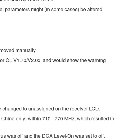
el parameters might (in some cases) be altered
e moved manually.
 or CL V1.70/V2.0x, and would show the warning
 changed to unassigned on the receiver LCD.
hina only) within 710 - 770 MHz, which resulted in
ocus was off and the DCA Level/On was set to off.