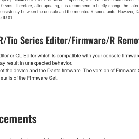
.5ms. Therefore, after updating, it is recommend to briefly change the Laten
 inconsistency between the console and the mounted R series units. However, Da
e ID #1.
/Tio Series Editor/Firmware/R Remot
tor or QL Editor which is compatible with your console firmware i
y result in unexpected behavior.
of the device and the Dante firmware. The version of Firmware S
etails of the Firmware Set.
ncements