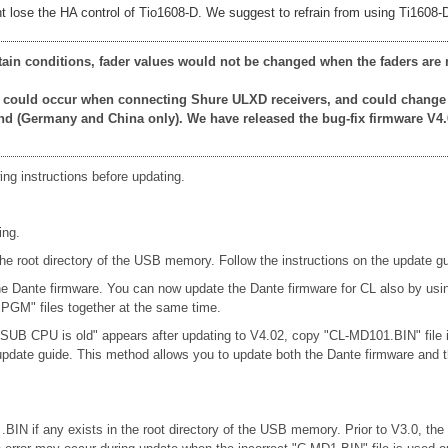
 lose the HA control of Tio1608-D. We suggest to refrain from using Ti1608-D u
rtain conditions, fader values would not be changed when the faders are 
at could occur when connecting Shure ULXD receivers, and could change
nd (Germany and China only). We have released the bug-fix firmware V4.
ing instructions before updating.
ing.
oot directory of the USB memory. Follow the instructions on the update gu
 the Dante firmware. You can now update the Dante firmware for CL also by u
M" files together at the same time.
 SUB CPU is old" appears after updating to V4.02, copy "CL-MD101.BIN" file
e update guide. This method allows you to update both the Dante firmware 
 .BIN if any exists in the root directory of the USB memory. Prior to V3.0, th