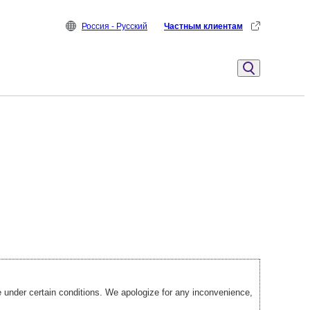
Россия - Русский
Частным клиентам
under certain conditions. We apologize for any inconvenience,