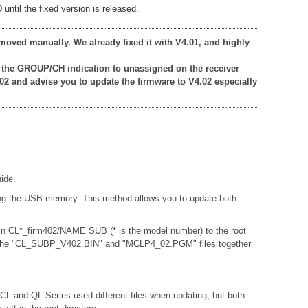
ntil the fixed version is released.
moved manually. We already fixed it with V4.01, and highly
 the GROUP/CH indication to unassigned on the receiver
02 and advise you to update the firmware to V4.02 especially
ide.
sing the USB memory. This method allows you to update both
 in CL*_firm402/NAME SUB (* is the model number) to the root
and the "CL_SUBP_V402.BIN" and "MCLP4_02.PGM" files together
e CL and QL Series used different files when updating, but both