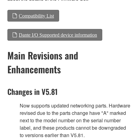
Compatibility List
Dante I/O Supported device information
Main Revisions and
Enhancements
Changes in V5.81
Now supports updated networking parts. Hardware
revised due to the parts change have "A" marked
next to the model number on the serial number
label, and these products cannot be downgraded
to versions earlier than V5.81.