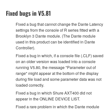
Fixed bugs in V5.81
Fixed a bug that cannot change the Dante Latency
settings from the console of R series fitted with a
Brooklyn 3 Dante module. (The Dante module
used in this product can be identified in Dante
Controller).
Fixed a bug in which, if a console file (.CLF) saved
on an older version was loaded into a console
running V5.80, the message "Parameter out of
range" might appear at the bottom of the display
during file load and some parameter data was not
loaded correctly.
Fixed a bug in which Shure AXT400 did not
appear in the ONLINE DEVICE LIST.
Fixed a rare problem in which the Dante module