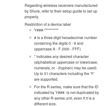
Regarding wireless receivers manufactured
by Shure, refer to their setup guide to set up
properly.
Restriction of a device label
Y###-**********
# is a three-digit hexadecimal number
containing the digits 0 - 9 and
uppercase A - F (000 - FFF)
* indicates any desired character
(alphabetical uppercase or lowercase,
numerals, or - (hyphen) may be used)
Up to 31 characters including the 'Y'
are supported.
For the R-series, make sure that the ID
indicated by Y###- is not duplicated by
any other R-series unit, even if it is a
different size.