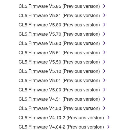
2. RESTRICTIONS
CL5 Firmware V5.85 (Previous version)
You may not engage in reverse engineering,
CL5 Firmware V5.81 (Previous version)
disassembly, decompilation or otherwise
CL5 Firmware V5.80 (Previous version)
deriving a source code form of the SOFTWARE
by any method whatsoever.
CL5 Firmware V5.70 (Previous version)
You may not reproduce, modify, change, rent,
CL5 Firmware V5.60 (Previous version)
lease, or distribute the SOFTWARE in whole or
CL5 Firmware V5.51 (Previous version)
in part, or create derivative works of the
CL5 Firmware V5.50 (Previous version)
SOFTWARE.
CL5 Firmware V5.10 (Previous version)
You may not electronically transmit the
SOFTWARE from one computer to another or
CL5 Firmware V5.01 (Previous version)
share the SOFTWARE in a network with other
CL5 Firmware V5.00 (Previous version)
computers.
CL5 Firmware V4.51 (Previous version)
You may not use the SOFTWARE to distribute
CL5 Firmware V4.50 (Previous version)
illegal data or data that violates public policy.
CL5 Firmware V4.10-2 (Previous version)
You may not initiate services based on the use
of the SOFTWARE without permission by
CL5 Firmware V4.04-2 (Previous version)