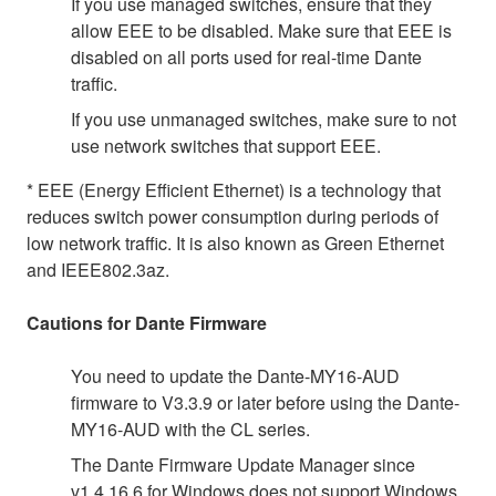
If you use managed switches, ensure that they
allow EEE to be disabled. Make sure that EEE is
disabled on all ports used for real-time Dante
traffic.
If you use unmanaged switches, make sure to not
use network switches that support EEE.
* EEE (Energy Efficient Ethernet) is a technology that
reduces switch power consumption during periods of
low network traffic. It is also known as Green Ethernet
and IEEE802.3az.
Cautions for Dante Firmware
You need to update the Dante-MY16-AUD
firmware to V3.3.9 or later before using the Dante-
MY16-AUD with the CL series.
The Dante Firmware Update Manager since
v1.4.16.6 for Windows does not support Windows