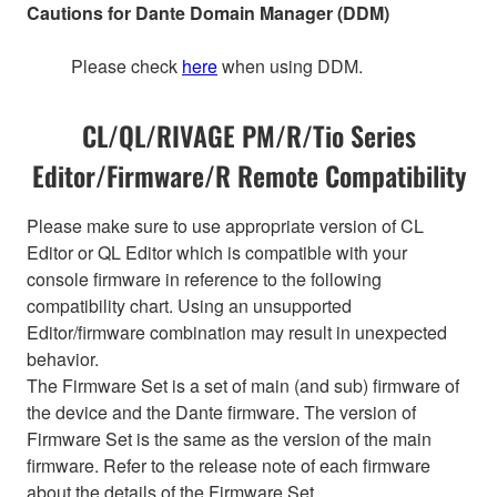
Cautions for Dante Domain Manager (DDM)
Please check
here
when using DDM.
CL/QL/RIVAGE PM/R/Tio Series
Editor/Firmware/R Remote Compatibility
Please make sure to use appropriate version of CL
Editor or QL Editor which is compatible with your
console firmware in reference to the following
compatibility chart. Using an unsupported
Editor/firmware combination may result in unexpected
behavior.
The Firmware Set is a set of main (and sub) firmware of
the device and the Dante firmware. The version of
Firmware Set is the same as the version of the main
firmware. Refer to the release note of each firmware
about the details of the Firmware Set.