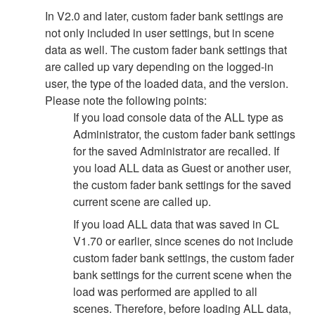
In V2.0 and later, custom fader bank settings are
not only included in user settings, but in scene
data as well. The custom fader bank settings that
are called up vary depending on the logged-in
user, the type of the loaded data, and the version.
Please note the following points:
If you load console data of the ALL type as
Administrator, the custom fader bank settings
for the saved Administrator are recalled. If
you load ALL data as Guest or another user,
the custom fader bank settings for the saved
current scene are called up.
If you load ALL data that was saved in CL
V1.70 or earlier, since scenes do not include
custom fader bank settings, the custom fader
bank settings for the current scene when the
load was performed are applied to all
scenes. Therefore, before loading ALL data,