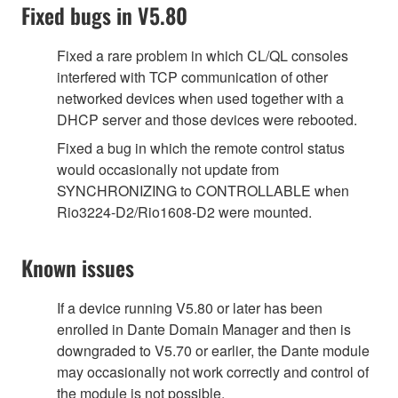
Fixed bugs in V5.80
Fixed a rare problem in which CL/QL consoles
interfered with TCP communication of other
networked devices when used together with a
DHCP server and those devices were rebooted.
Fixed a bug in which the remote control status
would occasionally not update from
SYNCHRONIZING to CONTROLLABLE when
Rio3224-D2/Rio1608-D2 were mounted.
Known issues
If a device running V5.80 or later has been
enrolled in Dante Domain Manager and then is
downgraded to V5.70 or earlier, the Dante module
may occasionally not work correctly and control of
the module is not possible.