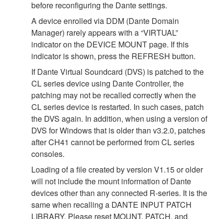
before reconfiguring the Dante settings.
A device enrolled via DDM (Dante Domain
Manager) rarely appears with a “VIRTUAL”
indicator on the DEVICE MOUNT page. If this
indicator is shown, press the REFRESH button.
If Dante Virtual Soundcard (DVS) is patched to the
CL series device using Dante Controller, the
patching may not be recalled correctly when the
CL series device is restarted. In such cases, patch
the DVS again. In addition, when using a version of
DVS for Windows that is older than v3.2.0, patches
after CH41 cannot be performed from CL series
consoles.
Loading of a file created by version V1.15 or older
will not include the mount information of Dante
devices other than any connected R-series. It is the
same when recalling a DANTE INPUT PATCH
LIBRARY. Please reset MOUNT, PATCH, and