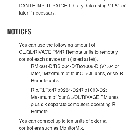
DANTE INPUT PATCH Library data using V1.51 or
later if necessary.
NOTICES
You can use the following amount of
CL/QL/RIVAGE PM/R Remote units to remotely
control each device unit (listed at left).
RMio64-D/RSio64-D/Tio1608-D (V1.04 or
later): Maximum of four CL/QL units, or six R
Remote units.
Rio/Ri/Ro/Rio3224-D2/Rio1608-D2:
Maximum of four CL/QL/RIVAGE PM units
plus six separate computers operating R
Remote.
You can connect up to ten units of external
controllers such as MonitorMix.