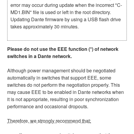
error may occur during update when the incorrect "C-
MD1.BIN" file is used or left in the root directory.
Updating Dante firmware by using a USB flash drive
takes approximately 30 minutes.
Please do not use the EEE function (*) of network
switches in a Dante network.
Although power management should be negotiated
automatically in switches that support EEE, some
switches do not perform the negotiation properly. This
may cause EEE to be enabled in Dante networks when
it is not appropriate, resulting in poor synchronization
performance and occasional dropouts.
Therefore, we strongly recommend that: