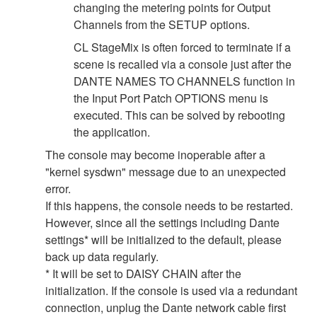
changing the metering points for Output
Channels from the SETUP options.
CL StageMix is often forced to terminate if a
scene is recalled via a console just after the
DANTE NAMES TO CHANNELS function in
the Input Port Patch OPTIONS menu is
executed. This can be solved by rebooting
the application.
The console may become inoperable after a
"kernel sysdwn" message due to an unexpected
error.
If this happens, the console needs to be restarted.
However, since all the settings including Dante
settings* will be initialized to the default, please
back up data regularly.
* It will be set to DAISY CHAIN after the
initialization. If the console is used via a redundant
connection, unplug the Dante network cable first