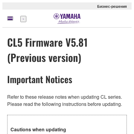
Бизнес-решения
Меню
CL5 Firmware V5.81
(Previous version)
Important Notices
Refer to these release notes when updating CL series.
Please read the following instructions before updating.
Cautions when updating