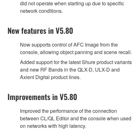
did not operate when starting up due to specific
network conditions.
New features in V5.80
Now supports control of AFC Image from the
console, allowing object panning and scene recall.
Added support for the latest Shure product variants
and new RF Bands in the QLX-D, ULX-D and
Axient Digital product lines.
Improvements in V5.80
Improved the performance of the connection
between CL/QL Editor and the console when used
on networks with high latency.