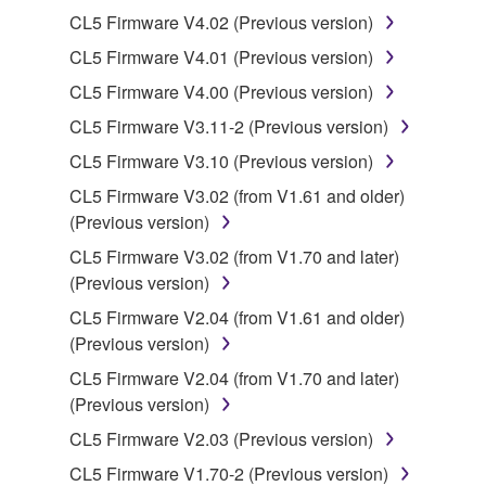
Yamaha Corporation.
CL5 Firmware V4.02 (Previous version)
You may not use the SOFTWARE in any
CL5 Firmware V4.01 (Previous version)
manner that might infringe third party
CL5 Firmware V4.00 (Previous version)
copyrighted material or material that is subject
to other third party proprietary rights, unless
CL5 Firmware V3.11-2 (Previous version)
you have permission from the rightful owner of
CL5 Firmware V3.10 (Previous version)
the material or you are otherwise legally
CL5 Firmware V3.02 (from V1.61 and older)
entitled to use.
(Previous version)
Copyrighted data, including but not limited to MIDI
CL5 Firmware V3.02 (from V1.70 and later)
data for songs, obtained by means of the
(Previous version)
SOFTWARE, are subject to the following restrictions
CL5 Firmware V2.04 (from V1.61 and older)
which you must observe.
(Previous version)
Data received by means of the SOFTWARE
CL5 Firmware V2.04 (from V1.70 and later)
may not be used for any commercial purposes
(Previous version)
without permission of the copyright owner.
CL5 Firmware V2.03 (Previous version)
Data received by means of the SOFTWARE
CL5 Firmware V1.70-2 (Previous version)