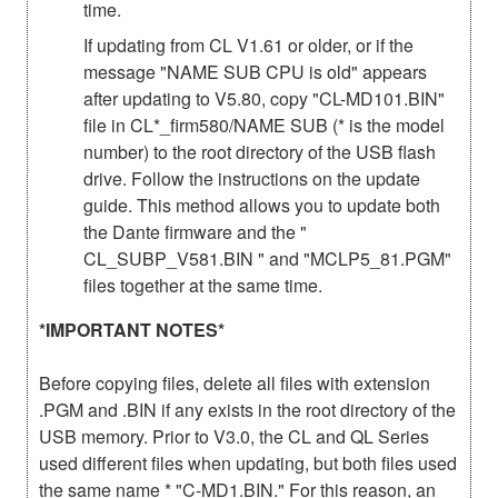
time.
If updating from CL V1.61 or older, or if the
message "NAME SUB CPU is old" appears
after updating to V5.80, copy "CL-MD101.BIN"
file in CL*_firm580/NAME SUB (* is the model
number) to the root directory of the USB flash
drive. Follow the instructions on the update
guide. This method allows you to update both
the Dante firmware and the "
CL_SUBP_V581.BIN " and "MCLP5_81.PGM"
files together at the same time.
*IMPORTANT NOTES*
Before copying files, delete all files with extension
.PGM and .BIN if any exists in the root directory of the
USB memory. Prior to V3.0, the CL and QL Series
used different files when updating, but both files used
the same name * "C-MD1.BIN." For this reason, an