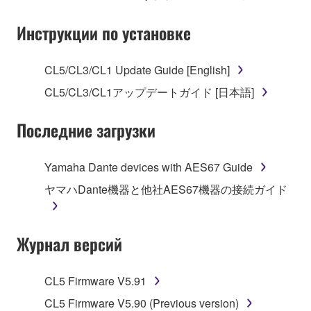
Subject to the terms and conditions of this
Инструкции по установке
Agreement, Yamaha hereby grants you a license to
use copy(ies) of the software program(s) and data
CL5/CL3/CL1 Update Guide [English]
("SOFTWARE") accompanying this Agreement, only
CL5/CL3/CL1アップデートガイド [日本語]
on a computer, musical instrument or equipment item
that you yourself own or manage. The term
Последние загрузки
SOFTWARE shall encompass any updates to the
accompanying software and data. While ownership
of the storage media in which the SOFTWARE is
Yamaha Dante devices with AES67 Guide
stored rests with you, the SOFTWARE itself is
ヤマハDante機器と他社AES67機器の接続ガイド
owned by Yamaha and/or Yamaha's licensor(s), and
is protected by relevant copyright laws and all
applicable treaty provisions. While you are entitled to
Журнал версий
claim ownership of the data created with the use of
SOFTWARE, the SOFTWARE will continue to be
protected under relevant copyrights.
CL5 Firmware V5.91
CL5 Firmware V5.90 (Previous version)