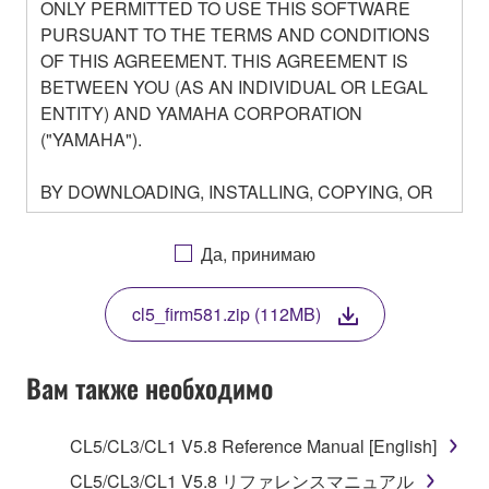
ONLY PERMITTED TO USE THIS SOFTWARE
PURSUANT TO THE TERMS AND CONDITIONS
OF THIS AGREEMENT. THIS AGREEMENT IS
BETWEEN YOU (AS AN INDIVIDUAL OR LEGAL
ENTITY) AND YAMAHA CORPORATION
("YAMAHA").
BY DOWNLOADING, INSTALLING, COPYING, OR
OTHERWISE USING THIS SOFTWARE YOU ARE
AGREEING TO BE BOUND BY THE TERMS OF
Да, принимаю
THIS LICENSE. IF YOU DO NOT AGREE WITH
THE TERMS, DO NOT DOWNLOAD, INSTALL,
cl5_firm581.zip (112MB)
COPY, OR OTHERWISE USE THIS SOFTWARE. IF
YOU HAVE DOWNLOADED OR INSTALLED THE
SOFTWARE AND DO NOT AGREE TO THE
Вам также необходимо
TERMS, PROMPTLY ABORT USING THE
SOFTWARE.
CL5/CL3/CL1 V5.8 Reference Manual [English]
1. GRANT OF LICENSE AND COPYRIGHT
CL5/CL3/CL1 V5.8 リファレンスマニュアル