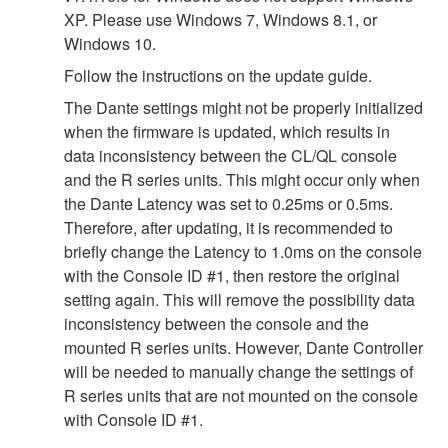
XP. Please use Windows 7, Windows 8.1, or
Windows 10.
Follow the instructions on the update guide.
The Dante settings might not be properly initialized
when the firmware is updated, which results in
data inconsistency between the CL/QL console
and the R series units. This might occur only when
the Dante Latency was set to 0.25ms or 0.5ms.
Therefore, after updating, it is recommended to
briefly change the Latency to 1.0ms on the console
with the Console ID #1, then restore the original
setting again. This will remove the possibility data
inconsistency between the console and the
mounted R series units. However, Dante Controller
will be needed to manually change the settings of
R series units that are not mounted on the console
with Console ID #1.