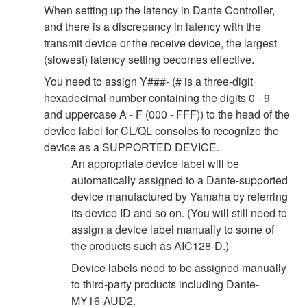
When setting up the latency in Dante Controller,
and there is a discrepancy in latency with the
transmit device or the receive device, the largest
(slowest) latency setting becomes effective.
You need to assign Y###- (# is a three-digit
hexadecimal number containing the digits 0 - 9
and uppercase A - F (000 - FFF)) to the head of the
device label for CL/QL consoles to recognize the
device as a SUPPORTED DEVICE.
An appropriate device label will be
automatically assigned to a Dante-supported
device manufactured by Yamaha by referring
its device ID and so on. (You will still need to
assign a device label manually to some of
the products such as AIC128-D.)
Device labels need to be assigned manually
to third-party products including Dante-
MY16-AUD2.