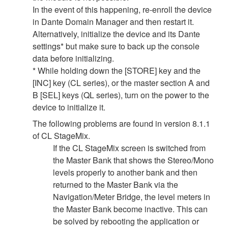
In the event of this happening, re-enroll the device
in Dante Domain Manager and then restart it.
Alternatively, initialize the device and its Dante
settings* but make sure to back up the console
data before initializing.
* While holding down the [STORE] key and the
[INC] key (CL series), or the master section A and
B [SEL] keys (QL series), turn on the power to the
device to initialize it.
The following problems are found in version 8.1.1
of CL StageMix.
If the CL StageMix screen is switched from
the Master Bank that shows the Stereo/Mono
levels properly to another bank and then
returned to the Master Bank via the
Navigation/Meter Bridge, the level meters in
the Master Bank become inactive. This can
be solved by rebooting the application or