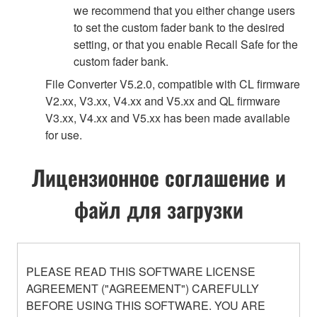
we recommend that you either change users
to set the custom fader bank to the desired
setting, or that you enable Recall Safe for the
custom fader bank.
File Converter V5.2.0, compatible with CL firmware
V2.xx, V3.xx, V4.xx and V5.xx and QL firmware
V3.xx, V4.xx and V5.xx has been made available
for use.
Лицензионное соглашение и
файл для загрузки
PLEASE READ THIS SOFTWARE LICENSE
AGREEMENT ("AGREEMENT") CAREFULLY
BEFORE USING THIS SOFTWARE. YOU ARE