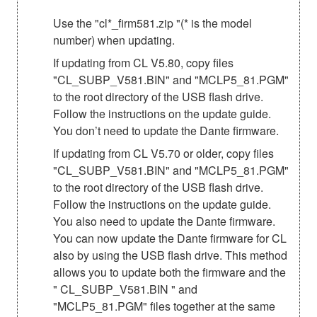
Use the "cl*_firm581.zip "(* is the model
number) when updating.
If updating from CL V5.80, copy files
"CL_SUBP_V581.BIN" and "MCLP5_81.PGM"
to the root directory of the USB flash drive.
Follow the instructions on the update guide.
You don’t need to update the Dante firmware.
If updating from CL V5.70 or older, copy files
"CL_SUBP_V581.BIN" and "MCLP5_81.PGM"
to the root directory of the USB flash drive.
Follow the instructions on the update guide.
You also need to update the Dante firmware.
You can now update the Dante firmware for CL
also by using the USB flash drive. This method
allows you to update both the firmware and the
" CL_SUBP_V581.BIN " and
"MCLP5_81.PGM" files together at the same