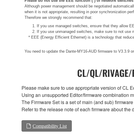
Please do not use the EEE function (*) of network switches
Although power management should be negotiated automatically
when it is not appropriate, resulting in poor synchronization p
Therefore we strongly recommend that:
1. If you use managed switches, ensure that they allow EEE
2. If you use unmanaged switches, make sure to not use n
* EEE (Energy Efficient Ethernet) is a technology that reduc
You need to update the Dante-MY16-AUD firmware to V3.3.9 or 
CL/QL/RIVAGE/R
Please make sure to use appropriate version of CL Edi
Using an unsupported Editor/firmware combination ma
The Firmware Set is a set of main (and sub) firmware 
Refer to the release note of each firmware about the d
Compatibility List