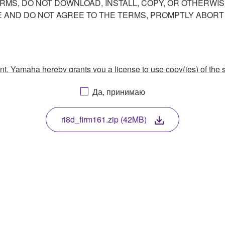
ERMS, DO NOT DOWNLOAD, INSTALL, COPY, OR OTHERWIS
AND DO NOT AGREE TO THE TERMS, PROMPTLY ABORT
ment, Yamaha hereby grants you a license to use copy(ies) of t
, musical instrument or equipment item that you yourself ow
Да, принимаю
. While ownership of the storage media in which the SOFTWARE
 protected by relevant copyright laws and all applicable treaty 
TWARE, the SOFTWARE will continue to be protected under rele
ri8d_firm161.zip (42MB)
disassembly, decompilation or otherwise deriving a source c
 lease, or distribute the SOFTWARE in whole or in part, or cre
TWARE from one computer to another or share the SOFTWARE in