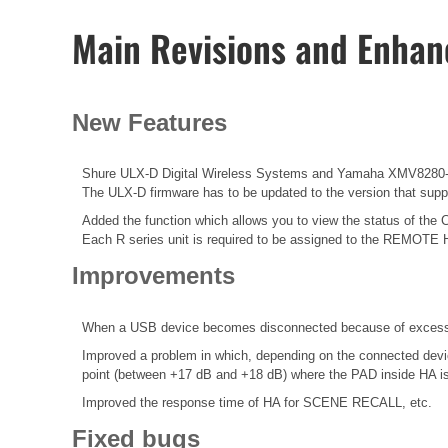
Main Revisions and Enha
New Features
Shure ULX-D Digital Wireless Systems and Yamaha XMV8280-D
The ULX-D firmware has to be updated to the version that suppor
Added the function which allows you to view the status of the 
Each R series unit is required to be assigned to the REMOTE 
Improvements
When a USB device becomes disconnected because of excessive
Improved a problem in which, depending on the connected devic
point (between +17 dB and +18 dB) where the PAD inside HA is 
Improved the response time of HA for SCENE RECALL, etc.
Fixed bugs