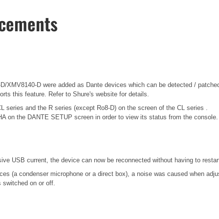
ncements
/XMV8140-D were added as Dante devices which can be detected / patched 
ts this feature. Refer to Shure's website for details.
CL series and the R series (except Ro8-D) on the screen of the CL series .
HA on the DANTE SETUP screen in order to view its status from the console.
 USB current, the device can now be reconnected without having to restart
es (a condenser microphone or a direct box), a noise was caused when adjusti
switched on or off.