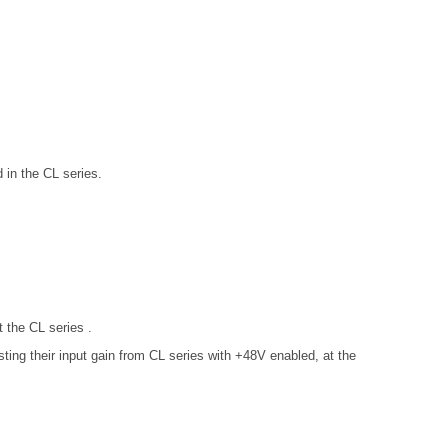
in the CL series.
 the CL series .
ng their input gain from CL series with +48V enabled, at the