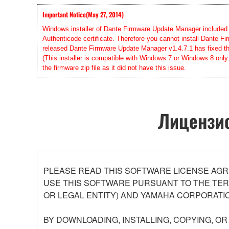
Important Notice(May 27, 2014)
Windows installer of Dante Firmware Update Manager included in
Authenticode certificate. Therefore you cannot install Dante
released Dante Firmware Update Manager v1.4.7.1 has fixed this
(This installer is compatible with Windows 7 or Windows 8 only
the firmware zip file as it did not have this issue.
Лицензио
PLEASE READ THIS SOFTWARE LICENSE AGR
USE THIS SOFTWARE PURSUANT TO THE TERM
OR LEGAL ENTITY) AND YAMAHA CORPORATIO
BY DOWNLOADING, INSTALLING, COPYING, O