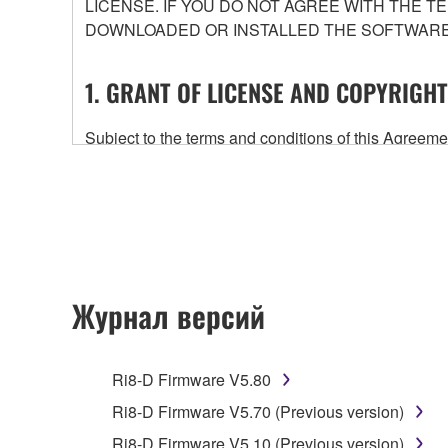
LICENSE. IF YOU DO NOT AGREE WITH THE T
DOWNLOADED OR INSTALLED THE SOFTWARE 
1. GRANT OF LICENSE AND COPYRIGHT
Subject to the terms and conditions of this Agree
accompanying this Agreement, only on a computer
any updates to the accompanying software and data
owned by Yamaha and/or Yamaha's licensor(s), and is
ownership of the data created with the use of SOF
2. RESTRICTIONS
Журнал версий
You may not engage in reverse engineering, 
whatsoever.
Ri8-D Firmware V5.80
You may not reproduce, modify, change, rent,
Ri8-D Firmware V5.70 (Previous version)
You may not electronically transmit the SOF
Ri8-D Firmware V5.10 (Previous version)