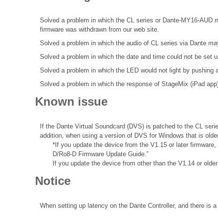
Solved a problem in which the CL series or Dante-MY16-AUD may 
firmware was withdrawn from our web site.
Solved a problem in which the audio of CL series via Dante may 
Solved a problem in which the date and time could not be se
Solved a problem in which the LED would not light by pushi
Solved a problem in which the response of StageMix (iPad app
Known issue
If the Dante Virtual Soundcard (DVS) is patched to the CL seri
addition, when using a version of DVS for Windows that is olde
*If you update the device from the V1.15 or later firmware
D/Ro8-D Firmware Update Guide.”
If you update the device from other than the V1.14 or olde
Notice
When setting up latency on the Dante Controller, and there is a