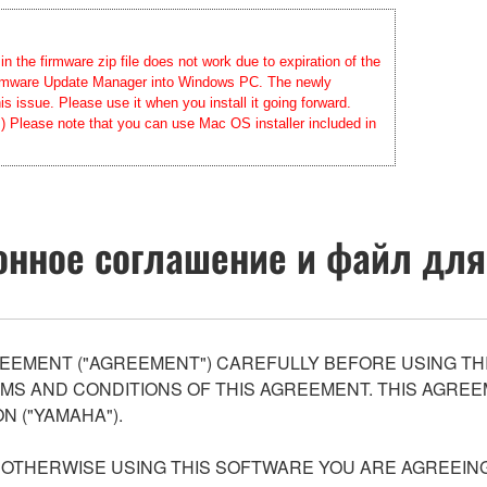
 the firmware zip file does not work due to expiration of the
 Firmware Update Manager into Windows PC. The newly
 issue. Please use it when you install it going forward.
.) Please note that you can use Mac OS installer included in
нное соглашение и файл для
EEMENT ("AGREEMENT") CAREFULLY BEFORE USING THI
S AND CONDITIONS OF THIS AGREEMENT. THIS AGREEM
N ("YAMAHA").
R OTHERWISE USING THIS SOFTWARE YOU ARE AGREEING