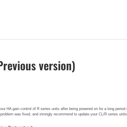
Previous version)
se HA gain control of R series units after being powered on for a long period 
 problem was fixed, and strongly recommend to update your CL/R series units