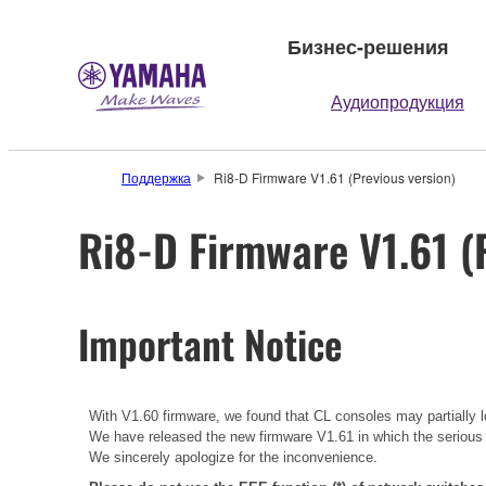
Бизнес-решения
Аудиопродукция
Поддержка
Ri8-D Firmware V1.61 (Previous version)
Ri8-D Firmware V1.61 (
Important Notice
With V1.60 firmware, we found that CL consoles may partially lo
We have released the new firmware V1.61 in which the serious
We sincerely apologize for the inconvenience.