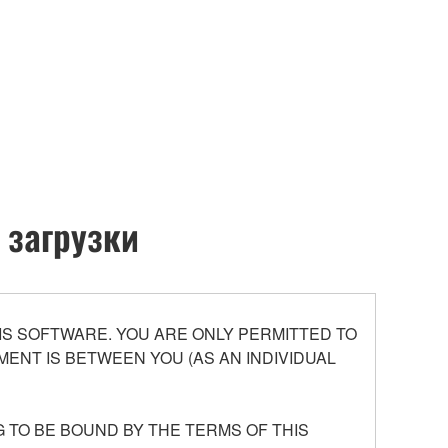
 загрузки
S SOFTWARE. YOU ARE ONLY PERMITTED TO
ENT IS BETWEEN YOU (AS AN INDIVIDUAL
 TO BE BOUND BY THE TERMS OF THIS