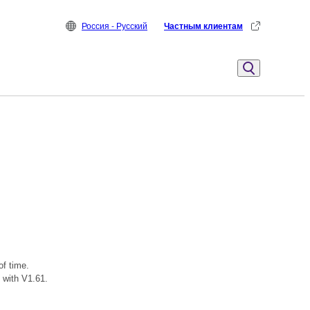
Россия - Русский
Частным клиентам
of time.
 with V1.61.