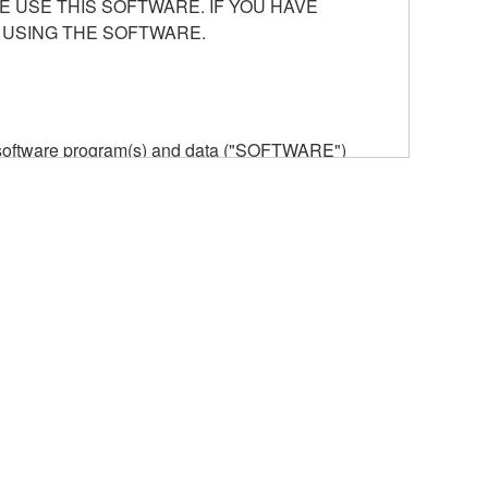
E USE THIS SOFTWARE. IF YOU HAVE
 USING THE SOFTWARE.
he software program(s) and data ("SOFTWARE")
n or manage. The term SOFTWARE shall encompass
 is stored rests with you, the SOFTWARE itself is
provisions. While you are entitled to claim
vant copyrights.
ode form of the SOFTWARE by any method
ate derivative works of the SOFTWARE.
 a network with other computers.