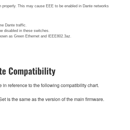
n properly. This may cause EEE to be enabled in Dante networks
e Dante traffic.
e disabled in these switches.
o known as Green Ethernet and IEEE802.3az.
e Compatibility
n reference to the following compatibility chart.
et is the same as the version of the main firmware.