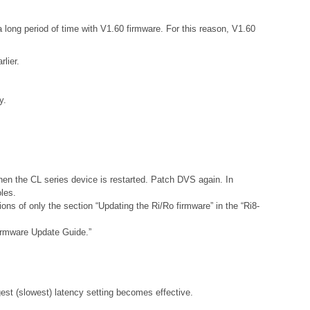
 long period of time with V1.60 firmware. For this reason, V1.60
lier.
y.
hen the CL series device is restarted. Patch DVS again. In
les.
ns of only the section “Updating the Ri/Ro firmware” in the “Ri8-
Firmware Update Guide.”
gest (slowest) latency setting becomes effective.