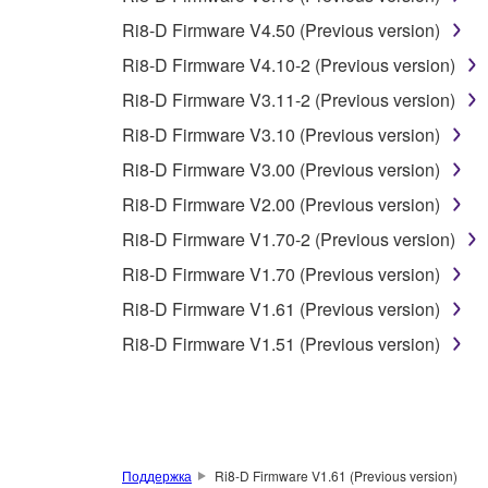
You may not use the SOFTWARE to distribute ill
Ri8-D Firmware V4.50 (Previous version)
You may not initiate services based on the 
Ri8-D Firmware V4.10-2 (Previous version)
You may not use the SOFTWARE in any manner tha
Ri8-D Firmware V3.11-2 (Previous version)
unless you have permission from the rightful ow
Ri8-D Firmware V3.10 (Previous version)
Copyrighted data, including but not limited to MIDI
Ri8-D Firmware V3.00 (Previous version)
observe.
Ri8-D Firmware V2.00 (Previous version)
Data received by means of the SOFTWARE may
Ri8-D Firmware V1.70-2 (Previous version)
Data received by means of the SOFTWARE may no
Ri8-D Firmware V1.70 (Previous version)
permission of the copyright owner.
Ri8-D Firmware V1.61 (Previous version)
The encryption of data received by means of
Ri8-D Firmware V1.51 (Previous version)
copyright owner.
3. TERMINATION
This Agreement becomes effective on the day that y
Поддержка
Ri8-D Firmware V1.61 (Previous version)