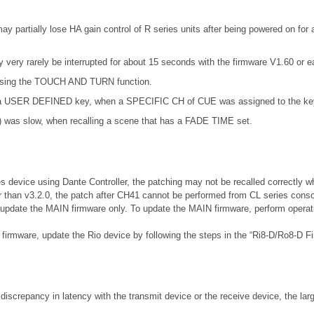
partially lose HA gain control of R series units after being powered on for a
very rarely be interrupted for about 15 seconds with the firmware V1.60 or ear
t using the TOUCH AND TURN function.
ng a USER DEFINED key, when a SPECIFIC CH of CUE was assigned to the ke
) was slow, when recalling a scene that has a FADE TIME set.
es device using Dante Controller, the patching may not be recalled correctly w
r than v3.2.0, the patch after CH41 cannot be performed from CL series conso
, update the MAIN firmware only. To update the MAIN firmware, perform operatio
r firmware, update the Rio device by following the steps in the “Ri8-D/Ro8-D 
 discrepancy in latency with the transmit device or the receive device, the lar