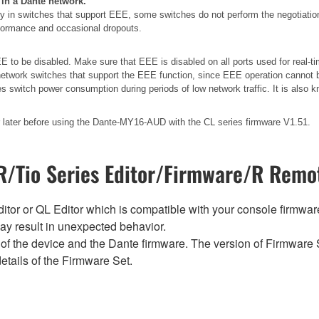
 in a Dante network.
 in switches that support EEE, some switches do not perform the negotiatio
erformance and occasional dropouts.
 to be disabled. Make sure that EEE is disabled on all ports used for real-tim
etwork switches that support the EEE function, since EEE operation cannot b
es switch power consumption during periods of low network traffic. It is als
later before using the Dante-MY16-AUD with the CL series firmware V1.51.
/Tio Series Editor/Firmware/R Remot
tor or QL Editor which is compatible with your console firmware i
y result in unexpected behavior.
of the device and the Dante firmware. The version of Firmware S
etails of the Firmware Set.