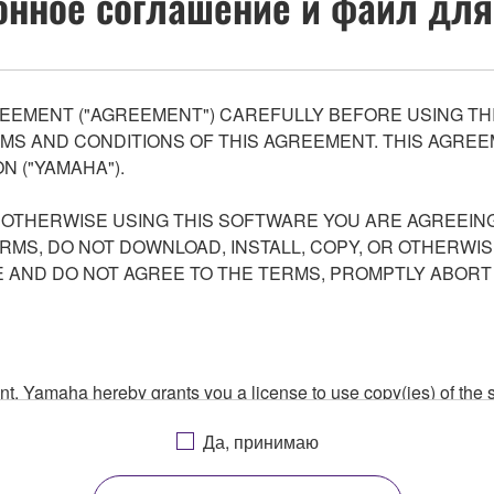
нное соглашение и файл для
EEMENT ("AGREEMENT") CAREFULLY BEFORE USING THI
S AND CONDITIONS OF THIS AGREEMENT. THIS AGREEM
N ("YAMAHA").
R OTHERWISE USING THIS SOFTWARE YOU ARE AGREEING
ERMS, DO NOT DOWNLOAD, INSTALL, COPY, OR OTHERWIS
AND DO NOT AGREE TO THE TERMS, PROMPTLY ABORT
ment, Yamaha hereby grants you a license to use copy(ies) of t
, musical instrument or equipment item that you yourself ow
Да, принимаю
. While ownership of the storage media in which the SOFTWARE
 protected by relevant copyright laws and all applicable treaty 