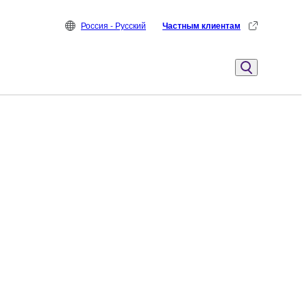
Россия - Русский
Частным клиентам