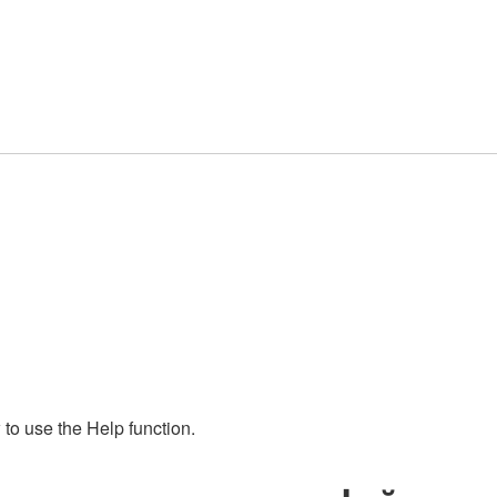
to use the Help function.