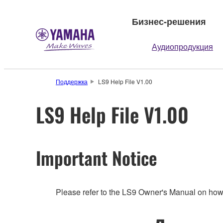
Бизнес-решения
Аудиопродукция
Поддержка
LS9 Help File V1.00
LS9 Help File V1.00
Important Notice
Please refer to the LS9 Owner's Manual on how 