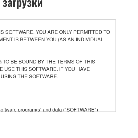
 загрузки
S SOFTWARE. YOU ARE ONLY PERMITTED TO
ENT IS BETWEEN YOU (AS AN INDIVIDUAL
 TO BE BOUND BY THE TERMS OF THIS
E USE THIS SOFTWARE. IF YOU HAVE
 USING THE SOFTWARE.
he software program(s) and data ("SOFTWARE")
n or manage. The term SOFTWARE shall encompass
 is stored rests with you, the SOFTWARE itself is
provisions. While you are entitled to claim