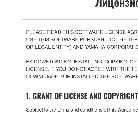
Лицензио
PLEASE READ THIS SOFTWARE LICENSE AGR
USE THIS SOFTWARE PURSUANT TO THE TERM
OR LEGAL ENTITY) AND YAMAHA CORPORATIO
BY DOWNLOADING, INSTALLING, COPYING, O
LICENSE. IF YOU DO NOT AGREE WITH THE T
DOWNLOADED OR INSTALLED THE SOFTWARE 
1. GRANT OF LICENSE AND COPYRIGHT
Subject to the terms and conditions of this Agree
accompanying this Agreement, only on a computer
any updates to the accompanying software and data
owned by Yamaha and/or Yamaha's licensor(s), and is