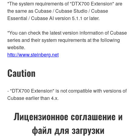
*The system requirements of "DTX700 Extension" are
the same as Cubase / Cubase Studio / Cubase
Essential / Cubase AI version 5.1.1 or later.
*You can check the latest version information of Cubase
series and their system requirements at the following
website.
http://www.steinberg.net
Caution
- "DTX700 Extension" is not compatible with versions of
Cubase earlier than 4.x.
Лицензионное соглашение и
файл для загрузки