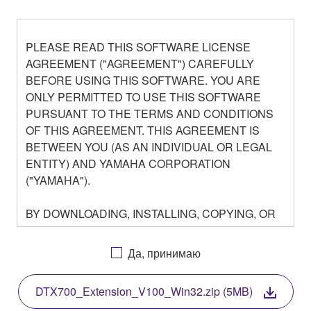
PLEASE READ THIS SOFTWARE LICENSE
AGREEMENT ("AGREEMENT") CAREFULLY
BEFORE USING THIS SOFTWARE. YOU ARE
ONLY PERMITTED TO USE THIS SOFTWARE
PURSUANT TO THE TERMS AND CONDITIONS
OF THIS AGREEMENT. THIS AGREEMENT IS
BETWEEN YOU (AS AN INDIVIDUAL OR LEGAL
ENTITY) AND YAMAHA CORPORATION
("YAMAHA").
BY DOWNLOADING, INSTALLING, COPYING, OR
OTHERWISE USING THIS SOFTWARE YOU ARE
AGREEING TO BE BOUND BY THE TERMS OF
Да, принимаю
THIS LICENSE. IF YOU DO NOT AGREE WITH
THE TERMS, DO NOT DOWNLOAD, INSTALL,
DTX700_Extension_V100_Win32.zip (5MB)
COPY, OR OTHERWISE USE THIS SOFTWARE. IF