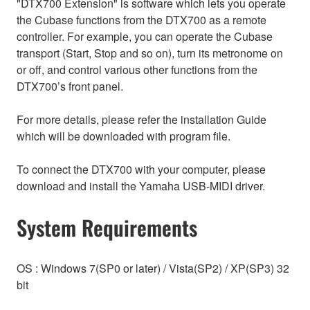
"DTX700 Extension" is software which lets you operate
the Cubase functions from the DTX700 as a remote
controller. For example, you can operate the Cubase
transport (Start, Stop and so on), turn its metronome on
or off, and control various other functions from the
DTX700’s front panel.
For more details, please refer the installation Guide
which will be downloaded with program file.
To connect the DTX700 with your computer, please
download and install the Yamaha USB-MIDI driver.
System Requirements
OS : Windows 7(SP0 or later) / Vista(SP2) / XP(SP3) 32
bit