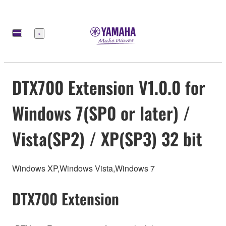
Меню
DTX700 Extension V1.0.0 for
Windows 7(SP0 or later) /
Vista(SP2) / XP(SP3) 32 bit
Windows XP,Windows Vista,Windows 7
DTX700 Extension