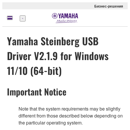
Бизнес-решения
Меню
Yamaha Steinberg USB
Driver V2.1.9 for Windows
11/10 (64-bit)
Important Notice
Note that the system requirements may be slightly
different from those described below depending on
the particular operating system.