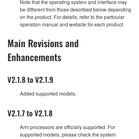
Note that the operating system and interface may
be different from those described below depending
on the product. For details, refer to the particular
operation manual and website for each product.
Main Revisions and
Enhancements
V2.1.8 to V2.1.9
Added supported models.
V2.1.7 to V2.1.8
Arm processors are officially supported. For
supported models, please check the system