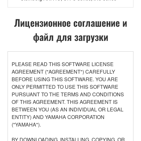
Лицензионное соглашение и
файл для загрузки
PLEASE READ THIS SOFTWARE LICENSE
AGREEMENT ("AGREEMENT") CAREFULLY
BEFORE USING THIS SOFTWARE. YOU ARE
ONLY PERMITTED TO USE THIS SOFTWARE
PURSUANT TO THE TERMS AND CONDITIONS
OF THIS AGREEMENT. THIS AGREEMENT IS
BETWEEN YOU (AS AN INDIVIDUAL OR LEGAL
ENTITY) AND YAMAHA CORPORATION
("YAMAHA").
BY DOWNLOADING, INSTALLING, COPYING, OR