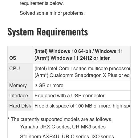
requirements below.
Solved some minor problems.
System Requirements
(Intel) Windows 10 64-bit / Windows 11
OS
(Arm*) Windows 11 24H2 or later
CPU
(Intel) Intel Core i-series multicore processor 
(Arm*) Qualcomm Snapdragon X Plus or equiva
Memory
2 GB or more
Interface
Equipped with a USB connector
Hard Disk
Free disk space of 100 MB or more; high-speed
* The currently supported models are as follows.
Yamaha URX-C series, UR-MK3 series
Steinberg AXR4U, UR-C series, IXO series