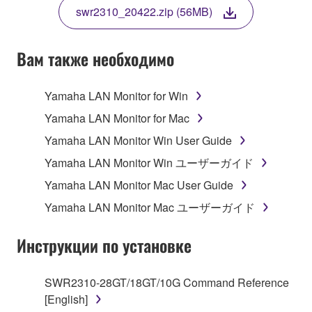
TERMS, PROMPTLY ABORT USING THE
swr2310_20422.zip (56MB)
SOFTWARE.
Вам также необходимо
1. GRANT OF LICENSE AND COPYRIGHT
Yamaha LAN Monitor for Win
Yamaha LAN Monitor for Mac
Subject to the terms and conditions of this
Yamaha LAN Monitor Win User Guide
Agreement, Yamaha hereby grants you a non-
Yamaha LAN Monitor Win ユーザーガイド
transferable license to use copy(ies) of the software
program(s) and data ("SOFTWARE") accompanying
Yamaha LAN Monitor Mac User Guide
this Agreement, only on a computer, smartphone,
Yamaha LAN Monitor Mac ユーザーガイド
musical instrument or equipment item that you
yourself own or manage. The term SOFTWARE shall
Инструкции по установке
encompass any updates to the accompanying
software and data. The SOFTWARE is owned by
Yamaha and/or Yamaha's licensor(s), and is
SWR2310-28GT/18GT/10G Command Reference
protected by relevant copyright laws and all
[English]