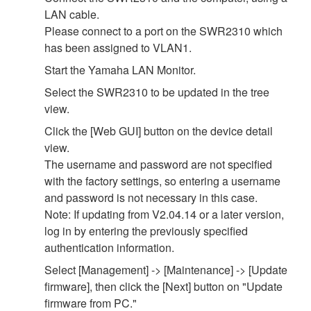
LAN cable.
Please connect to a port on the SWR2310 which
has been assigned to VLAN1.
Start the Yamaha LAN Monitor.
Select the SWR2310 to be updated in the tree
view.
Click the [Web GUI] button on the device detail
view.
The username and password are not specified
with the factory settings, so entering a username
and password is not necessary in this case.
Note: If updating from V2.04.14 or a later version,
log in by entering the previously specified
authentication information.
Select [Management] -> [Maintenance] -> [Update
firmware], then click the [Next] button on "Update
firmware from PC."