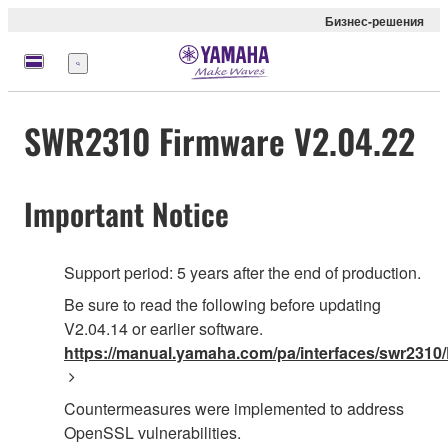
Бизнес-решения
Меню
SWR2310 Firmware V2.04.22
Important Notice
Support period: 5 years after the end of production.
Be sure to read the following before updating
V2.04.14 or earlier software.
https://manual.yamaha.com/pa/interfaces/swr2310/
Countermeasures were implemented to address
OpenSSL vulnerabilities.