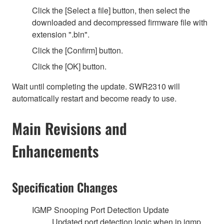
Click the [Select a file] button, then select the
downloaded and decompressed firmware file with
extension ".bin".
Click the [Confirm] button.
Click the [OK] button.
Wait until completing the update. SWR2310 will
automatically restart and become ready to use.
Main Revisions and
Enhancements
Specification Changes
IGMP Snooping Port Detection Update
Updated port detection logic when ip igmp