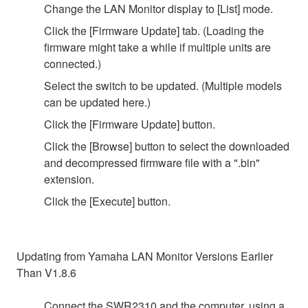
Change the LAN Monitor display to [List] mode.
Click the [Firmware Update] tab. (Loading the
firmware might take a while if multiple units are
connected.)
Select the switch to be updated. (Multiple models
can be updated here.)
Click the [Firmware Update] button.
Click the [Browse] button to select the downloaded
and decompressed firmware file with a ".bin"
extension.
Click the [Execute] button.
Updating from Yamaha LAN Monitor Versions Earlier
Than V1.8.6
Connect the SWR2310 and the computer, using a