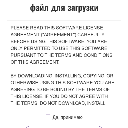
файл для загрузки
PLEASE READ THIS SOFTWARE LICENSE
AGREEMENT ("AGREEMENT") CAREFULLY
BEFORE USING THIS SOFTWARE. YOU ARE
ONLY PERMITTED TO USE THIS SOFTWARE
PURSUANT TO THE TERMS AND CONDITIONS
OF THIS AGREEMENT.
BY DOWNLOADING, INSTALLING, COPYING, OR
OTHERWISE USING THIS SOFTWARE YOU ARE
AGREEING TO BE BOUND BY THE TERMS OF
THIS LICENSE. IF YOU DO NOT AGREE WITH
THE TERMS, DO NOT DOWNLOAD, INSTALL,
COPY, OR OTHERWISE USE THIS SOFTWARE. IF
YOU HAVE DOWNLOADED OR INSTALLED THE
Да, принимаю
SOFTWARE AND DO NOT AGREE TO THE