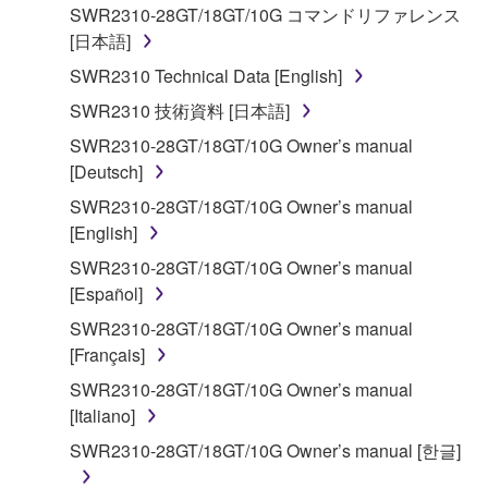
applicable treaty provisions. While you are entitled to
SWR2310-28GT/18GT/10G コマンドリファレンス
claim ownership of the storage media in which the
[日本語]
SOFTWARE is stored and the data created with the
SWR2310 Technical Data [English]
use of SOFTWARE, the SOFTWARE will continue to
be protected under relevant copyrights.
SWR2310 技術資料 [日本語]
SWR2310-28GT/18GT/10G Owner’s manual
2. RESTRICTIONS
[Deutsch]
SWR2310-28GT/18GT/10G Owner’s manual
You may not engage in reverse engineering,
[English]
disassembly, decompilation or otherwise
SWR2310-28GT/18GT/10G Owner’s manual
deriving a source code form of the SOFTWARE
[Español]
by any method whatsoever.
SWR2310-28GT/18GT/10G Owner’s manual
You may not reproduce, modify, change, rent,
[Français]
lease, or distribute the SOFTWARE in whole or
SWR2310-28GT/18GT/10G Owner’s manual
in part, or create derivative works of the
[Italiano]
SOFTWARE.
SWR2310-28GT/18GT/10G Owner’s manual [한글]
You may not electronically transmit the
SOFTWARE from one computer to another or