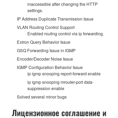
inaccessible after changing the HTTP
settings.
IP Address Duplicate Transmission Issue
VLAN Routing Control Support
Enabled routing control via ip forwarding.
Extron Query Behavior Issue
GSQ Forwarding Issue in IGMP
Encoder/Decoder Noise Issue
IGMP Configuration Behavior Issue
ip igmp snooping report-forward enable
ip igmp snooping mrouter-port data-
suppression enable
Solved several minor bugs
Лицензионное соглашение и