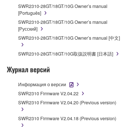
share the SOFTWARE in a network with other
SWR2310-28GT/18GT/10G Owner’s manual
computers.
[Português]
You may not use the SOFTWARE to distribute
SWR2310-28GT/18GT/10G Owner’s manual
illegal data or data that violates public policy.
[Русский]
You may not initiate services based on the use
SWR2310-28GT/18GT/10G Owner’s manual [中文]
of the SOFTWARE without permission by
Yamaha Corporation.
SWR2310-28GT/18GT/10G取扱説明書 [日本語]
You may not use the SOFTWARE in any
manner that might infringe third party
Журнал версий
copyrighted material or material that is subject
to other third party proprietary rights, unless
Информация о версии
you have permission from the rightful owner of
the material or you are otherwise legally
SWR2310 Firmware V2.04.22
entitled to use.
SWR2310 Firmware V2.04.20 (Previous version)
You may not engage in any act that are against
the law, public order and morals.
SWR2310 Firmware V2.04.18 (Previous version)