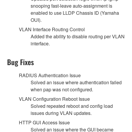
snooping fast-leave auto-assignment is
enabled to use LLDP Chassis ID (Yamaha
OUI).
VLAN Interface Routing Control
Added the ability to disable routing per VLAN
interface.
Bug Fixes
RADIUS Authentication Issue
Solved an issue where authentication failed
when pap was not configured.
VLAN Configuration Reboot Issue
Solved repeated reboot and config load
issues during VLAN updates.
HTTP GUI Access Issue
Solved an issue where the GUI became