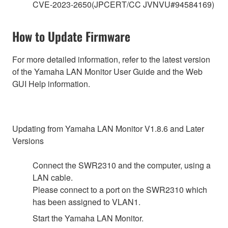
CVE-2023-2650(JPCERT/CC JVNVU#94584169)
How to Update Firmware
For more detailed information, refer to the latest version
of the Yamaha LAN Monitor User Guide and the Web
GUI Help information.
Updating from Yamaha LAN Monitor V1.8.6 and Later
Versions
Connect the SWR2310 and the computer, using a
LAN cable.
Please connect to a port on the SWR2310 which
has been assigned to VLAN1.
Start the Yamaha LAN Monitor.