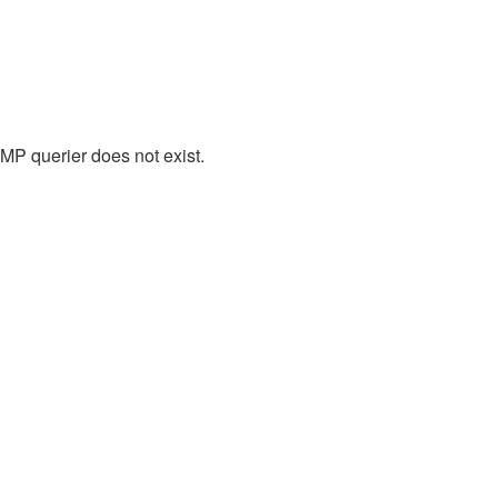
P querier does not exist.