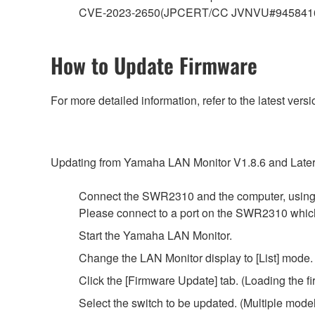
CVE-2023-2650(JPCERT/CC JVNVU#945841
How to Update Firmware
For more detailed information, refer to the latest v
Updating from Yamaha LAN Monitor V1.8.6 and Later
Connect the SWR2310 and the computer, using
Please connect to a port on the SWR2310 whi
Start the Yamaha LAN Monitor.
Change the LAN Monitor display to [List] mode.
Click the [Firmware Update] tab. (Loading the fi
Select the switch to be updated. (Multiple mode