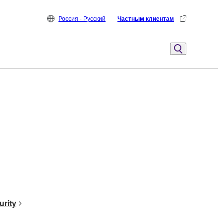
Россия - Русский
Частным клиентам
urity