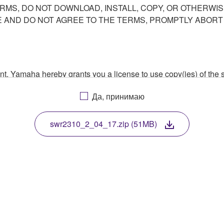
ERMS, DO NOT DOWNLOAD, INSTALL, COPY, OR OTHERWIS
AND DO NOT AGREE TO THE TERMS, PROMPTLY ABORT
ment, Yamaha hereby grants you a license to use copy(ies) of t
, musical instrument or equipment item that you yourself ow
Да, принимаю
. While ownership of the storage media in which the SOFTWARE
 protected by relevant copyright laws and all applicable treaty 
TWARE, the SOFTWARE will continue to be protected under rele
swr2310_2_04_17.zip (51MB)
disassembly, decompilation or otherwise deriving a source c
 lease, or distribute the SOFTWARE in whole or in part, or cre
TWARE from one computer to another or share the SOFTWARE in