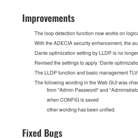
Improvements
The loop detection function now works on logica
With the ADECIA security enhancement, the aut
Dante optimization setting by LLDP is no longer
Revised the settings to apply “Dante optimizati
The LLDP function and basic management TLVs 
The following wording in the Web GUI was cha
from "Admin Password" and "Administrato
when CONFIG is saved
other wording has been unified.
Fixed Bugs