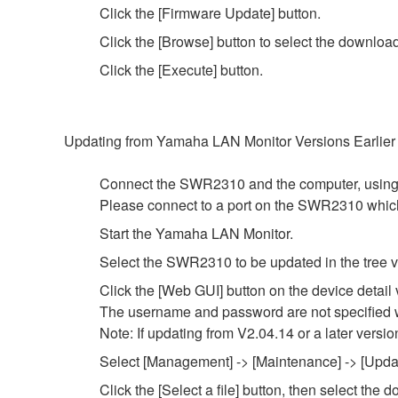
Click the [Firmware Update] button.
Click the [Browse] button to select the downloa
Click the [Execute] button.
Updating from Yamaha LAN Monitor Versions Earlier
Connect the SWR2310 and the computer, using
Please connect to a port on the SWR2310 whi
Start the Yamaha LAN Monitor.
Select the SWR2310 to be updated in the tree v
Click the [Web GUI] button on the device detail 
The username and password are not specified wi
Note: If updating from V2.04.14 or a later versio
Select [Management] -> [Maintenance] -> [Update
Click the [Select a file] button, then select th