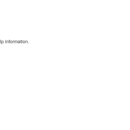
p information.