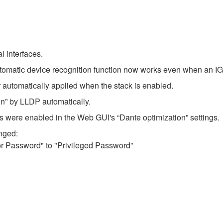
l interfaces.
omatic device recognition function now works even when an IGM
 automatically applied when the stack is enabled.
on” by LLDP automatically.
were enabled in the Web GUI's “Dante optimization” settings.
nged:
r Password" to "Privileged Password”