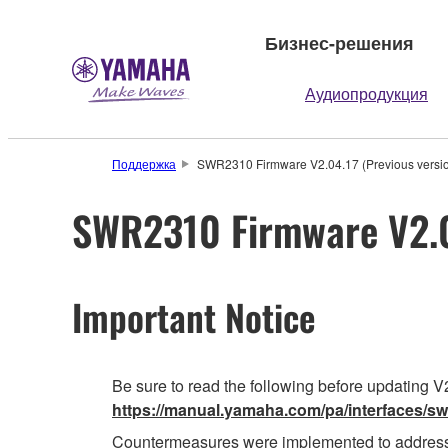
Бизнес-решения
Аудиопродукция
Поддержка
SWR2310 Firmware V2.04.17 (Previous versi
SWR2310 Firmware V2.04
Important Notice
Be sure to read the following before updating V2
https://manual.yamaha.com/pa/interfaces/sw
Countermeasures were implemented to address