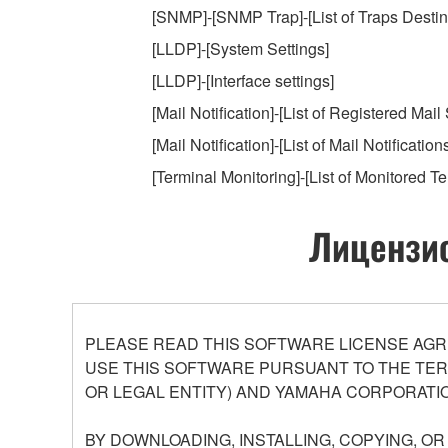
[SNMP]-[SNMP Trap]-[List of Traps Destin
[LLDP]-[System Settings]
[LLDP]-[Interface settings]
[Mail Notification]-[List of Registered Mail
[Mail Notification]-[List of Mail Notification
[Terminal Monitoring]-[List of Monitored Te
Лицензио
PLEASE READ THIS SOFTWARE LICENSE AGR
USE THIS SOFTWARE PURSUANT TO THE TERM
OR LEGAL ENTITY) AND YAMAHA CORPORATIO
BY DOWNLOADING, INSTALLING, COPYING, O