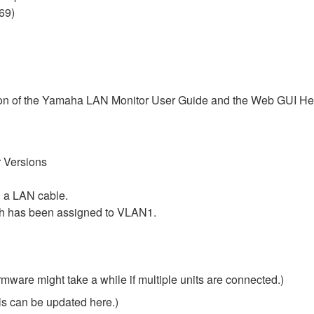
69)
ersion of the Yamaha LAN Monitor User Guide and the Web GUI Hel
 Versions
 a LAN cable.
ch has been assigned to VLAN1.
rmware might take a while if multiple units are connected.)
ls can be updated here.)