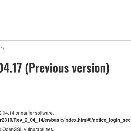
on)
.17 (Previous version)
.04.14 or earlier software.
r2310/Rev_2_04_14/en/basic/index.html#!/notice_login_sec
 OpenSSL vulnerabilities.