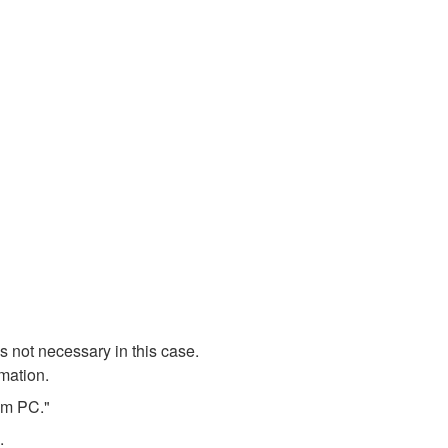
 not necessary in this case.
rmation.
rom PC."
.