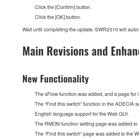
Click the [Confirm] button.
Click the [OK] button.
Wait until completing the update. SWR2310 will autom
Main Revisions and Enha
New Functionality
The sFlow function was added, and a page for 
The “Find this switch” function in the ADECIA
English language support for the Web GUI.
The RMON function setting page was added t
The “Find this switch” page was added to the