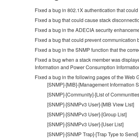
Fixed a bug in 802.1X authentication that cou
Fixed a bug that could cause stack disconnect
Fixed a bug in the ADECIA security enhancement
Fixed a bug that could prevent communication b
Fixed a bug in the SNMP function that the corre
Fixed a bug when a stack member was displayed
Information and Power Consumption Information g
Fixed a bug in the following pages of the Web
[SNMP]-[MIB]-[Management Information Se
[SNMP]-[Community]-[List of Communities
[SNMP]-[SNMPv3 User]-[MIB View List]
[SNMP]-[SNMPv3 User]-[Group List]
[SNMP]-[SNMPv3 User]-[User List]
[SNMP]-[SNMP Trap]-[Trap Type to Send]