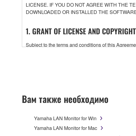
LICENSE. IF YOU DO NOT AGREE WITH THE T
DOWNLOADED OR INSTALLED THE SOFTWARE 
1. GRANT OF LICENSE AND COPYRIGHT
Subject to the terms and conditions of this Agree
accompanying this Agreement, only on a computer
any updates to the accompanying software and data
owned by Yamaha and/or Yamaha's licensor(s), and is
ownership of the data created with the use of SOF
2. RESTRICTIONS
Вам также необходимо
You may not engage in reverse engineering, 
whatsoever.
Yamaha LAN Monitor for Win
You may not reproduce, modify, change, rent,
Yamaha LAN Monitor for Mac
You may not electronically transmit the SOF