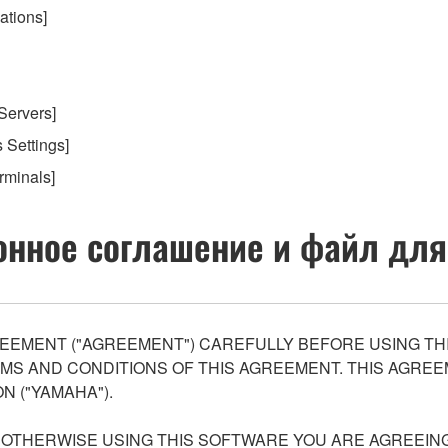
ations]
 Servers]
s Settings]
rminals]
нное соглашение и файл для
EEMENT ("AGREEMENT") CAREFULLY BEFORE USING THI
S AND CONDITIONS OF THIS AGREEMENT. THIS AGREEM
N ("YAMAHA").
R OTHERWISE USING THIS SOFTWARE YOU ARE AGREEING