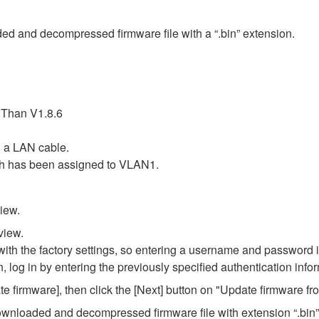
ded and decompressed firmware file with a “.bin” extension.
 Than V1.8.6
 a LAN cable.
ch has been assigned to VLAN1.
iew.
view.
th the factory settings, so entering a username and password is
n, log in by entering the previously specified authentication info
 firmware], then click the [Next] button on "Update firmware f
e downloaded and decompressed firmware file with extension “.bin”