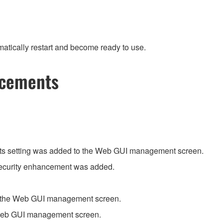
atically restart and become ready to use.
ncements
its setting was added to the Web GUI management screen.
 security enhancement was added.
o the Web GUI management screen.
 Web GUI management screen.