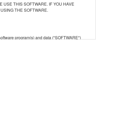
E USE THIS SOFTWARE. IF YOU HAVE
 USING THE SOFTWARE.
he software program(s) and data ("SOFTWARE")
n or manage. The term SOFTWARE shall encompass
 is stored rests with you, the SOFTWARE itself is
provisions. While you are entitled to claim
vant copyrights.
ode form of the SOFTWARE by any method
ate derivative works of the SOFTWARE.
 a network with other computers.