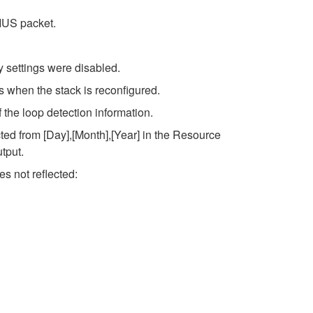
IUS packet.
 settings were disabled.
 when the stack is reconfigured.
 the loop detection information.
ed from [Day],[Month],[Year] in the Resource
tput.
s not reflected: