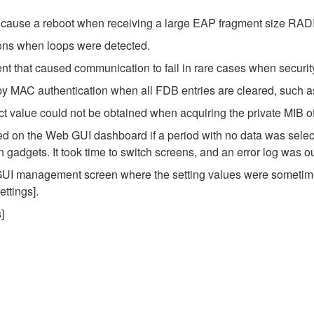
ld cause a reboot when receiving a large EAP fragment size RAD
ions when loops were detected.
 that caused communication to fail in rare cases when security
y MAC authentication when all FDB entries are cleared, such as
ct value could not be obtained when acquiring the private MIB of
 on the Web GUI dashboard if a period with no data was select
adgets. It took time to switch screens, and an error log was ou
 GUI management screen where the setting values were sometime
ttings].
]