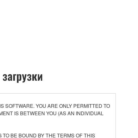
 загрузки
S SOFTWARE. YOU ARE ONLY PERMITTED TO
ENT IS BETWEEN YOU (AS AN INDIVIDUAL
 TO BE BOUND BY THE TERMS OF THIS