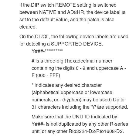
If the DIP switch REMOTE setting is switched
between NATIVE and AD8HR, the device label is
set to the default value, and the patch is also
cleared.
On the CL/QL, the following device labels are used
for detecting a SUPPORTED DEVICE.
Y###-**********
# is a three-digit hexadecimal number
containing the digits 0 - 9 and uppercase A -
F (000 - FFF)
* indicates any desired character
(alphabetical uppercase or lowercase,
numerals, or - (hyphen) may be used) Up to
31 characters including the 'Y' are supported.
Make sure that the UNIT ID indicated by
Y###- is not duplicated by any other R-series
unit, or any other Rio3224-D2/Rio1608-D2.