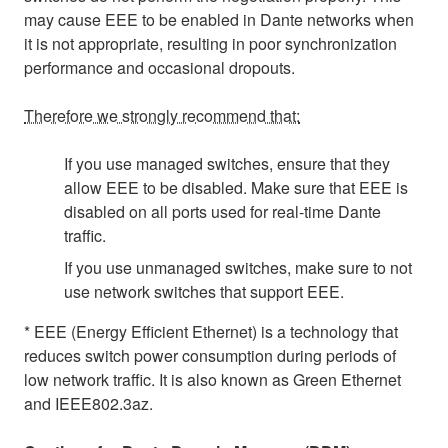
may cause EEE to be enabled in Dante networks when
it is not appropriate, resulting in poor synchronization
performance and occasional dropouts.
Therefore we strongly recommend that:
If you use managed switches, ensure that they
allow EEE to be disabled. Make sure that EEE is
disabled on all ports used for real-time Dante
traffic.
If you use unmanaged switches, make sure to not
use network switches that support EEE.
* EEE (Energy Efficient Ethernet) is a technology that
reduces switch power consumption during periods of
low network traffic. It is also known as Green Ethernet
and IEEE802.3az.