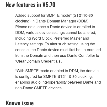
New features in V5.70
Added support for SMPTE mode* (ST2110-30
clocking) in Dante Domain Manager (DDM).
Please note, once a Dante device is enrolled in
DDM, various device settings cannot be altered,
including Word Clock, Preferred Master and
Latency settings. To alter such setting using the
console, the Dante device must first be un-enrolled
from the Domain and then use Dante Controller to
‘Clear Domain Credentials’.
*With SMPTE mode enabled in DDM, the domain
is configured for SMPTE ST2110-30 clocking,
enabling audio interoperability between Dante and
non-Dante SMPTE devices.
Known issue