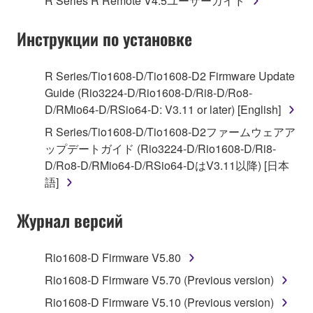
R Series R Remote V4.5ユーザーガイド
("SOFTWARE") accompanying this Agreement, only
on a computer, musical instrument or equipment item
Инструкции по установке
that you yourself own or manage. The term
SOFTWARE shall encompass any updates to the
accompanying software and data. While ownership
R Series/Tio1608-D/Tio1608-D2 Firmware Update
of the storage media in which the SOFTWARE is
Guide (Rio3224-D/Rio1608-D/Ri8-D/Ro8-
stored rests with you, the SOFTWARE itself is
D/RMio64-D/RSio64-D: V3.11 or later) [English]
owned by Yamaha and/or Yamaha's licensor(s), and
R Series/Tio1608-D/Tio1608-D2ファームウェアア
is protected by relevant copyright laws and all
ップデートガイド (Rio3224-D/Rio1608-D/Ri8-
applicable treaty provisions. While you are entitled to
D/Ro8-D/RMio64-D/RSio64-DはV3.11以降) [日本
claim ownership of the data created with the use of
語]
SOFTWARE, the SOFTWARE will continue to be
protected under relevant copyrights.
Журнал версий
2. RESTRICTIONS
Rio1608-D Firmware V5.80
You may not engage in reverse engineering,
Rio1608-D Firmware V5.70 (Previous version)
disassembly, decompilation or otherwise
Rio1608-D Firmware V5.10 (Previous version)
deriving a source code form of the SOFTWARE