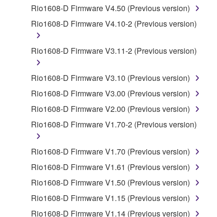
by any method whatsoever.
Rio1608-D Firmware V4.50 (Previous version)
You may not reproduce, modify, change, rent,
Rio1608-D Firmware V4.10-2 (Previous version)
lease, or distribute the SOFTWARE in whole or
in part, or create derivative works of the
Rio1608-D Firmware V3.11-2 (Previous version)
SOFTWARE.
You may not electronically transmit the
Rio1608-D Firmware V3.10 (Previous version)
SOFTWARE from one computer to another or
Rio1608-D Firmware V3.00 (Previous version)
share the SOFTWARE in a network with other
computers.
Rio1608-D Firmware V2.00 (Previous version)
You may not use the SOFTWARE to distribute
Rio1608-D Firmware V1.70-2 (Previous version)
illegal data or data that violates public policy.
You may not initiate services based on the use
Rio1608-D Firmware V1.70 (Previous version)
of the SOFTWARE without permission by
Rio1608-D Firmware V1.61 (Previous version)
Yamaha Corporation.
Rio1608-D Firmware V1.50 (Previous version)
You may not use the SOFTWARE in any
Rio1608-D Firmware V1.15 (Previous version)
manner that might infringe third party
copyrighted material or material that is subject
Rio1608-D Firmware V1.14 (Previous version)