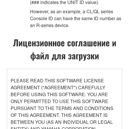
(### indicates the UNIT ID value).
However, as an example, a CL/QL series
Console ID can have the same ID number as
an R-series device.
Лицензионное соглашение и
файл для загрузки
PLEASE READ THIS SOFTWARE LICENSE
AGREEMENT ("AGREEMENT") CAREFULLY
BEFORE USING THIS SOFTWARE. YOU ARE
ONLY PERMITTED TO USE THIS SOFTWARE
PURSUANT TO THE TERMS AND CONDITIONS
OF THIS AGREEMENT. THIS AGREEMENT IS
BETWEEN YOU (AS AN INDIVIDUAL OR LEGAL
ENTITY) AND YAMAHA CORPORATION