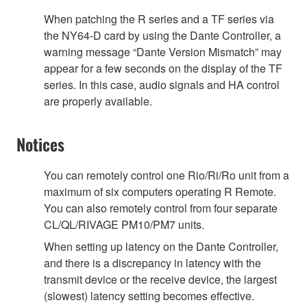
When patching the R series and a TF series via
the NY64-D card by using the Dante Controller, a
warning message “Dante Version Mismatch” may
appear for a few seconds on the display of the TF
series. In this case, audio signals and HA control
are properly available.
Notices
You can remotely control one Rio/Ri/Ro unit from a
maximum of six computers operating R Remote.
You can also remotely control from four separate
CL/QL/RIVAGE PM10/PM7 units.
When setting up latency on the Dante Controller,
and there is a discrepancy in latency with the
transmit device or the receive device, the largest
(slowest) latency setting becomes effective.