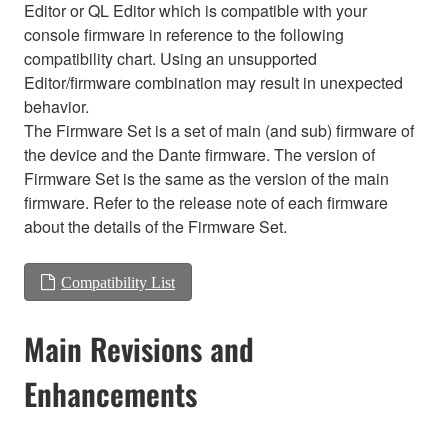
Editor or QL Editor which is compatible with your
console firmware in reference to the following
compatibility chart. Using an unsupported
Editor/firmware combination may result in unexpected
behavior.
The Firmware Set is a set of main (and sub) firmware of
the device and the Dante firmware. The version of
Firmware Set is the same as the version of the main
firmware. Refer to the release note of each firmware
about the details of the Firmware Set.
Compatibility List
Main Revisions and
Enhancements