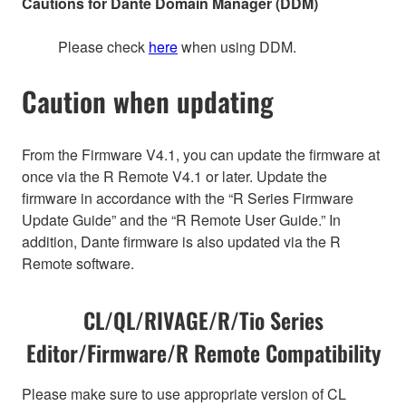
Cautions for Dante Domain Manager (DDM)
Please check
here
when using DDM.
Caution when updating
From the Firmware V4.1, you can update the firmware at
once via the R Remote V4.1 or later. Update the
firmware in accordance with the “R Series Firmware
Update Guide” and the “R Remote User Guide.” In
addition, Dante firmware is also updated via the R
Remote software.
CL/QL/RIVAGE/R/Tio Series
Editor/Firmware/R Remote Compatibility
Please make sure to use appropriate version of CL