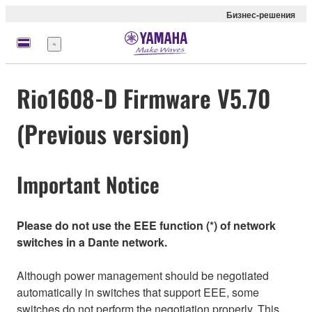
Бизнес-решения
Меню
Rio1608-D Firmware V5.70
(Previous version)
Important Notice
Please do not use the EEE function (*) of network
switches in a Dante network.
Although power management should be negotiated
automatically in switches that support EEE, some
switches do not perform the negotiation properly. This