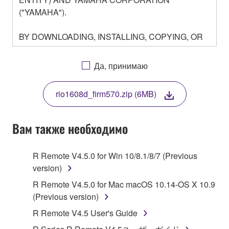
("YAMAHA").
BY DOWNLOADING, INSTALLING, COPYING, OR
OTHERWISE USING THIS SOFTWARE YOU ARE
AGREEING TO BE BOUND BY THE TERMS OF
Да, принимаю
THIS LICENSE. IF YOU DO NOT AGREE WITH
THE TERMS, DO NOT DOWNLOAD, INSTALL,
rio1608d_firm570.zip (6MB)
COPY, OR OTHERWISE USE THIS SOFTWARE. IF
YOU HAVE DOWNLOADED OR INSTALLED THE
SOFTWARE AND DO NOT AGREE TO THE
Вам также необходимо
TERMS, PROMPTLY ABORT USING THE
SOFTWARE.
R Remote V4.5.0 for Win 10/8.1/8/7 (Previous
version)
1. GRANT OF LICENSE AND COPYRIGHT
R Remote V4.5.0 for Mac macOS 10.14-OS X 10.9
Subject to the terms and conditions of this
(Previous version)
Agreement, Yamaha hereby grants you a license to
R Remote V4.5 User's Guide
use copy(ies) of the software program(s) and data