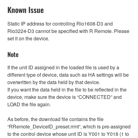
Known Issue
Static IP address for controlling Rio1608-D3 and
Rio3224-D3 cannot be specified with R Remote. Please
set it on the device.
Note
If the unit ID assigned in the loaded file is used by a
different type of device, data such as HA settings will be
overwritten by the data held by that device.
If you want the data held in the file to be reflected in the
device, make sure the device is “CONNECTED” and
LOAD the file again.
As before, the download file contains the file
“RRemote_DeviceID_preset.rrmt”, which is pre-assigned
to the control device whose unit ID is Y001 to Y018 (1 to