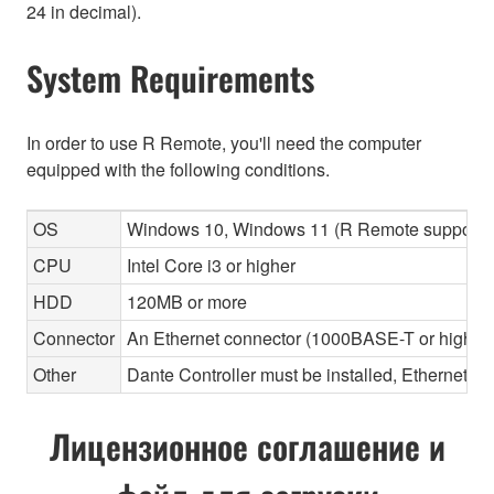
24 in decimal).
System Requirements
In order to use R Remote, you'll need the computer
equipped with the following conditions.
OS
Windows 10, Windows 11 (R Remote supports 
CPU
Intel Core i3 or higher
HDD
120MB or more
Connector
An Ethernet connector (1000BASE-T or highe
Other
Dante Controller must be installed, Ethernet ca
Лицензионное соглашение и