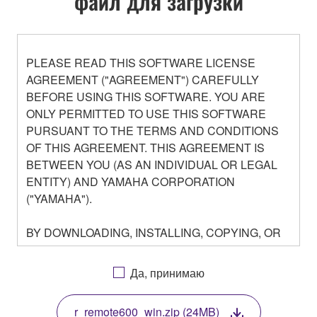
файл для загрузки
PLEASE READ THIS SOFTWARE LICENSE
AGREEMENT ("AGREEMENT") CAREFULLY
BEFORE USING THIS SOFTWARE. YOU ARE
ONLY PERMITTED TO USE THIS SOFTWARE
PURSUANT TO THE TERMS AND CONDITIONS
OF THIS AGREEMENT. THIS AGREEMENT IS
BETWEEN YOU (AS AN INDIVIDUAL OR LEGAL
ENTITY) AND YAMAHA CORPORATION
("YAMAHA").
BY DOWNLOADING, INSTALLING, COPYING, OR
OTHERWISE USING THIS SOFTWARE YOU ARE
AGREEING TO BE BOUND BY THE TERMS OF
Да, принимаю
THIS LICENSE. IF YOU DO NOT AGREE WITH
THE TERMS, DO NOT DOWNLOAD, INSTALL,
r_remote600_win.zip (24MB)