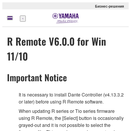
Бизнес-решения
Меню
R Remote V6.0.0 for Win
11/10
Important Notice
It is necessary to install Dante Controller (v4.13.3.2
or later) before using R Remote software.
When updating R series or Tio series firmware
using R Remote, the [Select] button is occasionally
grayed-out and it is not possible to select the