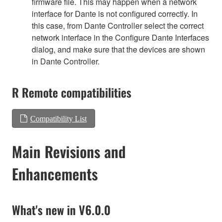
firmware file. This may happen when a network
interface for Dante is not configured correctly. In
this case, from Dante Controller select the correct
network interface in the Configure Dante Interfaces
dialog, and make sure that the devices are shown
in Dante Controller.
R Remote compatibilities
Compatibility List
Main Revisions and
Enhancements
What's new in V6.0.0