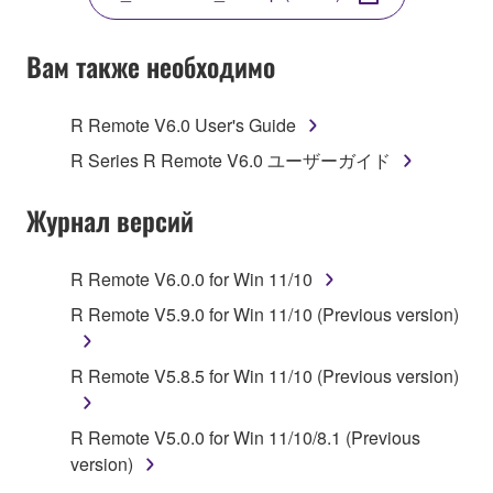
COPY, OR OTHERWISE USE THIS SOFTWARE. IF
YOU HAVE DOWNLOADED OR INSTALLED THE
SOFTWARE AND DO NOT AGREE TO THE
Вам также необходимо
TERMS, PROMPTLY ABORT USING THE
SOFTWARE.
R Remote V6.0 User's Guide
1. GRANT OF LICENSE AND COPYRIGHT
R Series R Remote V6.0 ユーザーガイド
Subject to the terms and conditions of this
Журнал версий
Agreement, Yamaha hereby grants you a license to
use copy(ies) of the software program(s) and data
R Remote V6.0.0 for Win 11/10
("SOFTWARE") accompanying this Agreement, only
R Remote V5.9.0 for Win 11/10 (Previous version)
on a computer, musical instrument or equipment item
that you yourself own or manage. The term
SOFTWARE shall encompass any updates to the
R Remote V5.8.5 for Win 11/10 (Previous version)
accompanying software and data. While ownership
of the storage media in which the SOFTWARE is
R Remote V5.0.0 for Win 11/10/8.1 (Previous
stored rests with you, the SOFTWARE itself is
version)
owned by Yamaha and/or Yamaha's licensor(s), and