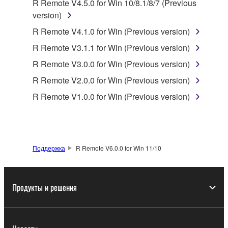
R Remote V4.5.0 for Win 10/8.1/8/7 (Previous
is protected by relevant copyright laws and all
version)
applicable treaty provisions. While you are entitled to
claim ownership of the data created with the use of
R Remote V4.1.0 for Win (Previous version)
SOFTWARE, the SOFTWARE will continue to be
R Remote V3.1.1 for Win (Previous version)
protected under relevant copyrights.
R Remote V3.0.0 for Win (Previous version)
2. RESTRICTIONS
R Remote V2.0.0 for Win (Previous version)
R Remote V1.0.0 for Win (Previous version)
You may not engage in reverse engineering,
disassembly, decompilation or otherwise
deriving a source code form of the SOFTWARE
by any method whatsoever.
Поддержка
R Remote V6.0.0 for Win 11/10
You may not reproduce, modify, change, rent,
lease, or distribute the SOFTWARE in whole or
in part, or create derivative works of the
Продукты и решения
SOFTWARE.
You may not electronically transmit the
SOFTWARE from one computer to another or