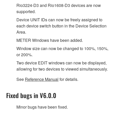
Rio3224-D3 and Rio1608-D3 devices are now
supported.
Device UNIT IDs can now be freely assigned to
each device switch button in the Device Selection
Area.
METER Windows have been added.
Window size can now be changed to 100%, 150%,
or 200%.
Two device EDIT windows can now be displayed,
allowing for two devices to viewed simultaneously.
See
Reference Manual
for details.
Fixed bugs in V6.0.0
Minor bugs have been fixed.