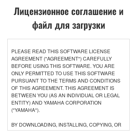
Лицензионное соглашение и
файл для загрузки
PLEASE READ THIS SOFTWARE LICENSE
AGREEMENT ("AGREEMENT") CAREFULLY
BEFORE USING THIS SOFTWARE. YOU ARE
ONLY PERMITTED TO USE THIS SOFTWARE
PURSUANT TO THE TERMS AND CONDITIONS
OF THIS AGREEMENT. THIS AGREEMENT IS
BETWEEN YOU (AS AN INDIVIDUAL OR LEGAL
ENTITY) AND YAMAHA CORPORATION
("YAMAHA").
BY DOWNLOADING, INSTALLING, COPYING, OR
OTHERWISE USING THIS SOFTWARE YOU ARE