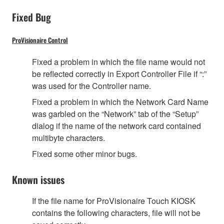
Fixed Bug
ProVisionaire Control
Fixed a problem in which the file name would not
be reflected correctly in Export Controller File if “:”
was used for the Controller name.
Fixed a problem in which the Network Card Name
was garbled on the “Network” tab of the “Setup”
dialog if the name of the network card contained
multibyte characters.
Fixed some other minor bugs.
Known issues
If the file name for ProVisionaire Touch KIOSK
contains the following characters, file will not be