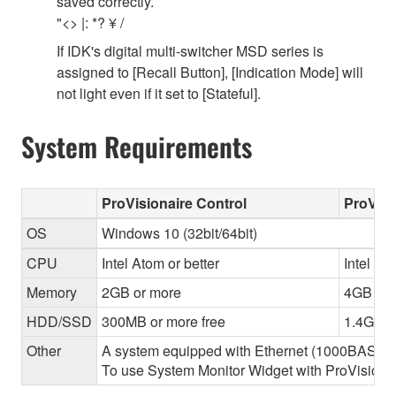
saved correctly.
"<> |: *? ¥ /
If IDK's digital multi-switcher MSD series is
assigned to [Recall Button], [Indication Mode] will
not light even if it set to [Stateful].
System Requirements
ProVisionaire Control
ProVisi
OS
Windows 10 (32bit/64bit)
CPU
Intel Atom or better
Intel Cor
Memory
2GB or more
4GB or 
HDD/SSD
300MB or more free
1.4GB o
Other
A system equipped with Ethernet (1000BASE-T or
To use System Monitor Widget with ProVisionair