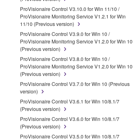
of the storage media in which the SOFTWARE is
ProVisionaire Control V3.10.0 for Win 11/10 /
stored rests with you, the SOFTWARE itself is
ProVisionaire Monitoring Service V1.2.1 for Win
owned by Yamaha and/or Yamaha's licensor(s), and
11/10 (Previous version)
is protected by relevant copyright laws and all
ProVisionaire Control V3.9.0 for Win 10 /
applicable treaty provisions. While you are entitled to
ProVisionaire Monitoring Service V1.2.0 for Win 10
claim ownership of the data created with the use of
(Previous version)
SOFTWARE, the SOFTWARE will continue to be
protected under relevant copyrights.
ProVisionaire Control V3.8.0 for Win 10 /
ProVisionaire Monitoring Service V1.2.0 for Win 10
2. RESTRICTIONS
(Previous version)
ProVisionaire Control V3.7.0 for Win 10 (Previous
You may not engage in reverse engineering,
version)
disassembly, decompilation or otherwise
deriving a source code form of the SOFTWARE
ProVisionaire Control V3.6.1 for Win 10/8.1/7
by any method whatsoever.
(Previous version)
You may not reproduce, modify, change, rent,
ProVisionaire Control V3.6.0 for Win 10/8.1/7
lease, or distribute the SOFTWARE in whole or
(Previous version)
in part, or create derivative works of the
ProVisionaire Control V3.5.0 for Win 10/8.1/7