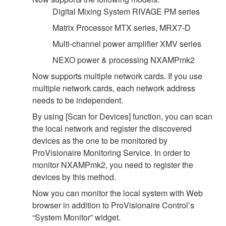
Digital Mixing System RIVAGE PM series
Matrix Processor MTX series, MRX7-D
Multi-channel power amplifier XMV series
NEXO power & processing NXAMPmk2
Now supports multiple network cards. If you use
multiple network cards, each network address
needs to be independent.
By using [Scan for Devices] function, you can scan
the local network and register the discovered
devices as the one to be monitored by
ProVisionaire Monitoring Service. In order to
monitor NXAMPmk2, you need to register the
devices by this method.
Now you can monitor the local system with Web
browser in addition to ProVisionaire Control’s
“System Monitor” widget.