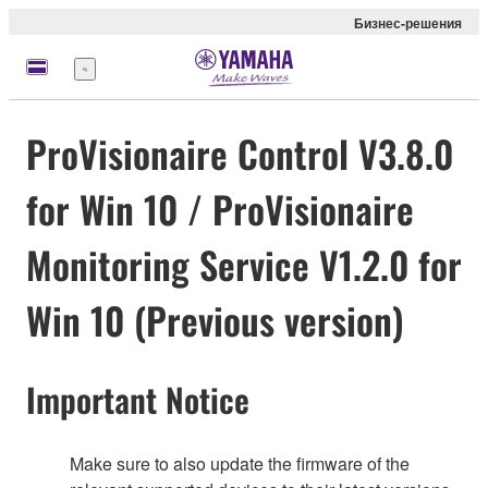
Бизнес-решения
Меню
ProVisionaire Control V3.8.0
for Win 10 / ProVisionaire
Monitoring Service V1.2.0 for
Win 10 (Previous version)
Important Notice
Make sure to also update the firmware of the