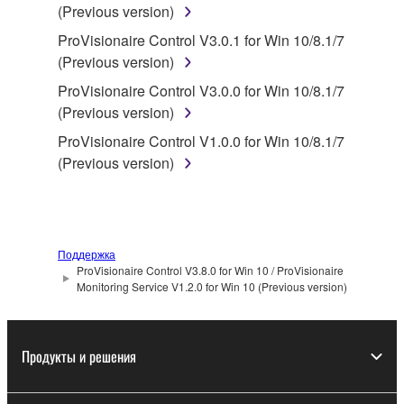
SOFTWARE.
(Previous version)
You may not electronically transmit the
ProVisionaire Control V3.0.1 for Win 10/8.1/7
SOFTWARE from one computer to another or
(Previous version)
share the SOFTWARE in a network with other
ProVisionaire Control V3.0.0 for Win 10/8.1/7
computers.
(Previous version)
You may not use the SOFTWARE to distribute
ProVisionaire Control V1.0.0 for Win 10/8.1/7
illegal data or data that violates public policy.
(Previous version)
You may not initiate services based on the use
of the SOFTWARE without permission by
Yamaha Corporation.
You may not use the SOFTWARE in any
Поддержка
manner that might infringe third party
ProVisionaire Control V3.8.0 for Win 10 / ProVisionaire
Monitoring Service V1.2.0 for Win 10 (Previous version)
copyrighted material or material that is subject
to other third party proprietary rights, unless
you have permission from the rightful owner of
Продукты и решения
the material or you are otherwise legally
entitled to use.