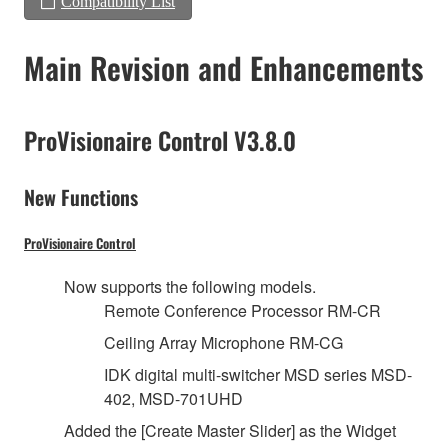
Compatibility List
Main Revision and Enhancements
ProVisionaire Control V3.8.0
New Functions
ProVisionaire Control
Now supports the following models.
Remote Conference Processor RM-CR
Ceiling Array Microphone RM-CG
IDK digital multi-switcher MSD series MSD-
402, MSD-701UHD
Added the [Create Master Slider] as the Widget