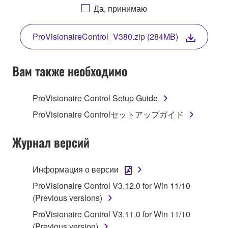
AGREEING TO BE BOUND BY THE TERMS OF
Да, принимаю
THIS LICENSE. IF YOU DO NOT AGREE WITH
THE TERMS, DO NOT DOWNLOAD, INSTALL,
ProVisionaireControl_V380.zip (284MB)
COPY, OR OTHERWISE USE THIS SOFTWARE. IF
YOU HAVE DOWNLOADED OR INSTALLED THE
SOFTWARE AND DO NOT AGREE TO THE
Вам также необходимо
TERMS, PROMPTLY ABORT USING THE
SOFTWARE.
ProVisionaire Control Setup Guide
1. GRANT OF LICENSE AND COPYRIGHT
ProVisionaire Controlセットアップガイド
Subject to the terms and conditions of this
Журнал версий
Agreement, Yamaha hereby grants you a license to
use copy(ies) of the software program(s) and data
Информация о версии
("SOFTWARE") accompanying this Agreement, only
ProVisionaire Control V3.12.0 for Win 11/10
on a computer, musical instrument or equipment item
(Previous versions)
that you yourself own or manage. The term
SOFTWARE shall encompass any updates to the
ProVisionaire Control V3.11.0 for Win 11/10
accompanying software and data. While ownership
(Previous version)