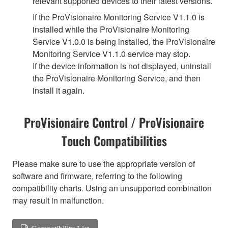
relevant supported devices to their latest versions.
If the ProVisionaire Monitoring Service V1.1.0 is
installed while the ProVisionaire Monitoring
Service V1.0.0 is being installed, the ProVisionaire
Monitoring Service V1.1.0 service may stop.
If the device information is not displayed, uninstall
the ProVisionaire Monitoring Service, and then
install it again.
ProVisionaire Control / ProVisionaire
Touch Compatibilities
Please make sure to use the appropriate version of
software and firmware, referring to the following
compatibility charts. Using an unsupported combination
may result in malfunction.