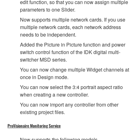
edit function, so that you can now assign multiple
parameters to one Slider.
Now supports multiple network cards. If you use
multiple network cards, each network address
needs to be independent.
Added the Picture in Picture function and power
switch control function of the IDK digital multi-
switcher MSD series.
You can now change multiple Widget channels at
once in Design mode.
You can now select the 3:4 portrait aspect ratio
when creating a new controller.
You can now import any controller from other
existing project files.
ProVisionaire Monitoring Service
Now supports the following models.