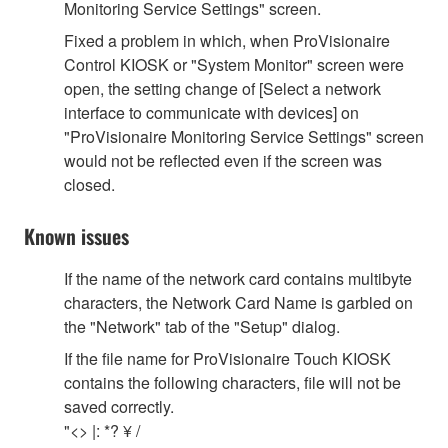
Monitoring Service Settings" screen.
Fixed a problem in which, when ProVisionaire
Control KIOSK or "System Monitor" screen were
open, the setting change of [Select a network
interface to communicate with devices] on
"ProVisionaire Monitoring Service Settings" screen
would not be reflected even if the screen was
closed.
Known issues
If the name of the network card contains multibyte
characters, the Network Card Name is garbled on
the "Network" tab of the "Setup" dialog.
If the file name for ProVisionaire Touch KIOSK
contains the following characters, file will not be
saved correctly.
"<> |: *? ¥ /