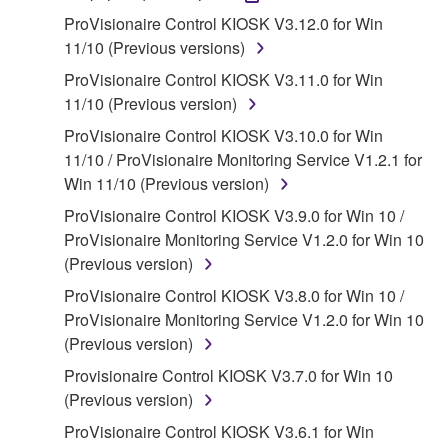
accompanying software and data. While ownership
ProVisionaire Control KIOSK V3.12.0 for Win
of the storage media in which the SOFTWARE is
11/10 (Previous versions)
stored rests with you, the SOFTWARE itself is
ProVisionaire Control KIOSK V3.11.0 for Win
owned by Yamaha and/or Yamaha's licensor(s), and
11/10 (Previous version)
is protected by relevant copyright laws and all
ProVisionaire Control KIOSK V3.10.0 for Win
applicable treaty provisions. While you are entitled to
11/10 / ProVisionaire Monitoring Service V1.2.1 for
claim ownership of the data created with the use of
Win 11/10 (Previous version)
SOFTWARE, the SOFTWARE will continue to be
protected under relevant copyrights.
ProVisionaire Control KIOSK V3.9.0 for Win 10 /
ProVisionaire Monitoring Service V1.2.0 for Win 10
2. RESTRICTIONS
(Previous version)
ProVisionaire Control KIOSK V3.8.0 for Win 10 /
You may not engage in reverse engineering,
ProVisionaire Monitoring Service V1.2.0 for Win 10
disassembly, decompilation or otherwise
(Previous version)
deriving a source code form of the SOFTWARE
by any method whatsoever.
Provisionaire Control KIOSK V3.7.0 for Win 10
(Previous version)
You may not reproduce, modify, change, rent,
lease, or distribute the SOFTWARE in whole or
ProVisionaire Control KIOSK V3.6.1 for Win