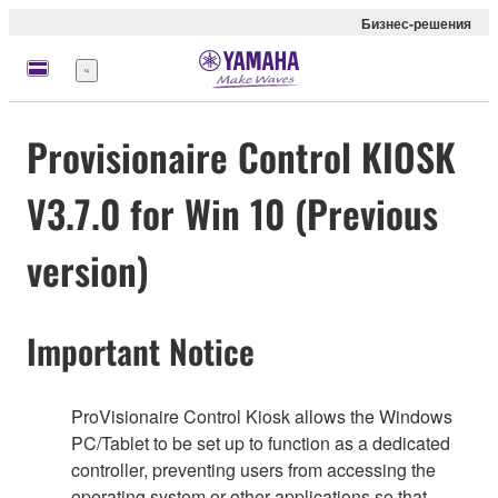
Бизнес-решения
Меню
Provisionaire Control KIOSK
V3.7.0 for Win 10 (Previous
version)
Important Notice
ProVisionaire Control Kiosk allows the Windows
PC/Tablet to be set up to function as a dedicated
controller, preventing users from accessing the
operating system or other applications so that