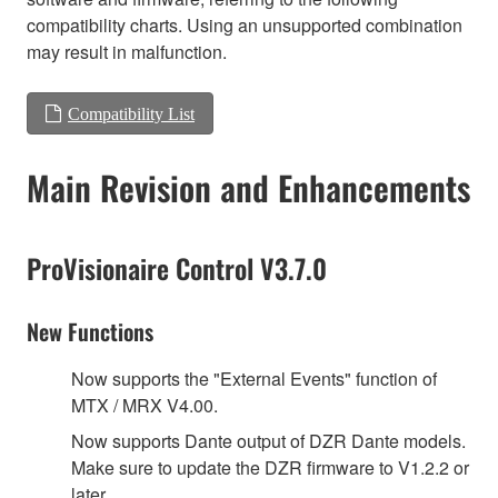
compatibility charts. Using an unsupported combination
may result in malfunction.
Compatibility List
Main Revision and Enhancements
ProVisionaire Control V3.7.0
New Functions
Now supports the "External Events" function of
MTX / MRX V4.00.
Now supports Dante output of DZR Dante models.
Make sure to update the DZR firmware to V1.2.2 or
later.