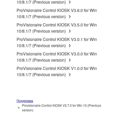
in part, or create derivative works of the
10/8.1/7 (Previous version)
SOFTWARE.
ProVisionaire Control KIOSK V3.6.0 for Win
You may not electronically transmit the
10/8.1/7 (Previous version)
SOFTWARE from one computer to another or
ProVisionaire Control KIOSK V3.5.0 for Win
share the SOFTWARE in a network with other
10/8.1/7 (Previous version)
computers.
ProVisionaire Control KIOSK V3.0.1 for Win
You may not use the SOFTWARE to distribute
10/8.1/7 (Previous version)
illegal data or data that violates public policy.
ProVisionaire Control KIOSK V3.0.0 for Win
You may not initiate services based on the use
10/8.1/7 (Previous version)
of the SOFTWARE without permission by
ProVisionaire Control KIOSK V1.0.0 for Win
Yamaha Corporation.
10/8.1/7 (Previous version)
You may not use the SOFTWARE in any
manner that might infringe third party
copyrighted material or material that is subject
to other third party proprietary rights, unless
Поддержка
you have permission from the rightful owner of
Provisionaire Control KIOSK V3.7.0 for Win 10 (Previous
the material or you are otherwise legally
version)
entitled to use.