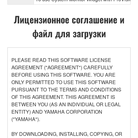
Лицензионное соглашение и
файл для загрузки
PLEASE READ THIS SOFTWARE LICENSE
AGREEMENT ("AGREEMENT") CAREFULLY
BEFORE USING THIS SOFTWARE. YOU ARE
ONLY PERMITTED TO USE THIS SOFTWARE
PURSUANT TO THE TERMS AND CONDITIONS
OF THIS AGREEMENT. THIS AGREEMENT IS
BETWEEN YOU (AS AN INDIVIDUAL OR LEGAL
ENTITY) AND YAMAHA CORPORATION
("YAMAHA").
BY DOWNLOADING, INSTALLING, COPYING, OR