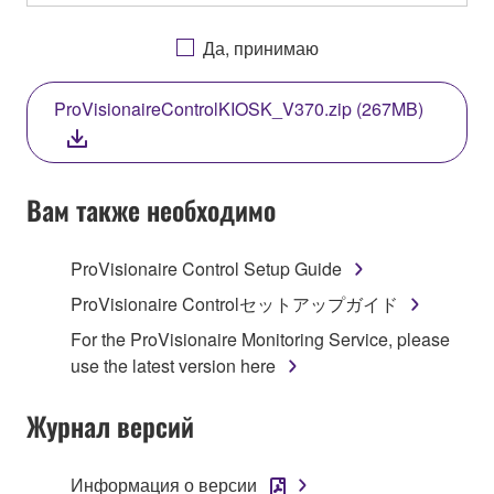
OTHERWISE USING THIS SOFTWARE YOU ARE
AGREEING TO BE BOUND BY THE TERMS OF
Да, принимаю
THIS LICENSE. IF YOU DO NOT AGREE WITH
THE TERMS, DO NOT DOWNLOAD, INSTALL,
ProVisionaireControlKIOSK_V370.zip (267MB)
COPY, OR OTHERWISE USE THIS SOFTWARE. IF
YOU HAVE DOWNLOADED OR INSTALLED THE
SOFTWARE AND DO NOT AGREE TO THE
TERMS, PROMPTLY ABORT USING THE
Вам также необходимо
SOFTWARE.
ProVisionaire Control Setup Guide
1. GRANT OF LICENSE AND COPYRIGHT
ProVisionaire Controlセットアップガイド
Subject to the terms and conditions of this
For the ProVisionaire Monitoring Service, please
Agreement, Yamaha hereby grants you a license to
use the latest version here
use copy(ies) of the software program(s) and data
("SOFTWARE") accompanying this Agreement, only
Журнал версий
on a computer, musical instrument or equipment item
that you yourself own or manage. The term
Информация о версии
SOFTWARE shall encompass any updates to the