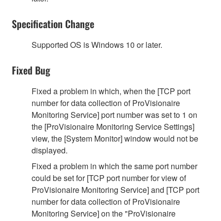
Specification Change
Supported OS is Windows 10 or later.
Fixed Bug
Fixed a problem in which, when the [TCP port
number for data collection of ProVisionaire
Monitoring Service] port number was set to 1 on
the [ProVisionaire Monitoring Service Settings]
view, the [System Monitor] window would not be
displayed.
Fixed a problem in which the same port number
could be set for [TCP port number for view of
ProVisionaire Monitoring Service] and [TCP port
number for data collection of ProVisionaire
Monitoring Service] on the "ProVisionaire