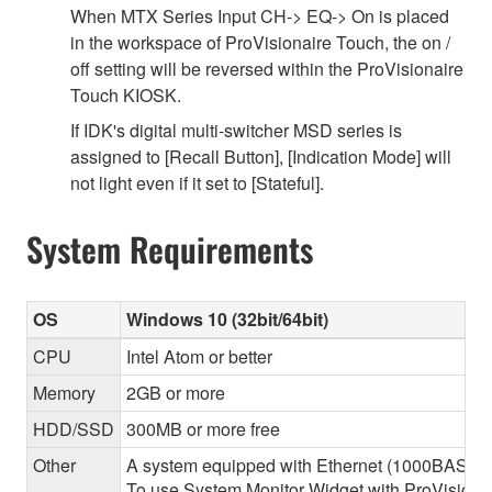
When MTX Series Input CH-> EQ-> On is placed
in the workspace of ProVisionaire Touch, the on /
off setting will be reversed within the ProVisionaire
Touch KIOSK.
If IDK's digital multi-switcher MSD series is
assigned to [Recall Button], [Indication Mode] will
not light even if it set to [Stateful].
System Requirements
OS
Windows 10 (32bit/64bit)
CPU
Intel Atom or better
Memory
2GB or more
HDD/SSD
300MB or more free
Other
A system equipped with Ethernet (1000BASE-T or
To use System Monitor Widget with ProVisionair