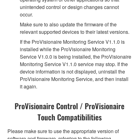
unintended control or design changes cannot
occur.
Make sure to also update the firmware of the
relevant supported devices to their latest versions.
If the ProVisionaire Monitoring Service V1.1.0 is
installed while the ProVisionaire Monitoring
Service V1.0.0 is being installed, the ProVisionaire
Monitoring Service V1.1.0 service may stop. If the
device information is not displayed, uninstall the
ProVisionaire Monitoring Service, and then install
it again.
ProVisionaire Control / ProVisionaire
Touch Compatibilities
Please make sure to use the appropriate version of
software and firmware, referring to the following