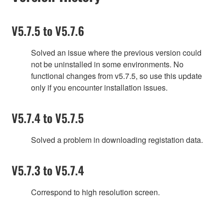
V5.7.5 to V5.7.6
Solved an issue where the previous version could
not be uninstalled in some environments. No
functional changes from v5.7.5, so use this update
only if you encounter installation issues.
V5.7.4 to V5.7.5
Solved a problem in downloading registation data.
V5.7.3 to V5.7.4
Correspond to high resolution screen.