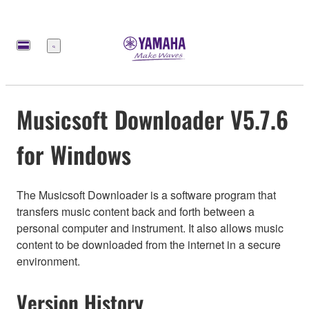
Меню
Musicsoft Downloader V5.7.6
for Windows
The Musicsoft Downloader is a software program that
transfers music content back and forth between a
personal computer and instrument. It also allows music
content to be downloaded from the internet in a secure
environment.
Version History