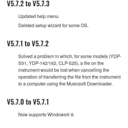
V5.7.2 to V5.7.3
Updated help menu.
Deleted setup wizard for some OS.
V5.7.1 to V5.7.2
Solved a problem in which, for some models (YDP-
S51, YDP-142/162, CLP-525), a file on the
instrument would be lost when cancelling the
operation of transferring the file from the instrument
to a computer using the Musicsoft Downloader.
V5.7.0 to V5.7.1
Now supports Windows® 8.