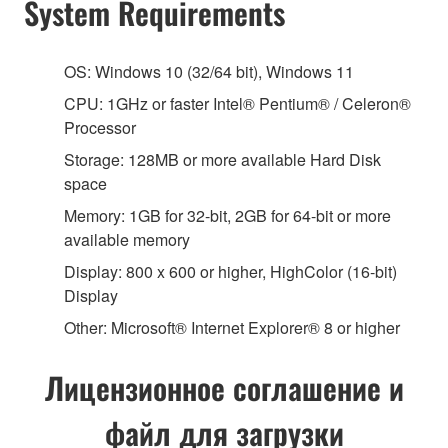
System Requirements
OS: Windows 10 (32/64 bit), Windows 11
CPU: 1GHz or faster Intel® Pentium® / Celeron®
Processor
Storage: 128MB or more available Hard Disk
space
Memory: 1GB for 32-bit, 2GB for 64-bit or more
available memory
Display: 800 x 600 or higher, HighColor (16-bit)
Display
Other: Microsoft® Internet Explorer® 8 or higher
Лицензионное соглашение и
файл для загрузки