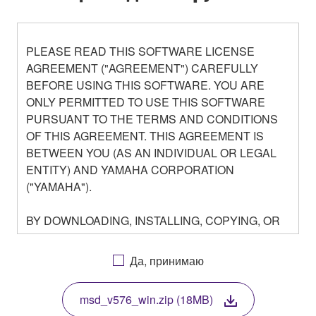
PLEASE READ THIS SOFTWARE LICENSE
AGREEMENT ("AGREEMENT") CAREFULLY
BEFORE USING THIS SOFTWARE. YOU ARE
ONLY PERMITTED TO USE THIS SOFTWARE
PURSUANT TO THE TERMS AND CONDITIONS
OF THIS AGREEMENT. THIS AGREEMENT IS
BETWEEN YOU (AS AN INDIVIDUAL OR LEGAL
ENTITY) AND YAMAHA CORPORATION
("YAMAHA").
BY DOWNLOADING, INSTALLING, COPYING, OR
OTHERWISE USING THIS SOFTWARE YOU ARE
AGREEING TO BE BOUND BY THE TERMS OF
Да, принимаю
THIS LICENSE. IF YOU DO NOT AGREE WITH
THE TERMS, DO NOT DOWNLOAD, INSTALL,
msd_v576_win.zip (18MB)
COPY, OR OTHERWISE USE THIS SOFTWARE. IF