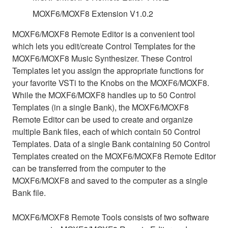
MOXF6/MOXF8 Extension V1.0.2
MOXF6/MOXF8 Remote Editor is a convenient tool
which lets you edit/create Control Templates for the
MOXF6/MOXF8 Music Synthesizer. These Control
Templates let you assign the appropriate functions for
your favorite VSTi to the Knobs on the MOXF6/MOXF8.
While the MOXF6/MOXF8 handles up to 50 Control
Templates (in a single Bank), the MOXF6/MOXF8
Remote Editor can be used to create and organize
multiple Bank files, each of which contain 50 Control
Templates. Data of a single Bank containing 50 Control
Templates created on the MOXF6/MOXF8 Remote Editor
can be transferred from the computer to the
MOXF6/MOXF8 and saved to the computer as a single
Bank file.
MOXF6/MOXF8 Remote Tools consists of two software