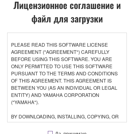
Лицензионное соглашение и
файл для загрузки
PLEASE READ THIS SOFTWARE LICENSE
AGREEMENT ("AGREEMENT") CAREFULLY
BEFORE USING THIS SOFTWARE. YOU ARE
ONLY PERMITTED TO USE THIS SOFTWARE
PURSUANT TO THE TERMS AND CONDITIONS
OF THIS AGREEMENT. THIS AGREEMENT IS
BETWEEN YOU (AS AN INDIVIDUAL OR LEGAL
ENTITY) AND YAMAHA CORPORATION
("YAMAHA").
BY DOWNLOADING, INSTALLING, COPYING, OR
OTHERWISE USING THIS SOFTWARE YOU ARE
AGREEING TO BE BOUND BY THE TERMS OF
Да, принимаю