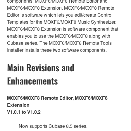
components: MOXF6/MOXF8 Remote Editor and
MOXF6/MOXF8 Extension. MOXF6/MOXF8 Remote
Editor is software which lets you edit/create Control
Templates for the MOXF6/MOXF8 Music Synthesizer.
MOXF6/MOXF8 Extension is software component that
enables you to use the MOXF6/MOXF8 along with
Cubase series. The MOXF6/MOXF8 Remote Tools
Installer installs these two software components.
Main Revisions and
Enhancements
MOXF6/MOXF8 Remote Editor, MOXF6/MOXF8
Extension
V1.0.1 to V1.0.2
Now supports Cubase 8.5 series.