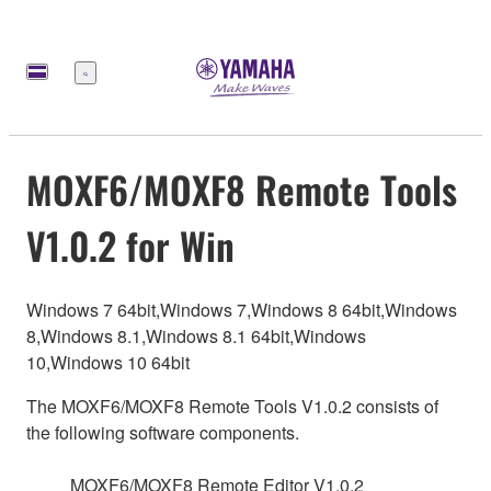
Меню
MOXF6/MOXF8 Remote Tools
V1.0.2 for Win
Windows 7 64bit,Windows 7,Windows 8 64bit,Windows
8,Windows 8.1,Windows 8.1 64bit,Windows
10,Windows 10 64bit
The MOXF6/MOXF8 Remote Tools V1.0.2 consists of
the following software components.
MOXF6/MOXF8 Remote Editor V1.0.2