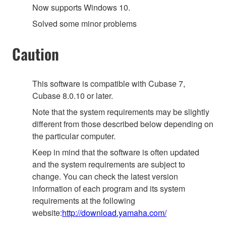
Now supports Windows 10.
Solved some minor problems
Caution
This software is compatible with Cubase 7,
Cubase 8.0.10 or later.
Note that the system requirements may be slightly
different from those described below depending on
the particular computer.
Keep in mind that the software is often updated
and the system requirements are subject to
change. You can check the latest version
information of each program and its system
requirements at the following
website:
http://download.yamaha.com/