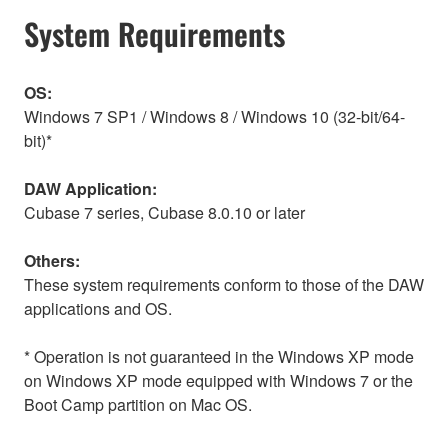
System Requirements
OS:
Windows 7 SP1 / Windows 8 / Windows 10 (32-bit/64-
bit)*
DAW Application:
Cubase 7 series, Cubase 8.0.10 or later
Others:
These system requirements conform to those of the DAW
applications and OS.
* Operation is not guaranteed in the Windows XP mode
on Windows XP mode equipped with Windows 7 or the
Boot Camp partition on Mac OS.