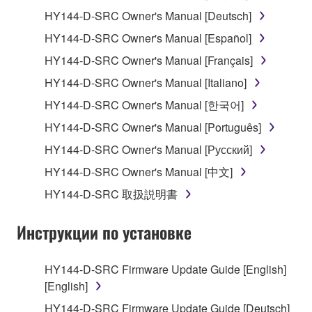
1. GRANT OF LICENSE AND COPYRIGHT
HY144-D-SRC Owner's Manual [Deutsch]
HY144-D-SRC Owner's Manual [Español]
Subject to the terms and conditions of this
HY144-D-SRC Owner's Manual [Français]
Agreement, Yamaha hereby grants you a license to
use copy(ies) of the software program(s) and data
HY144-D-SRC Owner's Manual [Italiano]
("SOFTWARE") accompanying this Agreement, only
HY144-D-SRC Owner's Manual [한국어]
on a computer, musical instrument or equipment item
HY144-D-SRC Owner's Manual [Português]
that you yourself own or manage. The term
SOFTWARE shall encompass any updates to the
HY144-D-SRC Owner's Manual [Русский]
accompanying software and data. While ownership
HY144-D-SRC Owner's Manual [中文]
of the storage media in which the SOFTWARE is
HY144-D-SRC 取扱説明書
stored rests with you, the SOFTWARE itself is
owned by Yamaha and/or Yamaha's licensor(s), and
Инструкции по установке
is protected by relevant copyright laws and all
applicable treaty provisions. While you are entitled to
claim ownership of the data created with the use of
HY144-D-SRC Firmware Update Guide [English]
SOFTWARE, the SOFTWARE will continue to be
[English]
protected under relevant copyrights.
HY144-D-SRC Firmware Update Guide [Deutsch]