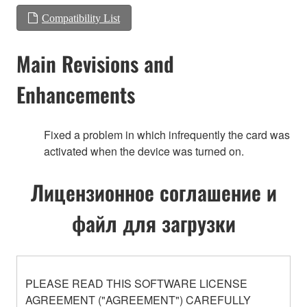
Compatibility List
Main Revisions and
Enhancements
Fixed a problem in which infrequently the card was
activated when the device was turned on.
Лицензионное соглашение и
файл для загрузки
PLEASE READ THIS SOFTWARE LICENSE
AGREEMENT ("AGREEMENT") CAREFULLY