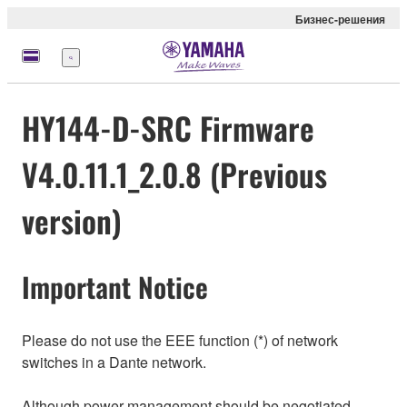
Бизнес-решения
Меню
HY144-D-SRC Firmware
V4.0.11.1_2.0.8 (Previous
version)
Important Notice
Please do not use the EEE function (*) of network
switches in a Dante network.
Although power management should be negotiated