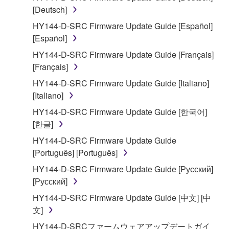
[Deutsch]
2. RESTRICTIONS
HY144-D-SRC Firmware Update Guide [Español]
You may not engage in reverse engineering,
[Español]
disassembly, decompilation or otherwise
HY144-D-SRC Firmware Update Guide [Français]
deriving a source code form of the SOFTWARE
[Français]
by any method whatsoever.
HY144-D-SRC Firmware Update Guide [Italiano]
You may not reproduce, modify, change, rent,
[Italiano]
lease, or distribute the SOFTWARE in whole or
HY144-D-SRC Firmware Update Guide [한국어]
in part, or create derivative works of the
[한글]
SOFTWARE.
HY144-D-SRC Firmware Update Guide
You may not electronically transmit the
[Português] [Português]
SOFTWARE from one computer to another or
share the SOFTWARE in a network with other
HY144-D-SRC Firmware Update Guide [Русский]
computers.
[Русский]
You may not use the SOFTWARE to distribute
HY144-D-SRC Firmware Update Guide [中文] [中
illegal data or data that violates public policy.
文]
You may not initiate services based on the use
HY144-D-SRCファームウェアアップデートガイ