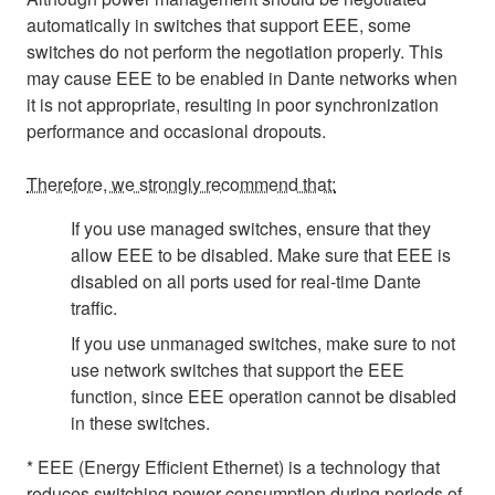
automatically in switches that support EEE, some
switches do not perform the negotiation properly. This
may cause EEE to be enabled in Dante networks when
it is not appropriate, resulting in poor synchronization
performance and occasional dropouts.
Therefore, we strongly recommend that:
If you use managed switches, ensure that they
allow EEE to be disabled. Make sure that EEE is
disabled on all ports used for real-time Dante
traffic.
If you use unmanaged switches, make sure to not
use network switches that support the EEE
function, since EEE operation cannot be disabled
in these switches.
* EEE (Energy Efficient Ethernet) is a technology that
reduces switching power consumption during periods of