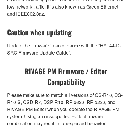
low network traffic. It is also known as Green Ethernet
and IEEE802.3az.
Caution when updating
Update the firmware in accordance with the “HY144-D-
SRC Firmware Update Guide”.
RIVAGE PM Firmware / Editor
Compatibility
Please make sure to match all versions of CS-R10, CS-
R10-S, CSD-R7, DSP-R10, RPio622, RPio222, and
RIVAGE PM Editor when you operate the RIVAGE PM
system. Using an unsupported Editor/firmware
combination may result in unexpected behavior.