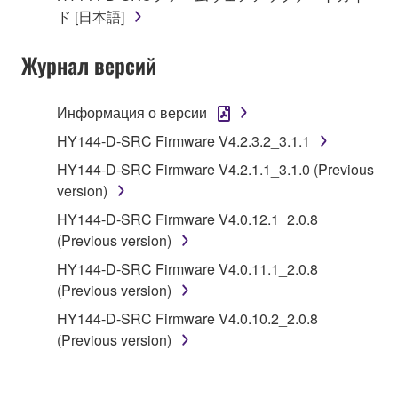
of the SOFTWARE without permission by
ド [日本語]
Yamaha Corporation.
Журнал версий
You may not use the SOFTWARE in any
manner that might infringe third party
copyrighted material or material that is subject
Информация о версии
to other third party proprietary rights, unless
HY144-D-SRC Firmware V4.2.3.2_3.1.1
you have permission from the rightful owner of
HY144-D-SRC Firmware V4.2.1.1_3.1.0 (Previous
the material or you are otherwise legally
version)
entitled to use.
HY144-D-SRC Firmware V4.0.12.1_2.0.8
Copyrighted data, including but not limited to MIDI
(Previous version)
data for songs, obtained by means of the
HY144-D-SRC Firmware V4.0.11.1_2.0.8
SOFTWARE, are subject to the following restrictions
(Previous version)
which you must observe.
HY144-D-SRC Firmware V4.0.10.2_2.0.8
Data received by means of the SOFTWARE
(Previous version)
may not be used for any commercial purposes
without permission of the copyright owner.