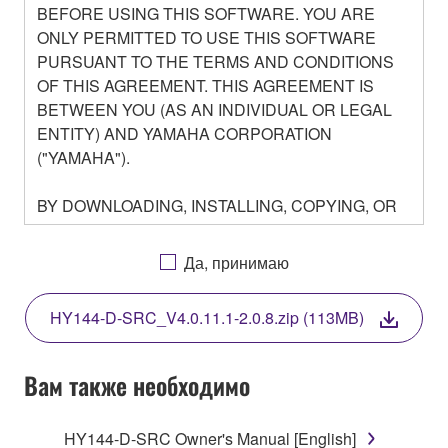
BEFORE USING THIS SOFTWARE. YOU ARE
ONLY PERMITTED TO USE THIS SOFTWARE
PURSUANT TO THE TERMS AND CONDITIONS
OF THIS AGREEMENT. THIS AGREEMENT IS
BETWEEN YOU (AS AN INDIVIDUAL OR LEGAL
ENTITY) AND YAMAHA CORPORATION
("YAMAHA").
BY DOWNLOADING, INSTALLING, COPYING, OR
OTHERWISE USING THIS SOFTWARE YOU ARE
AGREEING TO BE BOUND BY THE TERMS OF
Да, принимаю
THIS LICENSE. IF YOU DO NOT AGREE WITH
THE TERMS, DO NOT DOWNLOAD, INSTALL,
HY144-D-SRC_V4.0.11.1-2.0.8.zip (113MB)
COPY, OR OTHERWISE USE THIS SOFTWARE. IF
YOU HAVE DOWNLOADED OR INSTALLED THE
SOFTWARE AND DO NOT AGREE TO THE
Вам также необходимо
TERMS, PROMPTLY ABORT USING THE
SOFTWARE.
HY144-D-SRC Owner's Manual [English]