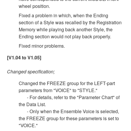
wheel position.
Fixed a problem in which, when the Ending
section of a Style was recalled by the Registration
Memory while playing back another Style, the
Ending section would not play back properly.
Fixed minor problems.
[V1.04 to V1.05]
Changed specification;
Changed the FREEZE group for the LEFT-part
parameters from "VOICE" to "STYLE."
- For details, refer to the "Parameter Chart" of
the Data List.
- Only when the Ensemble Voice is selected,
the FREEZE group for these parameters is set to
"VOICE."