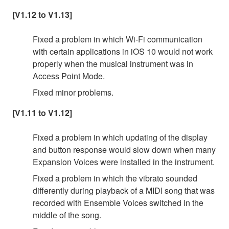
[V1.12 to V1.13]
Fixed a problem in which Wi-Fi communication
with certain applications in iOS 10 would not work
properly when the musical instrument was in
Access Point Mode.
Fixed minor problems.
[V1.11 to V1.12]
Fixed a problem in which updating of the display
and button response would slow down when many
Expansion Voices were installed in the instrument.
Fixed a problem in which the vibrato sounded
differently during playback of a MIDI song that was
recorded with Ensemble Voices switched in the
middle of the song.