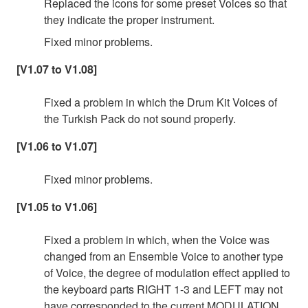
Replaced the icons for some preset Voices so that
they indicate the proper instrument.
Fixed minor problems.
[V1.07 to V1.08]
Fixed a problem in which the Drum Kit Voices of
the Turkish Pack do not sound properly.
[V1.06 to V1.07]
Fixed minor problems.
[V1.05 to V1.06]
Fixed a problem in which, when the Voice was
changed from an Ensemble Voice to another type
of Voice, the degree of modulation effect applied to
the keyboard parts RIGHT 1-3 and LEFT may not
have corresponded to the current MODULATION