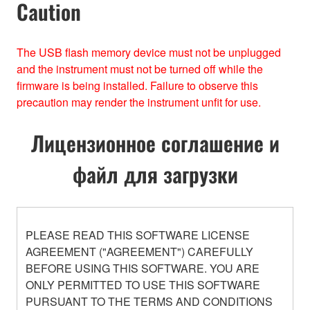
Caution
The USB ﬂash memory device must not be unplugged
and the instrument must not be turned off while the
ﬁrmware is being installed. Failure to observe this
precaution may render the instrument unﬁt for use.
Лицензионное соглашение и
файл для загрузки
PLEASE READ THIS SOFTWARE LICENSE
AGREEMENT ("AGREEMENT") CAREFULLY
BEFORE USING THIS SOFTWARE. YOU ARE
ONLY PERMITTED TO USE THIS SOFTWARE
PURSUANT TO THE TERMS AND CONDITIONS