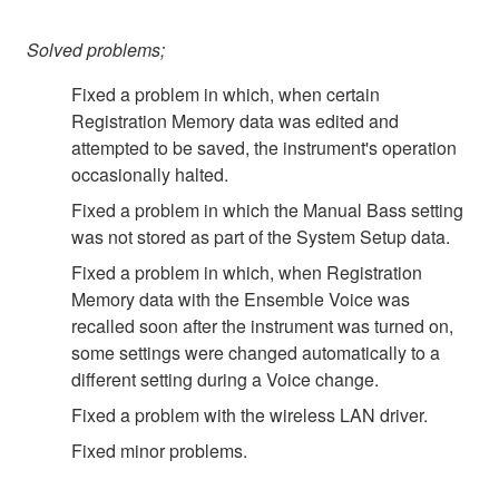
Solved problems;
Fixed a problem in which, when certain
Registration Memory data was edited and
attempted to be saved, the instrument's operation
occasionally halted.
Fixed a problem in which the Manual Bass setting
was not stored as part of the System Setup data.
Fixed a problem in which, when Registration
Memory data with the Ensemble Voice was
recalled soon after the instrument was turned on,
some settings were changed automatically to a
different setting during a Voice change.
Fixed a problem with the wireless LAN driver.
Fixed minor problems.