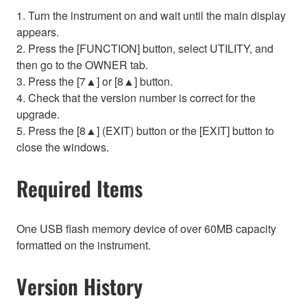
1. Turn the instrument on and wait until the main display
appears.
2. Press the [FUNCTION] button, select UTILITY, and
then go to the OWNER tab.
3. Press the [7▲] or [8▲] button.
4. Check that the version number is correct for the
upgrade.
5. Press the [8▲] (EXIT) button or the [EXIT] button to
close the windows.
Required Items
One USB flash memory device of over 60MB capacity
formatted on the instrument.
Version History