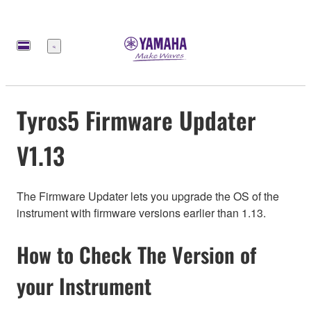
Меню
Tyros5 Firmware Updater
V1.13
The Firmware Updater lets you upgrade the OS of the
instrument with firmware versions earlier than 1.13.
How to Check The Version of
your Instrument