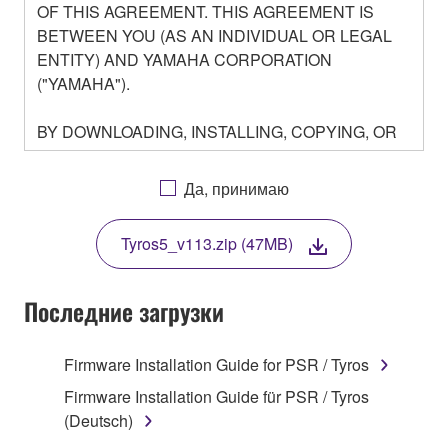
OF THIS AGREEMENT. THIS AGREEMENT IS
BETWEEN YOU (AS AN INDIVIDUAL OR LEGAL
ENTITY) AND YAMAHA CORPORATION
("YAMAHA").
BY DOWNLOADING, INSTALLING, COPYING, OR
OTHERWISE USING THIS SOFTWARE YOU ARE
AGREEING TO BE BOUND BY THE TERMS OF
Да, принимаю
THIS LICENSE. IF YOU DO NOT AGREE WITH
THE TERMS, DO NOT DOWNLOAD, INSTALL,
Tyros5_v113.zip (47MB)
COPY, OR OTHERWISE USE THIS SOFTWARE. IF
YOU HAVE DOWNLOADED OR INSTALLED THE
SOFTWARE AND DO NOT AGREE TO THE
Последние загрузки
TERMS, PROMPTLY ABORT USING THE
SOFTWARE.
Firmware Installation Guide for PSR / Tyros
1. GRANT OF LICENSE AND COPYRIGHT
Firmware Installation Guide für PSR / Tyros
(Deutsch)
Subject to the terms and conditions of this