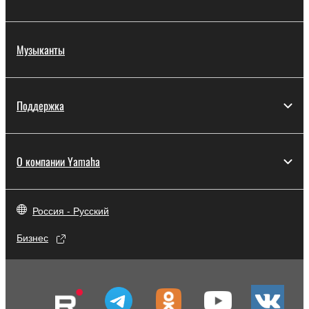
disassembly, decompilation or otherwise
deriving a source code form of the SOFTWARE
Музыканты
by any method whatsoever.
You may not reproduce, modify, change, rent,
lease, or distribute the SOFTWARE in whole or
in part, or create derivative works of the
Поддержка
SOFTWARE.
You may not electronically transmit the
SOFTWARE from one computer to another or
О компании Yamaha
share the SOFTWARE in a network with other
computers.
Россия - Русский
You may not use the SOFTWARE to distribute
illegal data or data that violates public policy.
Бизнес
You may not initiate services based on the use
of the SOFTWARE without permission by
Yamaha Corporation.
You may not use the SOFTWARE in any