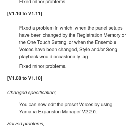
Fixed minor problems.
[V1.10 to V1.11]
Fixed a problem in which, when the panel setups
have been changed by the Registration Memory or
the One Touch Setting, or when the Ensemble
Voices have been changed, Style and/or Song
playback would occasionally lag.
Fixed minor problems.
[V1.08 to V1.10]
Changed specification;
You can now edit the preset Voices by using
Yamaha Expansion Manager V2.2.0.
Solved problems;