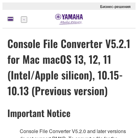
Бизнес-решения
Меню
Console File Converter V5.2.1
for Mac macOS 13, 12, 11
(Intel/Apple silicon), 10.15-
10.13 (Previous version)
Important Notice
Console File Converter V5.2.0 and later versions