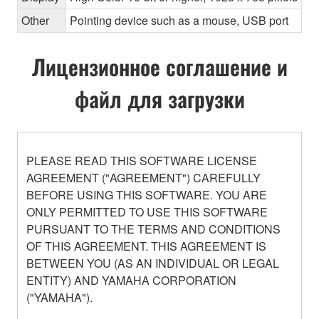
Other
Pointing device such as a mouse, USB port
Лицензионное соглашение и
файл для загрузки
PLEASE READ THIS SOFTWARE LICENSE
AGREEMENT ("AGREEMENT") CAREFULLY
BEFORE USING THIS SOFTWARE. YOU ARE
ONLY PERMITTED TO USE THIS SOFTWARE
PURSUANT TO THE TERMS AND CONDITIONS
OF THIS AGREEMENT. THIS AGREEMENT IS
BETWEEN YOU (AS AN INDIVIDUAL OR LEGAL
ENTITY) AND YAMAHA CORPORATION
("YAMAHA").