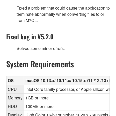
Fixed a problem that could cause the application to
terminate abnormally when converting files to or
from M7CL.
Fixed bug in V5.2.0
Solved some minor errors.
System Requirements
OS
macOS 10.13.x/ 10.14.x/ 10.15.x /11 /12 /13 (Inte
CPU
Intel Core family processor, or Apple silicon with 
Memory
1GB or more
HDD
100MB or more
Display
High Color 16-bit or higher, 1028 x 768 pixels o