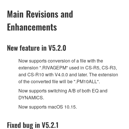
Main Revisions and
Enhancements
New feature in V5.2.0
Now supports conversion of a file with the
extension ".RIVAGEPM" used in CS-R5, CS-R3,
and CS-R10 with V4.0.0 and later. The extension
of the converted file will be ".PM10ALL".
Now supports switching A/B of both EQ and
DYNAMICS.
Now supports macOS 10.15.
Fixed bug in V5.2.1