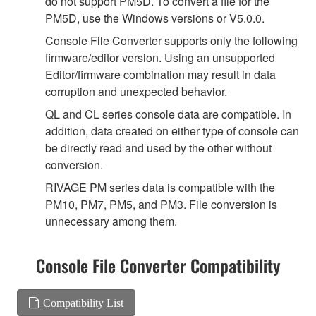
do not support PM5D. To convert a file for the
PM5D, use the Windows versions or V5.0.0.
Console File Converter supports only the following
firmware/editor version. Using an unsupported
Editor/firmware combination may result in data
corruption and unexpected behavior.
QL and CL series console data are compatible. In
addition, data created on either type of console can
be directly read and used by the other without
conversion.
RIVAGE PM series data is compatible with the
PM10, PM7, PM5, and PM3. File conversion is
unnecessary among them.
Console File Converter Compatibility
Compatibility List