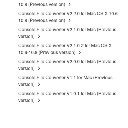
lease, or distribute the SOFTWARE in whole or
10.8 (Previous version)
in part, or create derivative works of the
Console File Converter V2.2.0 for Mac OS X 10.6-
SOFTWARE.
10.8 (Previous version)
You may not electronically transmit the
Console File Converter V2.1.0 for Mac (Previous
SOFTWARE from one computer to another or
version)
share the SOFTWARE in a network with other
Console File Converter V2.1.0-2 for Mac OS X
computers.
10.6-10.8 (Previous version)
You may not use the SOFTWARE to distribute
Console File Converter V2.0.0 for Mac (Previous
illegal data or data that violates public policy.
version)
You may not initiate services based on the use
Console File Converter V1.1 for Mac (Previous
of the SOFTWARE without permission by
version)
Yamaha Corporation.
Console File Converter V1.0.1 for Mac (Previous
You may not use the SOFTWARE in any
version)
manner that might infringe third party
copyrighted material or material that is subject
to other third party proprietary rights, unless
you have permission from the rightful owner of