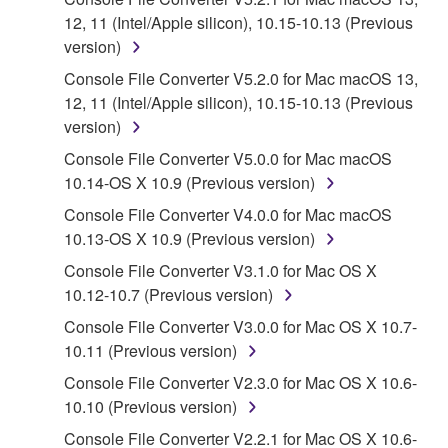
12, 11 (Intel/Apple silicon), 10.15-10.13 (Previous
SOFTWARE shall encompass any updates to the
version)
accompanying software and data. While ownership
of the storage media in which the SOFTWARE is
Console File Converter V5.2.0 for Mac macOS 13,
stored rests with you, the SOFTWARE itself is
12, 11 (Intel/Apple silicon), 10.15-10.13 (Previous
owned by Yamaha and/or Yamaha's licensor(s), and
version)
is protected by relevant copyright laws and all
Console File Converter V5.0.0 for Mac macOS
applicable treaty provisions. While you are entitled to
10.14-OS X 10.9 (Previous version)
claim ownership of the data created with the use of
Console File Converter V4.0.0 for Mac macOS
SOFTWARE, the SOFTWARE will continue to be
10.13-OS X 10.9 (Previous version)
protected under relevant copyrights.
Console File Converter V3.1.0 for Mac OS X
2. RESTRICTIONS
10.12-10.7 (Previous version)
Console File Converter V3.0.0 for Mac OS X 10.7-
You may not engage in reverse engineering,
10.11 (Previous version)
disassembly, decompilation or otherwise
deriving a source code form of the SOFTWARE
Console File Converter V2.3.0 for Mac OS X 10.6-
by any method whatsoever.
10.10 (Previous version)
You may not reproduce, modify, change, rent,
Console File Converter V2.2.1 for Mac OS X 10.6-