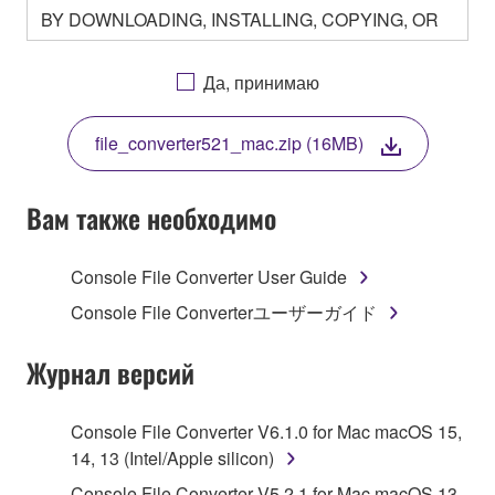
BY DOWNLOADING, INSTALLING, COPYING, OR
OTHERWISE USING THIS SOFTWARE YOU ARE
AGREEING TO BE BOUND BY THE TERMS OF
Да, принимаю
THIS LICENSE. IF YOU DO NOT AGREE WITH
THE TERMS, DO NOT DOWNLOAD, INSTALL,
file_converter521_mac.zip (16MB)
COPY, OR OTHERWISE USE THIS SOFTWARE. IF
YOU HAVE DOWNLOADED OR INSTALLED THE
SOFTWARE AND DO NOT AGREE TO THE
Вам также необходимо
TERMS, PROMPTLY ABORT USING THE
SOFTWARE.
Console File Converter User Guide
1. GRANT OF LICENSE AND COPYRIGHT
Console File Converterユーザーガイド
Subject to the terms and conditions of this
Журнал версий
Agreement, Yamaha hereby grants you a license to
use copy(ies) of the software program(s) and data
Console File Converter V6.1.0 for Mac macOS 15,
("SOFTWARE") accompanying this Agreement, only
14, 13 (Intel/Apple silicon)
on a computer, musical instrument or equipment item
Console File Converter V5.2.1 for Mac macOS 13,
that you yourself own or manage. The term