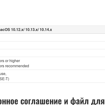
acOS 10.12.x/ 10.13.x/ 10.14.x
ors or higher
olors recommended
use,
SE-T)
нное соглашение и файл для