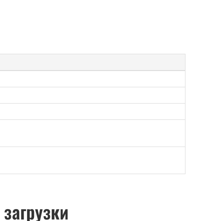
 загрузки