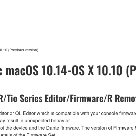
0.10 (Previous version)
ac macOS 10.14-OS X 10.10 (P
/Tio Series Editor/Firmware/R Remot
tor or QL Editor which is compatible with your console firmware i
y result in unexpected behavior.
of the device and the Dante firmware. The version of Firmware S
etails of the Firmware Set.