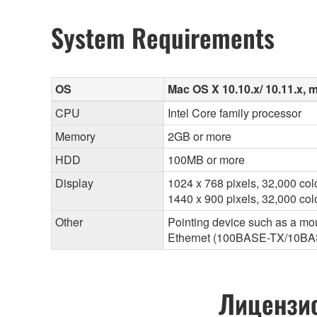
System Requirements
OS
Mac OS X 10.10.x/ 10.11.x, m
CPU
Intel Core family processor
Memory
2GB or more
HDD
100MB or more
Display
1024 x 768 pixels, 32,000 col
1440 x 900 pixels, 32,000 c
Other
Pointing device such as a mo
Ethernet (100BASE-TX/10BA
Лицензио