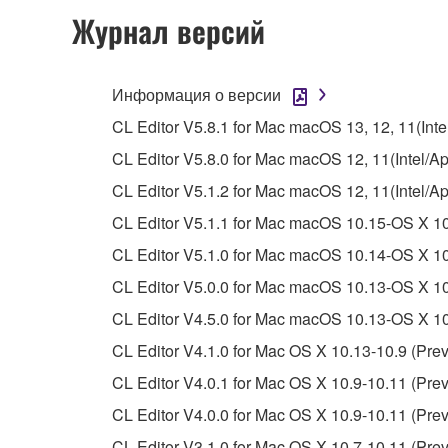
permission of the copyright owner.
Журнал версий
The encryption of data received by means of
copyright owner.
Информация о версии
3. TERMINATION
CL Editor V5.8.1 for Mac macOS 13, 12, 11(Intel
CL Editor V5.8.0 for Mac macOS 12, 11(Intel/App
This Agreement becomes effective on the day that y
CL Editor V5.1.2 for Mac macOS 12, 11(Intel/A
Agreement is violated, this Agreement shall termin
CL Editor V5.1.1 for Mac macOS 10.15-OS X 10
using the SOFTWARE and destroy any accompanying
CL Editor V5.1.0 for Mac macOS 10.14-OS X 10
4. DISCLAIMER OF WARRANTY ON SO
CL Editor V5.0.0 for Mac macOS 10.13-OS X 10.
CL Editor V4.5.0 for Mac macOS 10.13-OS X 10.
If you believe that the downloading process was f
CL Editor V4.1.0 for Mac OS X 10.13-10.9 (Prev
destroy any copies or partial copies of the SOFTWA
any manner the disclaimer of warranty set forth in S
CL Editor V4.0.1 for Mac OS X 10.9-10.11 (Prev
You expressly acknowledge and agree that use of 
CL Editor V4.0.0 for Mac OS X 10.9-10.11 (Prev
warranty of any kind. NOTWITHSTANDING A
CL Editor V3.1.0 for Mac OS X 10.7-10.11 (Prev