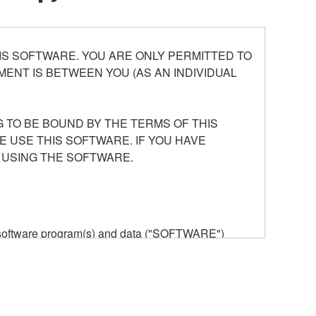
S SOFTWARE. YOU ARE ONLY PERMITTED TO
ENT IS BETWEEN YOU (AS AN INDIVIDUAL
 TO BE BOUND BY THE TERMS OF THIS
E USE THIS SOFTWARE. IF YOU HAVE
 USING THE SOFTWARE.
he software program(s) and data ("SOFTWARE")
n or manage. The term SOFTWARE shall encompass
 is stored rests with you, the SOFTWARE itself is
provisions. While you are entitled to claim
vant copyrights.