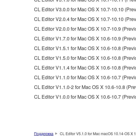
SOFTWARE, EXPRESS, AND IMPLIED, INCLUDI
PARTICULAR PURPOSE AND NON-INFRINGEMEN
CL Editor V3.0.0 for Mac OS X 10.7-10.10 (Prev
NOT WARRANT THAT THE SOFTWARE WILL ME
CL Editor V2.0.4 for Mac OS X 10.7-10.10 (Prev
ERROR-FREE, OR THAT DEFECTS IN THE SO
CL Editor V2.0.0 for Mac OS X 10.7-10.9 (Previ
CL Editor V1.7.0 for Mac OS X 10.6-10.9 (Previ
5. LIMITATION OF LIABILITY
CL Editor V1.5.1 for Mac OS X 10.6-10.8 (Previ
YAMAHA'S ENTIRE OBLIGATION HEREUNDER 
CL Editor V1.5.0 for Mac OS X 10.6-10.8 (Previ
YAMAHA BE LIABLE TO YOU OR ANY OTHER PE
CL Editor V1.1.4 for Mac OS X 10.6-10.8 (Previ
CONSEQUENTIAL DAMAGES, EXPENSES, LOST 
CL Editor V1.1.0 for Mac OS X 10.6-10.7 (Previ
THE SOFTWARE, EVEN IF YAMAHA OR AN AUTHO
Yamaha's total liability to you for all damages, lo
CL Editor V1.1.0-2 for Mac OS X 10.6-10.8 (Pre
CL Editor V1.0.0 for Mac OS X 10.6-10.7 (Previ
6. OPEN SOURCE SOFTWARE
This SOFTWARE may include the software or its mod
Lesser General Public License ("OPEN SOURCE S
holder. If there is a conflict between the terms an
Поддержка
CL Editor V5.1.0 for Mac macOS 10.14-OS X 1