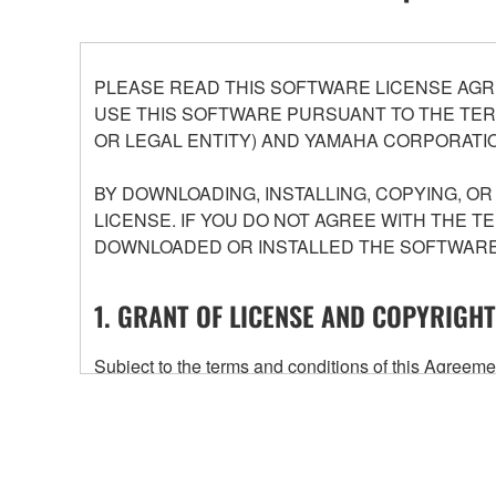
PLEASE READ THIS SOFTWARE LICENSE AGR
USE THIS SOFTWARE PURSUANT TO THE TERM
OR LEGAL ENTITY) AND YAMAHA CORPORATIO
BY DOWNLOADING, INSTALLING, COPYING, O
LICENSE. IF YOU DO NOT AGREE WITH THE T
DOWNLOADED OR INSTALLED THE SOFTWARE 
1. GRANT OF LICENSE AND COPYRIGHT
Subject to the terms and conditions of this Agree
accompanying this Agreement, only on a computer
any updates to the accompanying software and data
owned by Yamaha and/or Yamaha's licensor(s), and is
ownership of the data created with the use of SOF