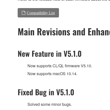
Compatibility List
Main Revisions and Enha
New Feature in V5.1.0
Now supports CL/QL firmware V5.10.
Now supports macOS 10.14.
Fixed Bug in V5.1.0
Solved some minor bugs.