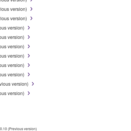
NG BUT NOT LIMITED TO THE IMPLIED WARRANTIES OF M
T OF THIRD PARTY RIGHTS. SPECIALLY, BUT WITHOUT
ious version)
ET YOUR REQUIREMENTS, THAT THE OPERATION OF TH
ious version)
FTWARE WILL BE CORRECTED.
ous version)
ous version)
ous version)
SHALL BE TO PERMIT USE OF THE SOFTWARE UNDER TH
ous version)
RSON FOR ANY DAMAGES, INCLUDING, WITHOUT LIMITATI
ous version)
PROFITS, LOST DATA OR OTHER DAMAGES ARISING OUT O
ous version)
RIZED DEALER HAS BEEN ADVISED OF THE POSSIBILITY 
sses and causes of action (whether in contract, tort or otherwis
vious version)
ous version)
ifications which include any open source licenses, including b
OFTWARE"). Your use of OPEN SOURCE SOFTWARE is subject to
d conditions of this Agreement and each open source license, the 
0.10 (Previous version)