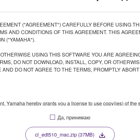
EEMENT ("AGREEMENT") CAREFULLY BEFORE USING THI
S AND CONDITIONS OF THIS AGREEMENT. THIS AGREEM
N ("YAMAHA").
R OTHERWISE USING THIS SOFTWARE YOU ARE AGREEING
ERMS, DO NOT DOWNLOAD, INSTALL, COPY, OR OTHERWIS
AND DO NOT AGREE TO THE TERMS, PROMPTLY ABORT
ment, Yamaha hereby grants you a license to use copy(ies) of t
, musical instrument or equipment item that you yourself ow
Да, принимаю
. While ownership of the storage media in which the SOFTWARE
 protected by relevant copyright laws and all applicable treaty 
TWARE, the SOFTWARE will continue to be protected under rele
cl_edt510_mac.zip (37MB)