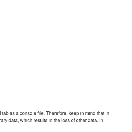
tab as a console file. Therefore, keep in mind that in
ary data, which results in the loss of other data. In