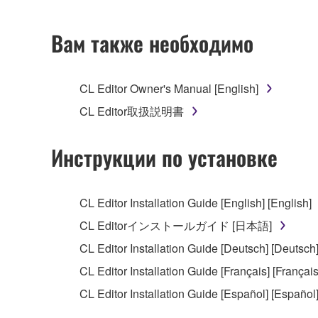
2. RESTRICTIONS
Вам также необходимо
You may not engage in reverse engineering, 
whatsoever.
CL Editor Owner's Manual [English]
You may not reproduce, modify, change, rent,
CL Editor取扱説明書
You may not electronically transmit the SOF
You may not use the SOFTWARE to distribute ill
Инструкции по установке
You may not initiate services based on the 
You may not use the SOFTWARE in any manner tha
CL Editor Installation Guide [English] [English]
unless you have permission from the rightful ow
CL Editorインストールガイド [日本語]
Copyrighted data, including but not limited to MIDI
CL Editor Installation Guide [Deutsch] [Deutsch
observe.
CL Editor Installation Guide [Français] [Français
Data received by means of the SOFTWARE may
CL Editor Installation Guide [Español] [Español
Data received by means of the SOFTWARE may no