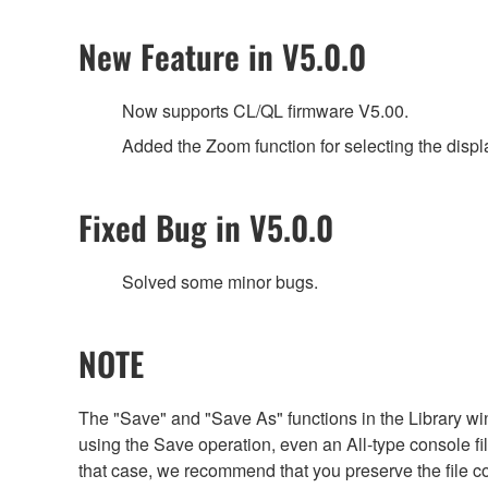
New Feature in V5.0.0
Now supports CL/QL firmware V5.00.
Added the Zoom function for selecting the displ
Fixed Bug in V5.0.0
Solved some minor bugs.
NOTE
The "Save" and "Save As" functions in the Library win
using the Save operation, even an All-type console file 
that case, we recommend that you preserve the file c