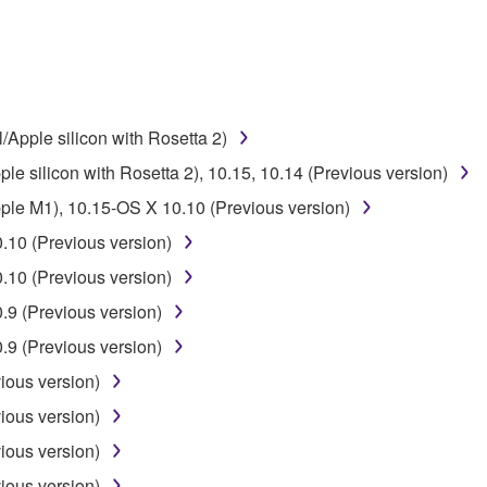
 the SOFTWARE may not be removed nor may the electronic wate
/Apple silicon with Rosetta 2)
le silicon with Rosetta 2), 10.15, 10.14 (Previous version)
ou receive the SOFTWARE and remains effective until terminated.
pple M1), 10.15-OS X 10.10 (Previous version)
ate automatically and immediately without notice from Yamaha.
.10 (Previous version)
 written documents and all copies thereof.
.10 (Previous version)
FTWARE
9 (Previous version)
9 (Previous version)
aulty, you may contact Yamaha, and Yamaha shall permit you to
ious version)
RE that you obtained through your previous download attempt. Th
ection 5 below.
ious version)
the SOFTWARE is at your sole risk. The SOFTWARE and related
ious version)
NY OTHER PROVISION OF THIS AGREEMENT, YAMAHA EXPRE
ious version)