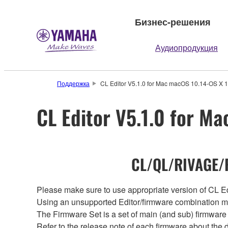
Бизнес-решения
Аудиопродукция
Поддержка
CL Editor V5.1.0 for Mac macOS 10.14-OS X 1
CL Editor V5.1.0 for M
CL/QL/RIVAGE/R
Please make sure to use appropriate version of CL Edi
Using an unsupported Editor/firmware combination ma
The Firmware Set is a set of main (and sub) firmware 
Refer to the release note of each firmware about the d