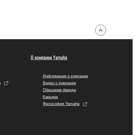
 to the following restrictions which you must
of the copyright owner.
 performed for listeners in public without
О компании Yamaha
rmark be modified without permission of the
Информация о компании
ы
Видео о компании
Обещание бренда
Карьера
 If any copyright law or provision of this
Философия Yamaha
 Upon such termination, you must immediately abort