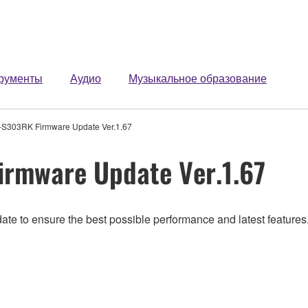
рументы
Аудио
Музыкальное образование
S303RK Firmware Update Ver.1.67
rmware Update Ver.1.67
ate to ensure the best possible performance and latest features