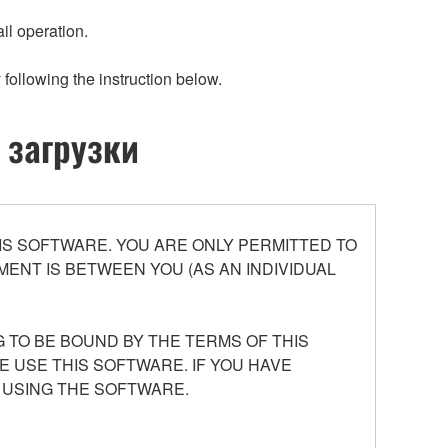
il operation.
 following the instruction below.
 загрузки
S SOFTWARE. YOU ARE ONLY PERMITTED TO
ENT IS BETWEEN YOU (AS AN INDIVIDUAL
 TO BE BOUND BY THE TERMS OF THIS
E USE THIS SOFTWARE. IF YOU HAVE
 USING THE SOFTWARE.