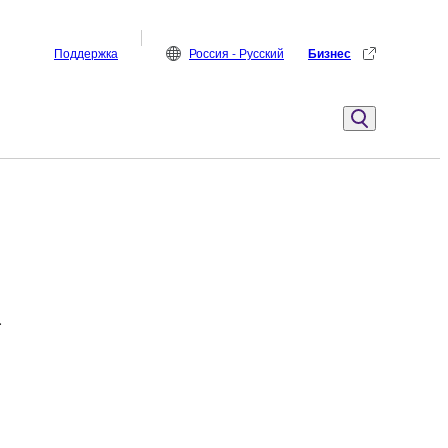
Поддержка
Россия - Русский
Бизнес
.