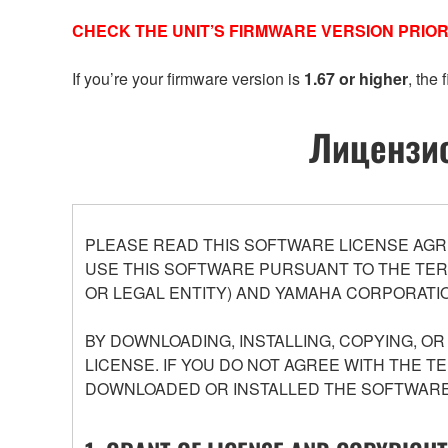
CHECK THE UNIT’S FIRMWARE VERSION PRIOR
If you’re your firmware version is
1.67 or higher
, the
Лицензио
PLEASE READ THIS SOFTWARE LICENSE AGR
USE THIS SOFTWARE PURSUANT TO THE TERM
OR LEGAL ENTITY) AND YAMAHA CORPORATIO
BY DOWNLOADING, INSTALLING, COPYING, O
LICENSE. IF YOU DO NOT AGREE WITH THE T
DOWNLOADED OR INSTALLED THE SOFTWARE 