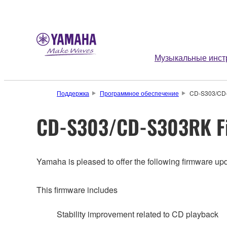
Музыкальные инст
Поддержка
Программное обеспечение
CD-S303/CD-
CD-S303/CD-S303RK Fi
Yamaha is pleased to offer the following firmware upd
This firmware includes
Stability improvement related to CD playback