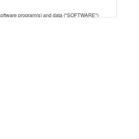
he software program(s) and data ("SOFTWARE")
n or manage. The term SOFTWARE shall encompass
 is stored rests with you, the SOFTWARE itself is
provisions. While you are entitled to claim
vant copyrights.
ode form of the SOFTWARE by any method
ate derivative works of the SOFTWARE.
 a network with other computers.
n.
t is subject to other third party proprietary rights,