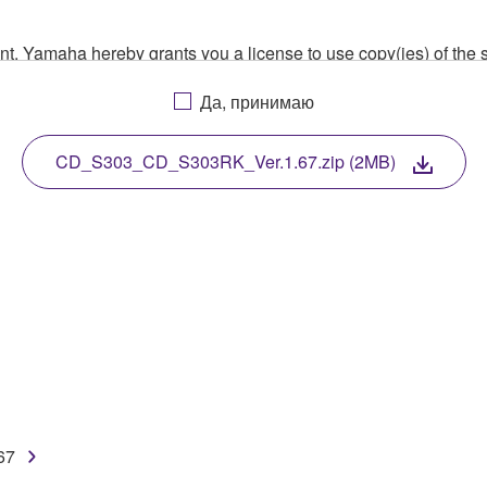
ment, Yamaha hereby grants you a license to use copy(ies) of t
, musical instrument or equipment item that you yourself ow
Да, принимаю
. While ownership of the storage media in which the SOFTWARE
 protected by relevant copyright laws and all applicable treaty 
TWARE, the SOFTWARE will continue to be protected under rele
CD_S303_CD_S303RK_Ver.1.67.zip (2MB)
disassembly, decompilation or otherwise deriving a source c
 lease, or distribute the SOFTWARE in whole or in part, or cre
TWARE from one computer to another or share the SOFTWARE in
egal data or data that violates public policy.
use of the SOFTWARE without permission by Yamaha Corporatio
67
t might infringe third party copyrighted material or material tha