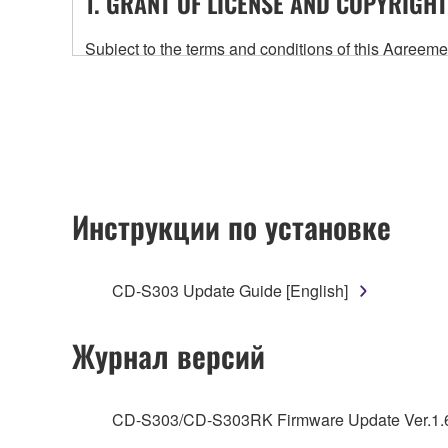
1. GRANT OF LICENSE AND COPYRIGHT
Subject to the terms and conditions of this Agree
accompanying this Agreement, only on a computer
any updates to the accompanying software and data
owned by Yamaha and/or Yamaha's licensor(s), and is
ownership of the data created with the use of SOF
2. RESTRICTIONS
Инструкции по установке
You may not engage in reverse engineering, 
whatsoever.
CD-S303 Update Guide [English]
You may not reproduce, modify, change, rent,
You may not electronically transmit the SOF
Журнал версий
You may not use the SOFTWARE to distribute ill
You may not initiate services based on the 
CD-S303/CD-S303RK Firmware Update Ver.1.
You may not use the SOFTWARE in any manner tha