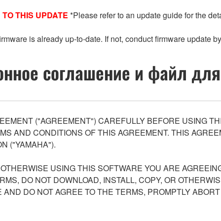
 TO THIS UPDATE
*Please refer to an update guide for the deta
 firmware is already up-to-date. If not, conduct firmware update by
нное соглашение и файл для
EEMENT ("AGREEMENT") CAREFULLY BEFORE USING THI
S AND CONDITIONS OF THIS AGREEMENT. THIS AGREEM
N ("YAMAHA").
R OTHERWISE USING THIS SOFTWARE YOU ARE AGREEING
ERMS, DO NOT DOWNLOAD, INSTALL, COPY, OR OTHERWIS
AND DO NOT AGREE TO THE TERMS, PROMPTLY ABORT