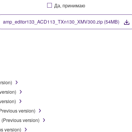
Да, принимаю
. While ownership of the storage media in which the SOFTWARE
 protected by relevant copyright laws and all applicable treaty 
TWARE, the SOFTWARE will continue to be protected under rele
amp_editor133_ACD113_TXn130_XMV300.zip (54MB)
disassembly, decompilation or otherwise deriving a source c
 lease, or distribute the SOFTWARE in whole or in part, or cre
TWARE from one computer to another or share the SOFTWARE in
rsion)
egal data or data that violates public policy.
version)
use of the SOFTWARE without permission by Yamaha Corporatio
version)
t might infringe third party copyrighted material or material tha
Previous version)
ner of the material or you are otherwise legally entitled to use.
 (Previous version)
 data for songs, obtained by means of the SOFTWARE, are subject
us version)