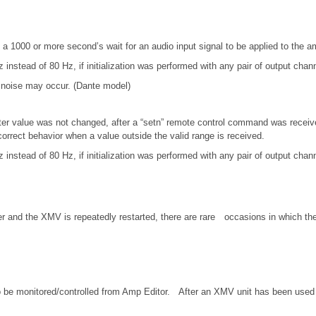
a 1000 or more second’s wait for an audio input signal to be applied to the amp
 instead of 80 Hz, if initialization was performed with any pair of output ch
g noise may occur. (Dante model)
er value was not changed, after a “setn” remote control command was received
rrect behavior when a value outside the valid range is received.
 instead of 80 Hz, if initialization was performed with any pair of output ch
er and the XMV is repeatedly restarted, there are rare occasions in which th
o be monitored/controlled from Amp Editor. After an XMV unit has been used 