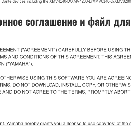
ing Dante devices including the XMV4140-D/XMV4280-D/XMV8140-D/XMV8280
нное соглашение и файл для
EEMENT ("AGREEMENT") CAREFULLY BEFORE USING THI
S AND CONDITIONS OF THIS AGREEMENT. THIS AGREEM
N ("YAMAHA").
R OTHERWISE USING THIS SOFTWARE YOU ARE AGREEING
ERMS, DO NOT DOWNLOAD, INSTALL, COPY, OR OTHERWIS
AND DO NOT AGREE TO THE TERMS, PROMPTLY ABORT
ment, Yamaha hereby grants you a license to use copy(ies) of t
, musical instrument or equipment item that you yourself ow