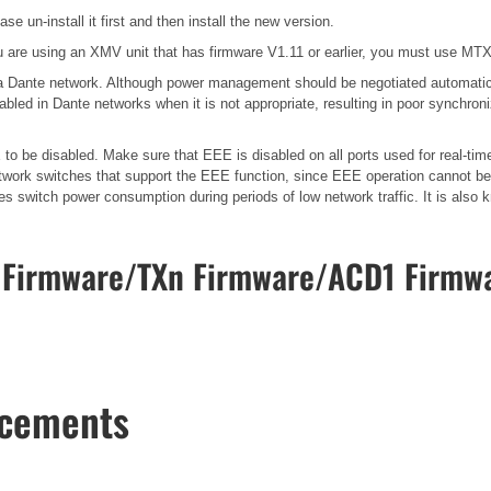
se un-install it first and then install the new version.
 are using an XMV unit that has firmware V1.11 or earlier, you must use MTX-
n a Dante network. Although power management should be negotiated automatic
bled in Dante networks when it is not appropriate, resulting in poor synchro
o be disabled. Make sure that EEE is disabled on all ports used for real-time
work switches that support the EEE function, since EEE operation cannot be 
ces switch power consumption during periods of low network traffic. It is al
Firmware/TXn Firmware/ACD1 Firmwa
ncements