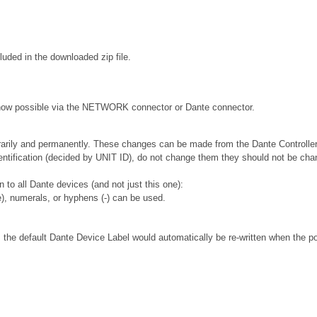
ded in the downloaded zip file.
e now possible via the NETWORK connector or Dante connector.
rarily and permanently. These changes can be made from the Dante Controller
 identification (decided by UNIT ID), do not change them they should not be 
to all Dante devices (and not just this one):
), numerals, or hyphens (-) can be used.
 the default Dante Device Label would automatically be re-written when the p