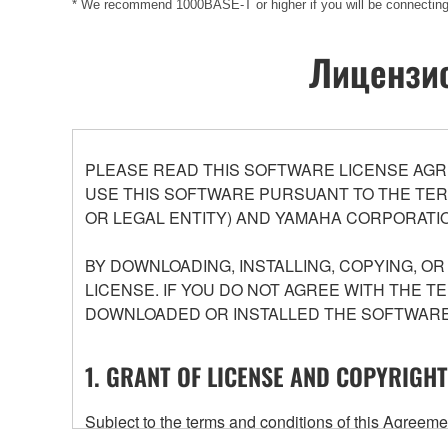
* We recommend 1000BASE-T or higher if you will be connect
Лицензио
PLEASE READ THIS SOFTWARE LICENSE AGR
USE THIS SOFTWARE PURSUANT TO THE TERM
OR LEGAL ENTITY) AND YAMAHA CORPORATIO
BY DOWNLOADING, INSTALLING, COPYING, O
LICENSE. IF YOU DO NOT AGREE WITH THE T
DOWNLOADED OR INSTALLED THE SOFTWARE 
1. GRANT OF LICENSE AND COPYRIGHT
Subject to the terms and conditions of this Agree
accompanying this Agreement, only on a computer