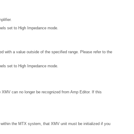
lifier.
annels set to High Impedance mode.
 with a value outside of the specified range. Please refer to the
annels set to High Impedance mode.
e XMV can no longer be recognized from Amp Editor. If this
within the MTX system, that XMV unit must be initialized if you