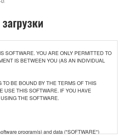
-D.
 загрузки
S SOFTWARE. YOU ARE ONLY PERMITTED TO
ENT IS BETWEEN YOU (AS AN INDIVIDUAL
 TO BE BOUND BY THE TERMS OF THIS
E USE THIS SOFTWARE. IF YOU HAVE
 USING THE SOFTWARE.
he software program(s) and data ("SOFTWARE")
n or manage. The term SOFTWARE shall encompass