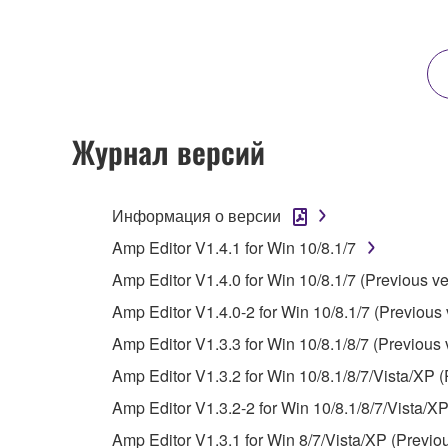
any updates to the accompanying software and data
owned by Yamaha and/or Yamaha's licensor(s), and is
ownership of the data created with the use of SOF
2. RESTRICTIONS
Журнал версий
You may not engage in reverse engineering, 
whatsoever.
Информация о версии
You may not reproduce, modify, change, rent,
Amp Editor V1.4.1 for Win 10/8.1/7
You may not electronically transmit the SOF
Amp Editor V1.4.0 for Win 10/8.1/7 (Previous ve
You may not use the SOFTWARE to distribute ill
Amp Editor V1.4.0-2 for Win 10/8.1/7 (Previous 
You may not initiate services based on the 
Amp Editor V1.3.3 for Win 10/8.1/8/7 (Previous 
You may not use the SOFTWARE in any manner tha
Amp Editor V1.3.2 for Win 10/8.1/8/7/Vista/XP (
unless you have permission from the rightful ow
Amp Editor V1.3.2-2 for Win 10/8.1/8/7/Vista/XP
Copyrighted data, including but not limited to MIDI
Amp Editor V1.3.1 for Win 8/7/Vista/XP (Previo