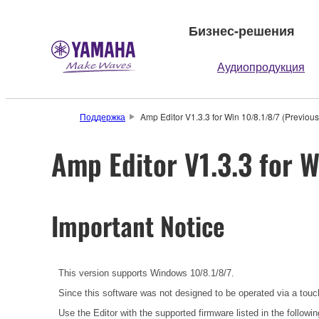
Бизнес-решения
Аудиопродукция
Поддержка
Amp Editor V1.3.3 for Win 10/8.1/8/7 (Previous
Amp Editor V1.3.3 for W
Important Notice
This version supports Windows 10/8.1/8/7.
Since this software was not designed to be operated via a tou
Use the Editor with the supported firmware listed in the followin