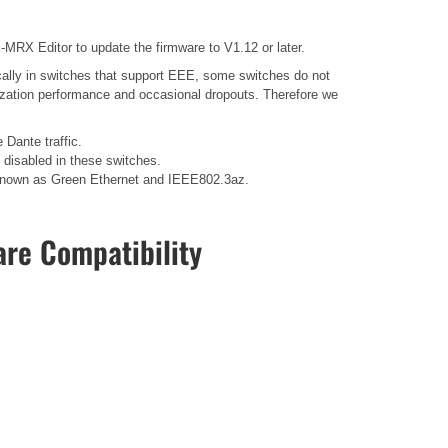
MRX Editor to update the firmware to V1.12 or later.
ally in switches that support EEE, some switches do not
nization performance and occasional dropouts. Therefore we
 Dante traffic.
disabled in these switches.
so known as Green Ethernet and IEEE802.3az.
re Compatibility