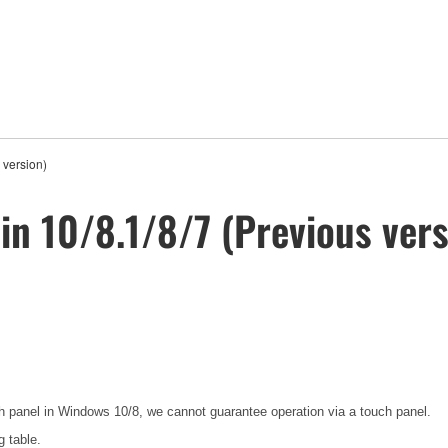
 version)
in 10/8.1/8/7 (Previous vers
ch panel in Windows 10/8, we cannot guarantee operation via a touch panel.
g table.