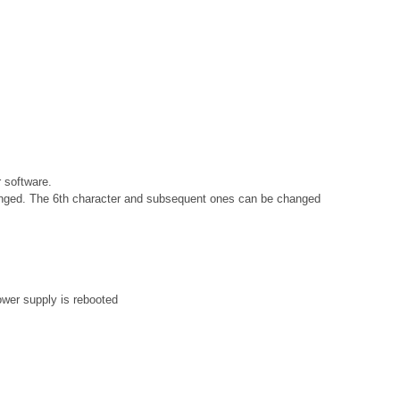
 software.
changed. The 6th character and subsequent ones can be changed
ower supply is rebooted