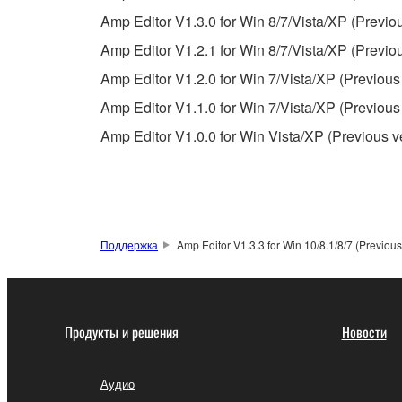
observe.
Amp Editor V1.3.0 for Win 8/7/Vista/XP (Previo
Data received by means of the SOFTWARE may
Amp Editor V1.2.1 for Win 8/7/Vista/XP (Previo
Data received by means of the SOFTWARE may no
Amp Editor V1.2.0 for Win 7/Vista/XP (Previous
permission of the copyright owner.
Amp Editor V1.1.0 for Win 7/Vista/XP (Previous
The encryption of data received by means of
Amp Editor V1.0.0 for Win Vista/XP (Previous v
copyright owner.
3. TERMINATION
This Agreement becomes effective on the day that y
Поддержка
Amp Editor V1.3.3 for Win 10/8.1/8/7 (Previous
Agreement is violated, this Agreement shall termin
using the SOFTWARE and destroy any accompanying
Продукты и решения
Новости
4. DISCLAIMER OF WARRANTY ON SO
If you believe that the downloading process was f
Аудио