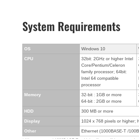
System Requirements
OS
Windows 10
CPU
32bit: 2GHz or higher Intel
Core/Pentium/Celeron
family processor; 64bit:
Intel 64 compatible
processor
Memory
32-bit : 1GB or more
64-bit : 2GB or more
HDD
300 MB or more
Display
1024 x 768 pixels or higher; 
Other
Ethernet (1000BASE-T /100B