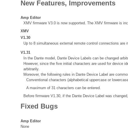
New Features, Improvements
Amp Editor
XMV firmware V3.0 is now supported. The XMV firmware is inclu
XMV
V1.30
Up to 8 simultaneous external remote control connections ar
V1.31
In the Dante model, Dante Device Labels can be changed arbit
However, since the five initial characters are used for device
arbitrarily.
Moreover, the following rules in Dante Device Label are common 
Conventional characters (alphabetical uppercase or lowercase
A maximum of 31 characters can be entered.
Before firmware V1.30, if the Dante Device Label was changed,
Fixed Bugs
Amp Editor
None