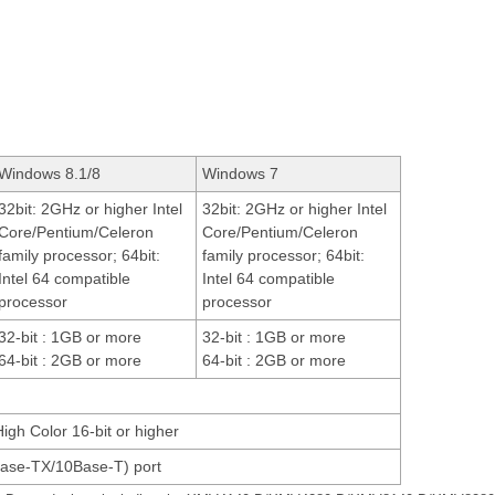
Windows 8.1/8
Windows 7
32bit: 2GHz or higher Intel
32bit: 2GHz or higher Intel
Core/Pentium/Celeron
Core/Pentium/Celeron
family processor; 64bit:
family processor; 64bit:
Intel 64 compatible
Intel 64 compatible
processor
processor
32-bit : 1GB or more
32-bit : 1GB or more
64-bit : 2GB or more
64-bit : 2GB or more
High Color 16-bit or higher
ase-TX/10Base-T) port