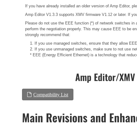
If you have already installed an older version of Amp Editor, plea
Amp Editor V1.3.3 supports XMV firmware V1.12 or later. If you
Please do not use the EEE function (*) of network switches i
perform the negotiation properly. This may cause EEE to be ena
strongly recommend that:
1. If you use managed switches, ensure that they allow EEE t
2. If you use unmanaged switches, make sure to not use net
* EEE (Energy Efficient Ethernet) is a technology that redu
Amp Editor/XMV 
Compatibility List
Main Revisions and Enha