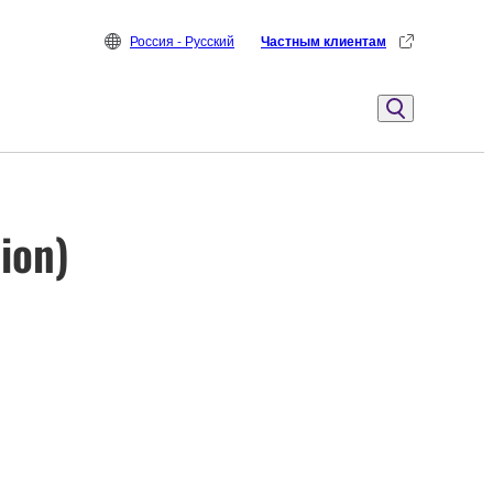
Россия - Русский
Частным клиентам
ion)