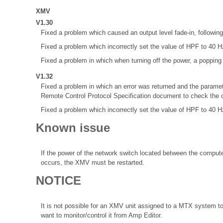
XMV
V1.30
Fixed a problem which caused an output level fade-in, following 
Fixed a problem which incorrectly set the value of HPF to 40 Hz
Fixed a problem in which when turning off the power, a poppin
V1.32
Fixed a problem in which an error was returned and the paramet
Remote Control Protocol Specification document to check the co
Fixed a problem which incorrectly set the value of HPF to 40 Hz
Known issue
If the power of the network switch located between the comput
occurs, the XMV must be restarted.
NOTICE
It is not possible for an XMV unit assigned to a MTX system t
want to monitor/control it from Amp Editor.