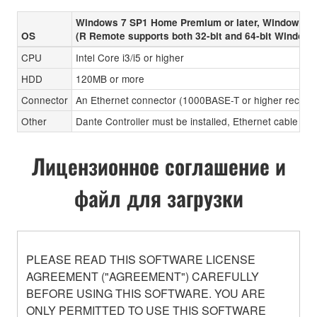
Windows 7 SP1 Home Premium or later, Windows 8
OS
(R Remote supports both 32-bit and 64-bit Windows
CPU
Intel Core i3/i5 or higher
HDD
120MB or more
Connector
An Ethernet connector (1000BASE-T or higher recom
Other
Dante Controller must be installed, Ethernet cable (CA
Лицензионное соглашение и
файл для загрузки
PLEASE READ THIS SOFTWARE LICENSE
AGREEMENT ("AGREEMENT") CAREFULLY
BEFORE USING THIS SOFTWARE. YOU ARE
ONLY PERMITTED TO USE THIS SOFTWARE