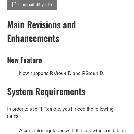
Compatibility List
Main Revisions and
Enhancements
New Feature
Now supports RMio64-D and RSio64-D.
System Requirements
In order to use R Remote, you'll need the following
items.
A computer equipped with the following conditions