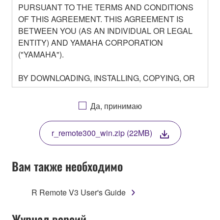
PURSUANT TO THE TERMS AND CONDITIONS
OF THIS AGREEMENT. THIS AGREEMENT IS
BETWEEN YOU (AS AN INDIVIDUAL OR LEGAL
ENTITY) AND YAMAHA CORPORATION
("YAMAHA").
BY DOWNLOADING, INSTALLING, COPYING, OR
OTHERWISE USING THIS SOFTWARE YOU ARE
AGREEING TO BE BOUND BY THE TERMS OF
Да, принимаю
THIS LICENSE. IF YOU DO NOT AGREE WITH
THE TERMS, DO NOT DOWNLOAD, INSTALL,
r_remote300_win.zip (22MB)
COPY, OR OTHERWISE USE THIS SOFTWARE. IF
YOU HAVE DOWNLOADED OR INSTALLED THE
SOFTWARE AND DO NOT AGREE TO THE
Вам также необходимо
TERMS, PROMPTLY ABORT USING THE
SOFTWARE.
R Remote V3 User's Guide
1. GRANT OF LICENSE AND COPYRIGHT
Журнал версий