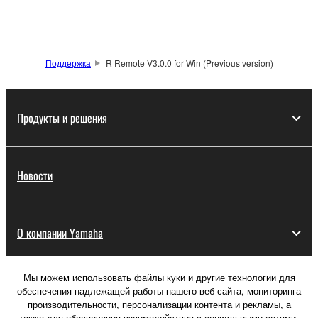
You may not engage in reverse engineering,
disassembly, decompilation or otherwise
deriving a source code form of the SOFTWARE
Поддержка
R Remote V3.0.0 for Win (Previous version)
by any method whatsoever.
You may not reproduce, modify, change, rent,
lease, or distribute the SOFTWARE in whole or
Продукты и решения
in part, or create derivative works of the
SOFTWARE.
You may not electronically transmit the
Новости
SOFTWARE from one computer to another or
share the SOFTWARE in a network with other
computers.
О компании Yamaha
You may not use the SOFTWARE to distribute
illegal data or data that violates public policy.
Мы можем использовать файлы куки и другие технологии для
You may not initiate services based on the use
Россия - Русский
обеспечения надлежащей работы нашего веб-сайта, мониторинга
of the SOFTWARE without permission by
производительности, персонализации контента и рекламы, а
Потребитель
Yamaha Corporation.
также для обеспечения взаимодействия с социальными сетями,