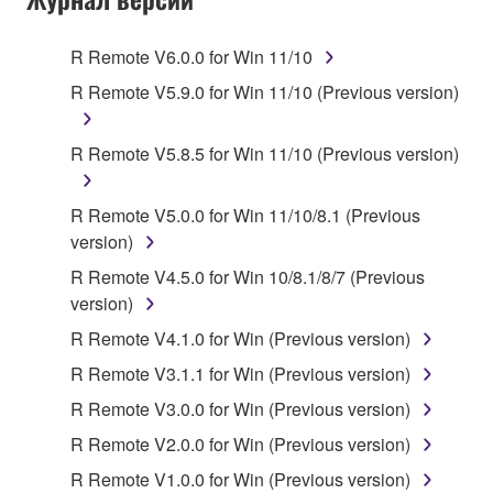
Subject to the terms and conditions of this
Agreement, Yamaha hereby grants you a license to
R Remote V6.0.0 for Win 11/10
use copy(ies) of the software program(s) and data
R Remote V5.9.0 for Win 11/10 (Previous version)
("SOFTWARE") accompanying this Agreement, only
on a computer, musical instrument or equipment item
R Remote V5.8.5 for Win 11/10 (Previous version)
that you yourself own or manage. The term
SOFTWARE shall encompass any updates to the
accompanying software and data. While ownership
R Remote V5.0.0 for Win 11/10/8.1 (Previous
of the storage media in which the SOFTWARE is
version)
stored rests with you, the SOFTWARE itself is
R Remote V4.5.0 for Win 10/8.1/8/7 (Previous
owned by Yamaha and/or Yamaha's licensor(s), and
version)
is protected by relevant copyright laws and all
R Remote V4.1.0 for Win (Previous version)
applicable treaty provisions. While you are entitled to
claim ownership of the data created with the use of
R Remote V3.1.1 for Win (Previous version)
SOFTWARE, the SOFTWARE will continue to be
R Remote V3.0.0 for Win (Previous version)
protected under relevant copyrights.
R Remote V2.0.0 for Win (Previous version)
2. RESTRICTIONS
R Remote V1.0.0 for Win (Previous version)