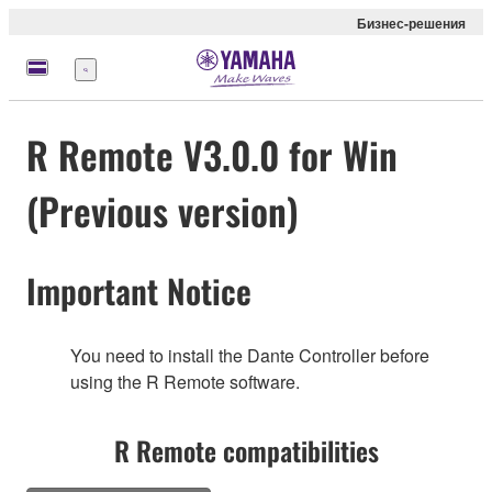
Бизнес-решения
Меню
R Remote V3.0.0 for Win
(Previous version)
Important Notice
You need to install the Dante Controller before
using the R Remote software.
R Remote compatibilities