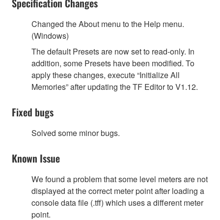
Specification Changes
Changed the About menu to the Help menu.
(Windows)
The default Presets are now set to read-only. In
addition, some Presets have been modified. To
apply these changes, execute “Initialize All
Memories” after updating the TF Editor to V1.12.
Fixed bugs
Solved some minor bugs.
Known Issue
We found a problem that some level meters are not
displayed at the correct meter point after loading a
console data file (.tff) which uses a different meter
point.