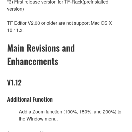
*3) First release version for TF-Rack(preinstalled
version)
TF Editor V2.00 or older are not support Mac OS X
10.11.x.
Main Revisions and
Enhancements
V1.12
Additional Function
Add a Zoom function (100%, 150%, and 200%) to
the Window menu.