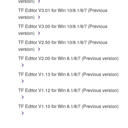
applicable treaty provisions. While you are entitled to
version)
claim ownership of the data created with the use of
TF Editor V3.01 for Win 10/8.1/8/7 (Previous
SOFTWARE, the SOFTWARE will continue to be
version)
protected under relevant copyrights.
TF Editor V3.00 for Win 10/8.1/8/7 (Previous
version)
2. RESTRICTIONS
TF Editor V2.50 for Win 10/8.1/8/7 (Previous
You may not engage in reverse engineering,
version)
disassembly, decompilation or otherwise
TF Editor V2.00 for Win 8.1/8/7 (Previous version)
deriving a source code form of the SOFTWARE
by any method whatsoever.
TF Editor V1.13 for Win 8.1/8/7 (Previous version)
You may not reproduce, modify, change, rent,
lease, or distribute the SOFTWARE in whole or
TF Editor V1.12 for Win 8.1/8/7 (Previous version)
in part, or create derivative works of the
SOFTWARE.
TF Editor V1.10 for Win 8.1/8/7 (Previous version)
You may not electronically transmit the
SOFTWARE from one computer to another or
share the SOFTWARE in a network with other
computers.