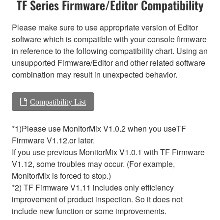
TF Series Firmware/Editor Compatibility
Please make sure to use appropriate version of Editor
software which is compatible with your console firmware
in reference to the following compatibility chart. Using an
unsupported Firmware/Editor and other related software
combination may result in unexpected behavior.
Compatibility List
*1)Please use MonitorMix V1.0.2 when you useTF
Firmware V1.12.or later.
If you use previous MonitorMix V1.0.1 with TF Firmware
V1.12, some troubles may occur. (For example,
MonitorMix is forced to stop.)
*2) TF Firmware V1.11 includes only efficiency
improvement of product inspection. So it does not
include new function or some improvements.