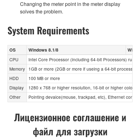
Changing the meter point in the meter display
solves the problem.
System Requirements
OS
Windows 8.1/8
Windo
CPU
Intel Core Processor (including 64-bit Processors) runni
Memory
1GB or more (2GB or more if useing a 64-bit processor)
HDD
100 MB or more
Display
1280 x 768 or higher resolution, 16-bit or higher color d
Other
Pointing devaice(mouse, trackpad, etc), Ethernet connec
Лицензионное соглашение и
файл для загрузки