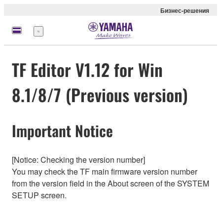
Бизнес-решения
Меню
TF Editor V1.12 for Win
8.1/8/7 (Previous version)
Important Notice
[Notice: Checking the version number]
You may check the TF main firmware version number
from the version field in the About screen of the SYSTEM
SETUP screen.