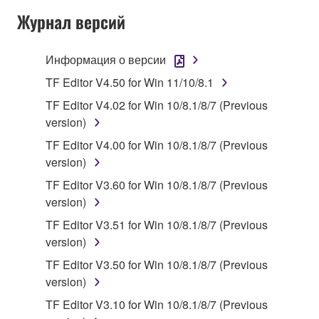
SOFTWARE AND DO NOT AGREE TO THE
Журнал версий
TERMS, PROMPTLY ABORT USING THE
SOFTWARE.
Информация о версии
1. GRANT OF LICENSE AND COPYRIGHT
TF Editor V4.50 for Win 11/10/8.1
TF Editor V4.02 for Win 10/8.1/8/7 (Previous
Subject to the terms and conditions of this
version)
Agreement, Yamaha hereby grants you a license to
TF Editor V4.00 for Win 10/8.1/8/7 (Previous
use copy(ies) of the software program(s) and data
version)
("SOFTWARE") accompanying this Agreement, only
on a computer, musical instrument or equipment item
TF Editor V3.60 for Win 10/8.1/8/7 (Previous
that you yourself own or manage. The term
version)
SOFTWARE shall encompass any updates to the
TF Editor V3.51 for Win 10/8.1/8/7 (Previous
accompanying software and data. While ownership
version)
of the storage media in which the SOFTWARE is
TF Editor V3.50 for Win 10/8.1/8/7 (Previous
stored rests with you, the SOFTWARE itself is
version)
owned by Yamaha and/or Yamaha's licensor(s), and
is protected by relevant copyright laws and all
TF Editor V3.10 for Win 10/8.1/8/7 (Previous