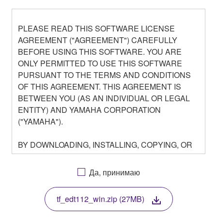
PLEASE READ THIS SOFTWARE LICENSE
AGREEMENT ("AGREEMENT") CAREFULLY
BEFORE USING THIS SOFTWARE. YOU ARE
ONLY PERMITTED TO USE THIS SOFTWARE
PURSUANT TO THE TERMS AND CONDITIONS
OF THIS AGREEMENT. THIS AGREEMENT IS
BETWEEN YOU (AS AN INDIVIDUAL OR LEGAL
ENTITY) AND YAMAHA CORPORATION
("YAMAHA").
BY DOWNLOADING, INSTALLING, COPYING, OR
OTHERWISE USING THIS SOFTWARE YOU ARE
AGREEING TO BE BOUND BY THE TERMS OF
Да, принимаю
THIS LICENSE. IF YOU DO NOT AGREE WITH
THE TERMS, DO NOT DOWNLOAD, INSTALL,
tf_edt112_win.zip (27MB)
COPY, OR OTHERWISE USE THIS SOFTWARE. IF
YOU HAVE DOWNLOADED OR INSTALLED THE