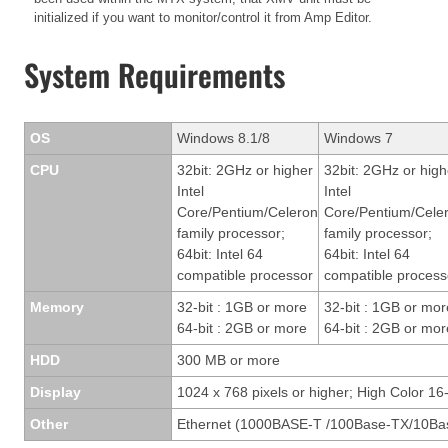
initialized if you want to monitor/control it from Amp Editor.
System Requirements
OS
Windows 8.1/8
Windows 7
CPU
32bit: 2GHz or higher
32bit: 2GHz or high
Intel
Intel
Core/Pentium/Celeron
Core/Pentium/Cele
family processor;
family processor;
64bit: Intel 64
64bit: Intel 64
compatible processor
compatible process
Memory
32-bit : 1GB or more
32-bit : 1GB or mor
64-bit : 2GB or more
64-bit : 2GB or mor
HDD
300 MB or more
Display
1024 x 768 pixels or higher; High Color 16-
Other
Ethernet (1000BASE-T /100Base-TX/10Bas