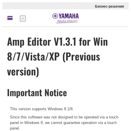
Бизнес-решения
Меню
Amp Editor V1.3.1 for Win
8/7/Vista/XP (Previous
version)
Important Notice
This version supports Windows 8.1/8.
Since this software was not designed to be operated via a touch
panel in Windows 8, we cannot guarantee operation via a touch
panel.