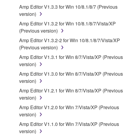
that you yourself own or manage. The term
Amp Editor V1.3.3 for Win 10/8.1/8/7 (Previous
SOFTWARE shall encompass any updates to the
version)
accompanying software and data. While ownership
Amp Editor V1.3.2 for Win 10/8.1/8/7/Vista/XP
of the storage media in which the SOFTWARE is
(Previous version)
stored rests with you, the SOFTWARE itself is
Amp Editor V1.3.2-2 for Win 10/8.1/8/7/Vista/XP
owned by Yamaha and/or Yamaha's licensor(s), and
(Previous version)
is protected by relevant copyright laws and all
applicable treaty provisions. While you are entitled to
Amp Editor V1.3.1 for Win 8/7/Vista/XP (Previous
claim ownership of the data created with the use of
version)
SOFTWARE, the SOFTWARE will continue to be
Amp Editor V1.3.0 for Win 8/7/Vista/XP (Previous
protected under relevant copyrights.
version)
Amp Editor V1.2.1 for Win 8/7/Vista/XP (Previous
2. RESTRICTIONS
version)
You may not engage in reverse engineering,
Amp Editor V1.2.0 for Win 7/Vista/XP (Previous
disassembly, decompilation or otherwise
version)
deriving a source code form of the SOFTWARE
Amp Editor V1.1.0 for Win 7/Vista/XP (Previous
by any method whatsoever.
version)