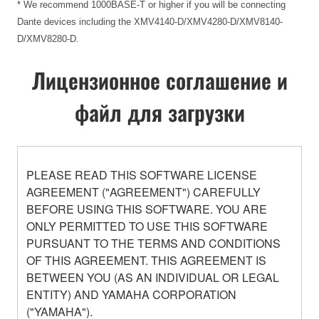
* We recommend 1000BASE-T or higher if you will be connecting
Dante devices including the XMV4140-D/XMV4280-D/XMV8140-
D/XMV8280-D.
Лицензионное соглашение и
файл для загрузки
PLEASE READ THIS SOFTWARE LICENSE
AGREEMENT ("AGREEMENT") CAREFULLY
BEFORE USING THIS SOFTWARE. YOU ARE
ONLY PERMITTED TO USE THIS SOFTWARE
PURSUANT TO THE TERMS AND CONDITIONS
OF THIS AGREEMENT. THIS AGREEMENT IS
BETWEEN YOU (AS AN INDIVIDUAL OR LEGAL
ENTITY) AND YAMAHA CORPORATION
("YAMAHA").