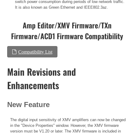
switch power consumption during periods of low network traffic.
It is also known as Green Ethernet and IEEE802.3az.
Amp Editor/XMV Firmware/TXn
Firmware/ACD1 Firmware Compatibility
Compatibility List
Main Revisions and
Enhancements
New Feature
The digital input sensitivity of XMV amplifiers can now be changed
in the "Device Properties" window. However, the XMV firmware
version must be V1.20 or later. The XMV firmware is included in