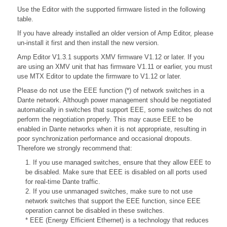
Use the Editor with the supported firmware listed in the following
table.
If you have already installed an older version of Amp Editor, please
un-install it first and then install the new version.
Amp Editor V1.3.1 supports XMV firmware V1.12 or later. If you
are using an XMV unit that has firmware V1.11 or earlier, you must
use MTX Editor to update the firmware to V1.12 or later.
Please do not use the EEE function (*) of network switches in a
Dante network. Although power management should be negotiated
automatically in switches that support EEE, some switches do not
perform the negotiation properly. This may cause EEE to be
enabled in Dante networks when it is not appropriate, resulting in
poor synchronization performance and occasional dropouts.
Therefore we strongly recommend that:
1. If you use managed switches, ensure that they allow EEE to
be disabled. Make sure that EEE is disabled on all ports used
for real-time Dante traffic.
2. If you use unmanaged switches, make sure to not use
network switches that support the EEE function, since EEE
operation cannot be disabled in these switches.
* EEE (Energy Efficient Ethernet) is a technology that reduces