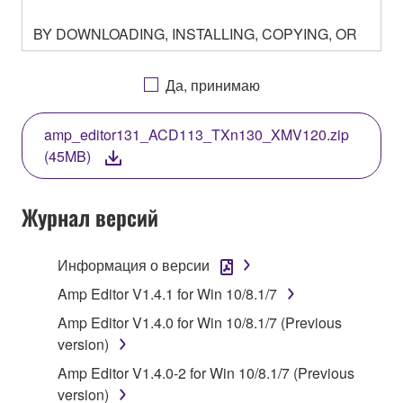
BY DOWNLOADING, INSTALLING, COPYING, OR
OTHERWISE USING THIS SOFTWARE YOU ARE
AGREEING TO BE BOUND BY THE TERMS OF
Да, принимаю
THIS LICENSE. IF YOU DO NOT AGREE WITH
THE TERMS, DO NOT DOWNLOAD, INSTALL,
amp_editor131_ACD113_TXn130_XMV120.zip
COPY, OR OTHERWISE USE THIS SOFTWARE. IF
(45MB)
YOU HAVE DOWNLOADED OR INSTALLED THE
SOFTWARE AND DO NOT AGREE TO THE
TERMS, PROMPTLY ABORT USING THE
Журнал версий
SOFTWARE.
Информация о версии
1. GRANT OF LICENSE AND COPYRIGHT
Amp Editor V1.4.1 for Win 10/8.1/7
Subject to the terms and conditions of this
Amp Editor V1.4.0 for Win 10/8.1/7 (Previous
Agreement, Yamaha hereby grants you a license to
version)
use copy(ies) of the software program(s) and data
Amp Editor V1.4.0-2 for Win 10/8.1/7 (Previous
("SOFTWARE") accompanying this Agreement, only
version)
on a computer, musical instrument or equipment item