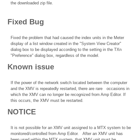
the downloaded zip file.
Fixed Bug
Fixed the problem that had caused the index units in the Meter
display of a list window created in the "System View Creator"
dialog box to be displayed according to the setting in the TXn
"Preference" dialog box, regardless of the model.
Known issue
If the power of the network switch located between the computer
and the XMV is repeatedly restarted, there are rare occasions in
which the XMV can no longer be recognized from Amp Editor. If
this occurs, the XMV must be restarted.
NOTICE
It is not possible for an XMV unit assigned to a MTX system to be
monitored/controlled from Amp Editor. After an XMV unit has
been used within the MTX system, that XMV unit must be