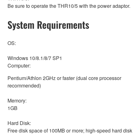
Be sure to operate the THR10/5 with the power adaptor.
System Requirements
OS:
Windows 10/8.1/8/7 SP1
Computer:
Pentium/Athlon 2GHz or faster (dual core processor
recommended)
Memory:
1GB
Hard Disk:
Free disk space of 100MB or more; high-speed hard disk