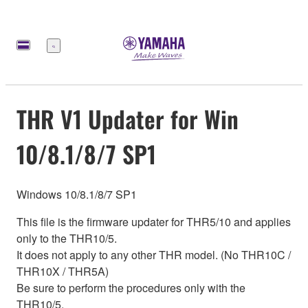
Меню
THR V1 Updater for Win
10/8.1/8/7 SP1
Windows 10/8.1/8/7 SP1
This file is the firmware updater for THR5/10 and applies
only to the THR10/5.
It does not apply to any other THR model. (No THR10C /
THR10X / THR5A)
Be sure to perform the procedures only with the
THR10/5.