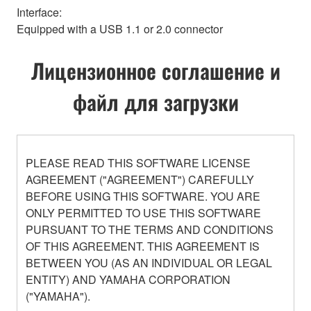
Interface:
Equipped with a USB 1.1 or 2.0 connector
Лицензионное соглашение и
файл для загрузки
PLEASE READ THIS SOFTWARE LICENSE
AGREEMENT ("AGREEMENT") CAREFULLY
BEFORE USING THIS SOFTWARE. YOU ARE
ONLY PERMITTED TO USE THIS SOFTWARE
PURSUANT TO THE TERMS AND CONDITIONS
OF THIS AGREEMENT. THIS AGREEMENT IS
BETWEEN YOU (AS AN INDIVIDUAL OR LEGAL
ENTITY) AND YAMAHA CORPORATION
("YAMAHA").