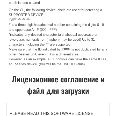
patch is also cleared.
On the CL, the following device labels are used for detecting a
SUPPORTED DEVICE.
Y###-**********
# is a three-digit hexadecimal number containing the digits 0 - 9
and uppercase A - F (000 - FFF)
*indicates any desired character (alphabetical uppercase or
lowercase, numerals, or -(hyphen) may be used) Up to 31
characters including the 'Y' are supported.
Make sure that the ID indicated by Y###- is not duplicated by any
other R-series unit, even if it is a different size.
However, as an example, a CL console can have the same ID as
an R-series device. (### will be the UNIT ID value).
Лицензионное соглашение и
файл для загрузки
PLEASE READ THIS SOFTWARE LICENSE