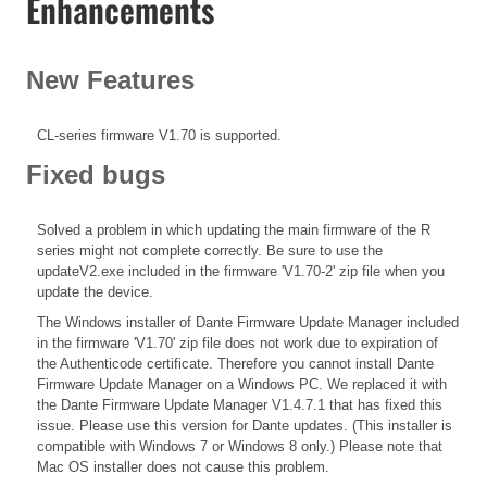
Enhancements
New Features
CL-series firmware V1.70 is supported.
Fixed bugs
Solved a problem in which updating the main firmware of the R
series might not complete correctly. Be sure to use the
updateV2.exe included in the firmware 'V1.70-2' zip file when you
update the device.
The Windows installer of Dante Firmware Update Manager included
in the firmware 'V1.70' zip file does not work due to expiration of
the Authenticode certificate. Therefore you cannot install Dante
Firmware Update Manager on a Windows PC. We replaced it with
the Dante Firmware Update Manager V1.4.7.1 that has fixed this
issue. Please use this version for Dante updates. (This installer is
compatible with Windows 7 or Windows 8 only.) Please note that
Mac OS installer does not cause this problem.