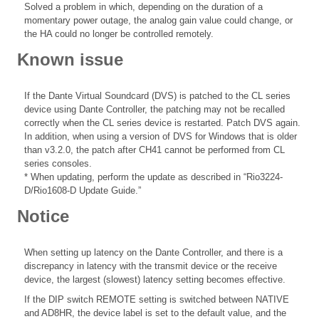
Solved a problem in which, depending on the duration of a
momentary power outage, the analog gain value could change, or
the HA could no longer be controlled remotely.
Known issue
If the Dante Virtual Soundcard (DVS) is patched to the CL series
device using Dante Controller, the patching may not be recalled
correctly when the CL series device is restarted. Patch DVS again.
In addition, when using a version of DVS for Windows that is older
than v3.2.0, the patch after CH41 cannot be performed from CL
series consoles.
* When updating, perform the update as described in “Rio3224-
D/Rio1608-D Update Guide.”
Notice
When setting up latency on the Dante Controller, and there is a
discrepancy in latency with the transmit device or the receive
device, the largest (slowest) latency setting becomes effective.
If the DIP switch REMOTE setting is switched between NATIVE
and AD8HR, the device label is set to the default value, and the