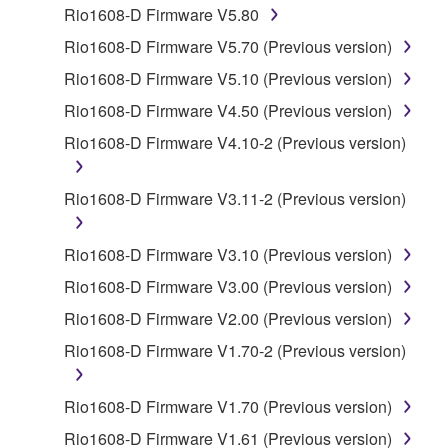
Rio1608-D Firmware V5.80
1. GRANT OF LICENSE AND COPYRIGHT
Rio1608-D Firmware V5.70 (Previous version)
Rio1608-D Firmware V5.10 (Previous version)
Subject to the terms and conditions of this
Rio1608-D Firmware V4.50 (Previous version)
Agreement, Yamaha hereby grants you a license to
use copy(ies) of the software program(s) and data
Rio1608-D Firmware V4.10-2 (Previous version)
("SOFTWARE") accompanying this Agreement, only
on a computer, musical instrument or equipment item
Rio1608-D Firmware V3.11-2 (Previous version)
that you yourself own or manage. The term
SOFTWARE shall encompass any updates to the
Rio1608-D Firmware V3.10 (Previous version)
accompanying software and data. While ownership
of the storage media in which the SOFTWARE is
Rio1608-D Firmware V3.00 (Previous version)
stored rests with you, the SOFTWARE itself is
Rio1608-D Firmware V2.00 (Previous version)
owned by Yamaha and/or Yamaha's licensor(s), and
Rio1608-D Firmware V1.70-2 (Previous version)
is protected by relevant copyright laws and all
applicable treaty provisions. While you are entitled to
claim ownership of the data created with the use of
Rio1608-D Firmware V1.70 (Previous version)
SOFTWARE, the SOFTWARE will continue to be
Rio1608-D Firmware V1.61 (Previous version)