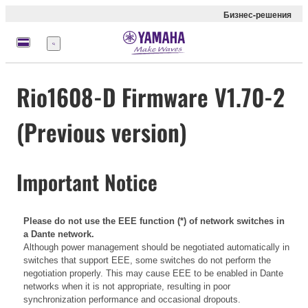
Бизнес-решения
Меню
Rio1608-D Firmware V1.70-2
(Previous version)
Important Notice
Please do not use the EEE function (*) of network switches in
a Dante network.
Although power management should be negotiated automatically in
switches that support EEE, some switches do not perform the
negotiation properly. This may cause EEE to be enabled in Dante
networks when it is not appropriate, resulting in poor
synchronization performance and occasional dropouts.