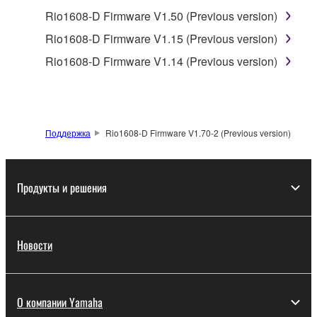
protected under relevant copyrights.
Rio1608-D Firmware V1.50 (Previous version)
2. RESTRICTIONS
Rio1608-D Firmware V1.15 (Previous version)
Rio1608-D Firmware V1.14 (Previous version)
You may not engage in reverse engineering,
disassembly, decompilation or otherwise
deriving a source code form of the SOFTWARE
by any method whatsoever.
Поддержка
Rio1608-D Firmware V1.70-2 (Previous version)
You may not reproduce, modify, change, rent,
lease, or distribute the SOFTWARE in whole or
in part, or create derivative works of the
Продукты и решения
SOFTWARE.
You may not electronically transmit the
SOFTWARE from one computer to another or
Новости
share the SOFTWARE in a network with other
computers.
You may not use the SOFTWARE to distribute
О компании Yamaha
illegal data or data that violates public policy.