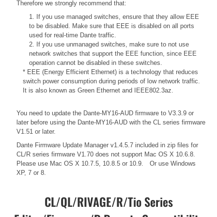
Therefore we strongly recommend that:
1. If you use managed switches, ensure that they allow EEE
to be disabled. Make sure that EEE is disabled on all ports
used for real-time Dante traffic.
2. If you use unmanaged switches, make sure to not use
network switches that support the EEE function, since EEE
operation cannot be disabled in these switches.
* EEE (Energy Efficient Ethernet) is a technology that reduces
switch power consumption during periods of low network traffic.
It is also known as Green Ethernet and IEEE802.3az.
You need to update the Dante-MY16-AUD firmware to V3.3.9 or
later before using the Dante-MY16-AUD with the CL series firmware
V1.51 or later.
Dante Firmware Update Manager v1.4.5.7 included in zip files for
CL/R series firmware V1.70 does not support Mac OS X 10.6.8.
Please use Mac OS X 10.7.5, 10.8.5 or 10.9. Or use Windows
XP, 7 or 8.
CL/QL/RIVAGE/R/Tio Series