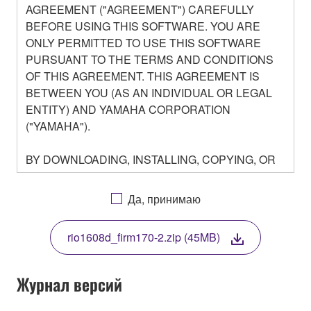
AGREEMENT ("AGREEMENT") CAREFULLY
BEFORE USING THIS SOFTWARE. YOU ARE
ONLY PERMITTED TO USE THIS SOFTWARE
PURSUANT TO THE TERMS AND CONDITIONS
OF THIS AGREEMENT. THIS AGREEMENT IS
BETWEEN YOU (AS AN INDIVIDUAL OR LEGAL
ENTITY) AND YAMAHA CORPORATION
("YAMAHA").
BY DOWNLOADING, INSTALLING, COPYING, OR
OTHERWISE USING THIS SOFTWARE YOU ARE
AGREEING TO BE BOUND BY THE TERMS OF
Да, принимаю
THIS LICENSE. IF YOU DO NOT AGREE WITH
THE TERMS, DO NOT DOWNLOAD, INSTALL,
rio1608d_firm170-2.zip (45MB)
COPY, OR OTHERWISE USE THIS SOFTWARE. IF
YOU HAVE DOWNLOADED OR INSTALLED THE
SOFTWARE AND DO NOT AGREE TO THE
Журнал версий
TERMS, PROMPTLY ABORT USING THE
SOFTWARE.