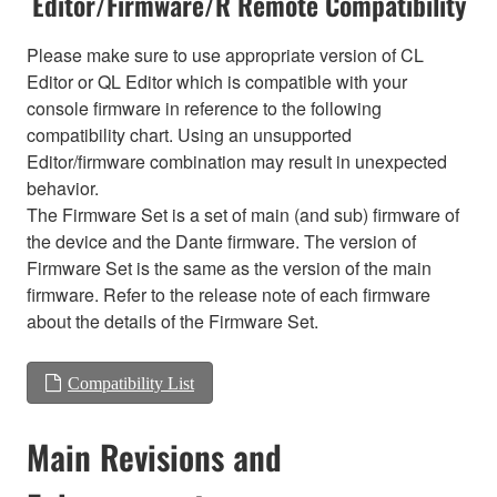
Editor/Firmware/R Remote Compatibility
Please make sure to use appropriate version of CL
Editor or QL Editor which is compatible with your
console firmware in reference to the following
compatibility chart. Using an unsupported
Editor/firmware combination may result in unexpected
behavior.
The Firmware Set is a set of main (and sub) firmware of
the device and the Dante firmware. The version of
Firmware Set is the same as the version of the main
firmware. Refer to the release note of each firmware
about the details of the Firmware Set.
Compatibility List
Main Revisions and