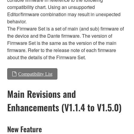
compatibility chart. Using an unsupported
Editor/firmware combination may result in unexpected
behavior.
The Firmware Set is a set of main (and sub) firmware of
the device and the Dante firmware. The version of
Firmware Set is the same as the version of the main
firmware. Refer to the release note of each firmware
about the details of the Firmware Set.
Compatibility List
Main Revisions and
Enhancements (V1.1.4 to V1.5.0)
New Feature