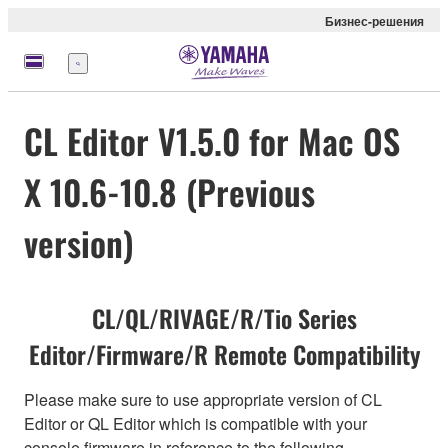
Бизнес-решения
Меню
CL Editor V1.5.0 for Mac OS
X 10.6-10.8 (Previous
version)
CL/QL/RIVAGE/R/Tio Series
Editor/Firmware/R Remote Compatibility
Please make sure to use appropriate version of CL
Editor or QL Editor which is compatible with your
console firmware in reference to the following