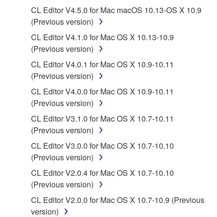
deriving a source code form of the SOFTWARE
CL Editor V4.5.0 for Mac macOS 10.13-OS X 10.9
by any method whatsoever.
(Previous version)
You may not reproduce, modify, change, rent,
CL Editor V4.1.0 for Mac OS X 10.13-10.9
lease, or distribute the SOFTWARE in whole or
(Previous version)
in part, or create derivative works of the
SOFTWARE.
CL Editor V4.0.1 for Mac OS X 10.9-10.11
(Previous version)
You may not electronically transmit the
SOFTWARE from one computer to another or
CL Editor V4.0.0 for Mac OS X 10.9-10.11
share the SOFTWARE in a network with other
(Previous version)
computers.
CL Editor V3.1.0 for Mac OS X 10.7-10.11
You may not use the SOFTWARE to distribute
(Previous version)
illegal data or data that violates public policy.
CL Editor V3.0.0 for Mac OS X 10.7-10.10
You may not initiate services based on the use
(Previous version)
of the SOFTWARE without permission by
CL Editor V2.0.4 for Mac OS X 10.7-10.10
Yamaha Corporation.
(Previous version)
You may not use the SOFTWARE in any
CL Editor V2.0.0 for Mac OS X 10.7-10.9 (Previous
manner that might infringe third party
version)