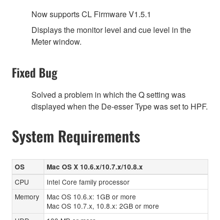
Now supports CL Firmware V1.5.1
Displays the monitor level and cue level in the
Meter window.
Fixed Bug
Solved a problem in which the Q setting was
displayed when the De-esser Type was set to HPF.
System Requirements
OS
Mac OS X 10.6.x/10.7.x/10.8.x
CPU
Intel Core family processor
Memory
Mac OS 10.6.x: 1GB or more
Mac OS 10.7.x, 10.8.x: 2GB or more