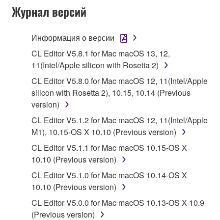
Журнал версий
("SOFTWARE") accompanying this Agreement, only
on a computer, musical instrument or equipment item
that you yourself own or manage. The term
Информация о версии
SOFTWARE shall encompass any updates to the
CL Editor V5.8.1 for Mac macOS 13, 12,
accompanying software and data. While ownership
11(Intel/Apple silicon with Rosetta 2)
of the storage media in which the SOFTWARE is
CL Editor V5.8.0 for Mac macOS 12, 11(Intel/Apple
stored rests with you, the SOFTWARE itself is
silicon with Rosetta 2), 10.15, 10.14 (Previous
owned by Yamaha and/or Yamaha's licensor(s), and
version)
is protected by relevant copyright laws and all
applicable treaty provisions. While you are entitled to
CL Editor V5.1.2 for Mac macOS 12, 11(Intel/Apple
claim ownership of the data created with the use of
M1), 10.15-OS X 10.10 (Previous version)
SOFTWARE, the SOFTWARE will continue to be
CL Editor V5.1.1 for Mac macOS 10.15-OS X
protected under relevant copyrights.
10.10 (Previous version)
CL Editor V5.1.0 for Mac macOS 10.14-OS X
2. RESTRICTIONS
10.10 (Previous version)
You may not engage in reverse engineering,
CL Editor V5.0.0 for Mac macOS 10.13-OS X 10.9
disassembly, decompilation or otherwise
(Previous version)