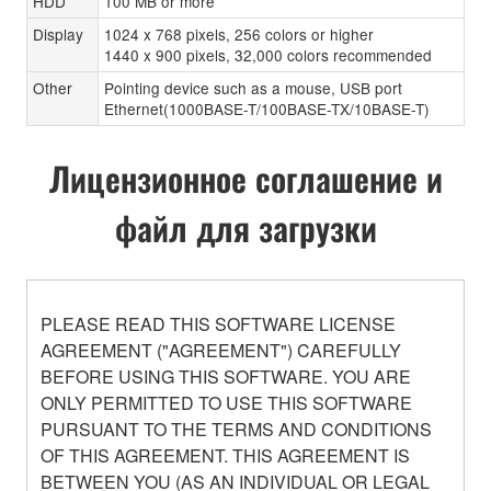
HDD
100 MB or more
Display
1024 x 768 pixels, 256 colors or higher
1440 x 900 pixels, 32,000 colors recommended
Other
Pointing device such as a mouse, USB port
Ethernet(1000BASE-T/100BASE-TX/10BASE-T)
Лицензионное соглашение и
файл для загрузки
PLEASE READ THIS SOFTWARE LICENSE
AGREEMENT ("AGREEMENT") CAREFULLY
BEFORE USING THIS SOFTWARE. YOU ARE
ONLY PERMITTED TO USE THIS SOFTWARE
PURSUANT TO THE TERMS AND CONDITIONS
OF THIS AGREEMENT. THIS AGREEMENT IS
BETWEEN YOU (AS AN INDIVIDUAL OR LEGAL