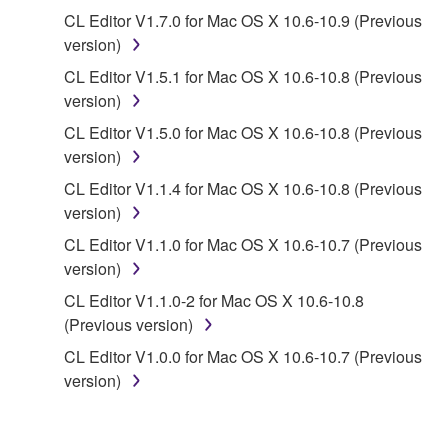
copyrighted material or material that is subject
CL Editor V1.7.0 for Mac OS X 10.6-10.9 (Previous
to other third party proprietary rights, unless
version)
you have permission from the rightful owner of
the material or you are otherwise legally
CL Editor V1.5.1 for Mac OS X 10.6-10.8 (Previous
entitled to use.
version)
CL Editor V1.5.0 for Mac OS X 10.6-10.8 (Previous
Copyrighted data, including but not limited to MIDI
version)
data for songs, obtained by means of the
SOFTWARE, are subject to the following restrictions
CL Editor V1.1.4 for Mac OS X 10.6-10.8 (Previous
which you must observe.
version)
CL Editor V1.1.0 for Mac OS X 10.6-10.7 (Previous
Data received by means of the SOFTWARE
version)
may not be used for any commercial purposes
CL Editor V1.1.0-2 for Mac OS X 10.6-10.8
without permission of the copyright owner.
(Previous version)
Data received by means of the SOFTWARE
CL Editor V1.0.0 for Mac OS X 10.6-10.7 (Previous
may not be duplicated, transferred, or
version)
distributed, or played back or performed for
listeners in public without permission of the
copyright owner.