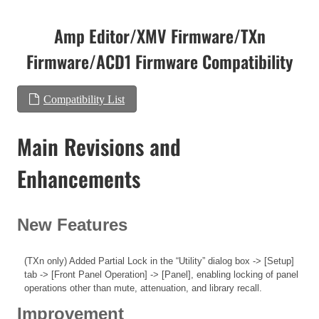
Amp Editor/XMV Firmware/TXn
Firmware/ACD1 Firmware Compatibility
Compatibility List
Main Revisions and
Enhancements
New Features
(TXn only) Added Partial Lock in the “Utility” dialog box -> [Setup]
tab -> [Front Panel Operation] -> [Panel], enabling locking of panel
operations other than mute, attenuation, and library recall.
Improvement