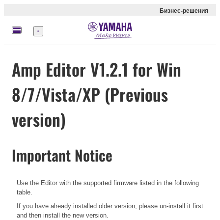
Бизнес-решения
Меню
Amp Editor V1.2.1 for Win
8/7/Vista/XP (Previous
version)
Important Notice
Use the Editor with the supported firmware listed in the following
table.
If you have already installed older version, please un-install it first
and then install the new version.