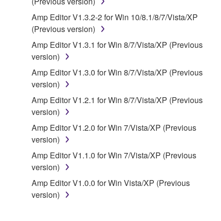
(Previous version)
of the storage media in which the SOFTWARE is
Amp Editor V1.3.2-2 for Win 10/8.1/8/7/Vista/XP
stored rests with you, the SOFTWARE itself is
(Previous version)
owned by Yamaha and/or Yamaha's licensor(s), and
is protected by relevant copyright laws and all
Amp Editor V1.3.1 for Win 8/7/Vista/XP (Previous
applicable treaty provisions. While you are entitled to
version)
claim ownership of the data created with the use of
Amp Editor V1.3.0 for Win 8/7/Vista/XP (Previous
SOFTWARE, the SOFTWARE will continue to be
version)
protected under relevant copyrights.
Amp Editor V1.2.1 for Win 8/7/Vista/XP (Previous
version)
2. RESTRICTIONS
Amp Editor V1.2.0 for Win 7/Vista/XP (Previous
You may not engage in reverse engineering,
version)
disassembly, decompilation or otherwise
Amp Editor V1.1.0 for Win 7/Vista/XP (Previous
deriving a source code form of the SOFTWARE
version)
by any method whatsoever.
Amp Editor V1.0.0 for Win Vista/XP (Previous
You may not reproduce, modify, change, rent,
version)
lease, or distribute the SOFTWARE in whole or
in part, or create derivative works of the