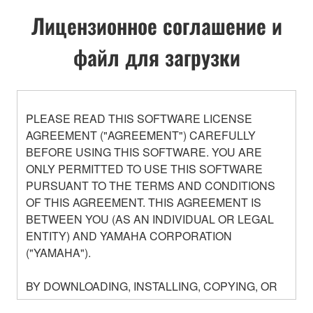
Лицензионное соглашение и
файл для загрузки
PLEASE READ THIS SOFTWARE LICENSE
AGREEMENT ("AGREEMENT") CAREFULLY
BEFORE USING THIS SOFTWARE. YOU ARE
ONLY PERMITTED TO USE THIS SOFTWARE
PURSUANT TO THE TERMS AND CONDITIONS
OF THIS AGREEMENT. THIS AGREEMENT IS
BETWEEN YOU (AS AN INDIVIDUAL OR LEGAL
ENTITY) AND YAMAHA CORPORATION
("YAMAHA").
BY DOWNLOADING, INSTALLING, COPYING, OR
OTHERWISE USING THIS SOFTWARE YOU ARE