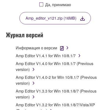
AGREEING TO BE BOUND BY THE TERMS OF
Да, принимаю
THIS LICENSE. IF YOU DO NOT AGREE WITH
THE TERMS, DO NOT DOWNLOAD, INSTALL,
Amp_editor_v121.zip (16MB)
COPY, OR OTHERWISE USE THIS SOFTWARE. IF
YOU HAVE DOWNLOADED OR INSTALLED THE
SOFTWARE AND DO NOT AGREE TO THE
Журнал версий
TERMS, PROMPTLY ABORT USING THE
SOFTWARE.
Информация о версии
1. GRANT OF LICENSE AND COPYRIGHT
Amp Editor V1.4.1 for Win 10/8.1/7
Amp Editor V1.4.0 for Win 10/8.1/7 (Previous
Subject to the terms and conditions of this
version)
Agreement, Yamaha hereby grants you a license to
Amp Editor V1.4.0-2 for Win 10/8.1/7 (Previous
use copy(ies) of the software program(s) and data
version)
("SOFTWARE") accompanying this Agreement, only
on a computer, musical instrument or equipment item
Amp Editor V1.3.3 for Win 10/8.1/8/7 (Previous
that you yourself own or manage. The term
version)
SOFTWARE shall encompass any updates to the
Amp Editor V1.3.2 for Win 10/8.1/8/7/Vista/XP
accompanying software and data. While ownership