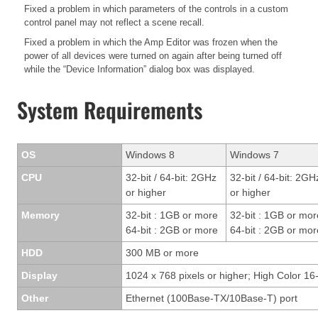
Fixed a problem in which parameters of the controls in a custom
control panel may not reflect a scene recall.
Fixed a problem in which the Amp Editor was frozen when the
power of all devices were turned on again after being turned off
while the “Device Information” dialog box was displayed.
System Requirements
OS
Windows 8
Windows 7
CPU
32-bit / 64-bit: 2GHz
32-bit / 64-bit: 2GH
or higher
or higher
Memory
32-bit : 1GB or more
32-bit : 1GB or mor
64-bit : 2GB or more
64-bit : 2GB or mor
HDD
300 MB or more
Display
1024 x 768 pixels or higher; High Color 16-
Other
Ethernet (100Base-TX/10Base-T) port