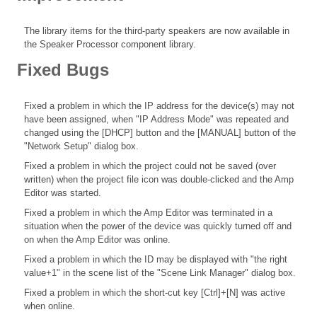
The library items for the third-party speakers are now available in
the Speaker Processor component library.
Fixed Bugs
Fixed a problem in which the IP address for the device(s) may not
have been assigned, when "IP Address Mode" was repeated and
changed using the [DHCP] button and the [MANUAL] button of the
"Network Setup" dialog box.
Fixed a problem in which the project could not be saved (over
written) when the project file icon was double-clicked and the Amp
Editor was started.
Fixed a problem in which the Amp Editor was terminated in a
situation when the power of the device was quickly turned off and
on when the Amp Editor was online.
Fixed a problem in which the ID may be displayed with "the right
value+1" in the scene list of the "Scene Link Manager" dialog box.
Fixed a problem in which the short-cut key [Ctrl]+[N] was active
when online.