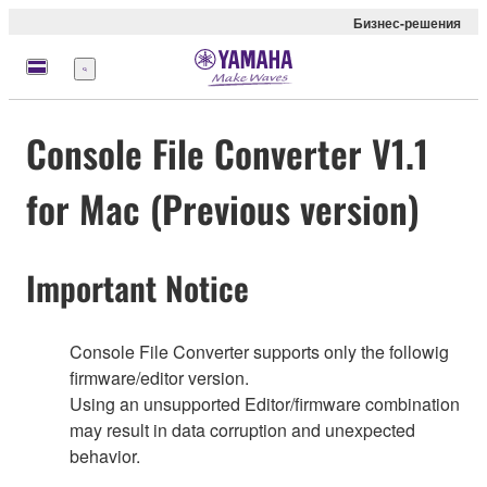
Бизнес-решения
Меню
Console File Converter V1.1
for Mac (Previous version)
Important Notice
Console File Converter supports only the followig
firmware/editor version.
Using an unsupported Editor/firmware combination
may result in data corruption and unexpected
behavior.