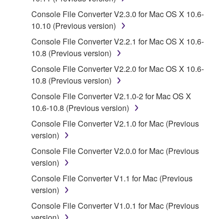
SOFTWARE, the SOFTWARE will continue to be
protected under relevant copyrights.
Console File Converter V2.3.0 for Mac OS X 10.6-
10.10 (Previous version)
2. RESTRICTIONS
Console File Converter V2.2.1 for Mac OS X 10.6-
10.8 (Previous version)
You may not engage in reverse engineering,
Console File Converter V2.2.0 for Mac OS X 10.6-
disassembly, decompilation or otherwise
10.8 (Previous version)
deriving a source code form of the SOFTWARE
by any method whatsoever.
Console File Converter V2.1.0-2 for Mac OS X
10.6-10.8 (Previous version)
You may not reproduce, modify, change, rent,
lease, or distribute the SOFTWARE in whole or
Console File Converter V2.1.0 for Mac (Previous
in part, or create derivative works of the
version)
SOFTWARE.
Console File Converter V2.0.0 for Mac (Previous
You may not electronically transmit the
version)
SOFTWARE from one computer to another or
Console File Converter V1.1 for Mac (Previous
share the SOFTWARE in a network with other
version)
computers.
Console File Converter V1.0.1 for Mac (Previous
You may not use the SOFTWARE to distribute
version)