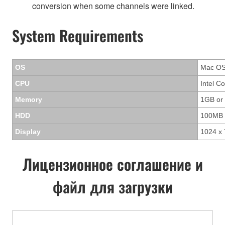
conversion when some channels were linked.
System Requirements
OS
Mac OS 
CPU
Intel C
Memory
1GB or
HDD
100MB 
Display
1024 x 
Лицензионное соглашение и
файл для загрузки