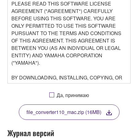
PLEASE READ THIS SOFTWARE LICENSE
AGREEMENT ("AGREEMENT") CAREFULLY
BEFORE USING THIS SOFTWARE. YOU ARE
ONLY PERMITTED TO USE THIS SOFTWARE
PURSUANT TO THE TERMS AND CONDITIONS
OF THIS AGREEMENT. THIS AGREEMENT IS
BETWEEN YOU (AS AN INDIVIDUAL OR LEGAL
ENTITY) AND YAMAHA CORPORATION
("YAMAHA").
BY DOWNLOADING, INSTALLING, COPYING, OR
OTHERWISE USING THIS SOFTWARE YOU ARE
AGREEING TO BE BOUND BY THE TERMS OF
Да, принимаю
THIS LICENSE. IF YOU DO NOT AGREE WITH
THE TERMS, DO NOT DOWNLOAD, INSTALL,
file_converter110_mac.zip (16MB)
COPY, OR OTHERWISE USE THIS SOFTWARE. IF
YOU HAVE DOWNLOADED OR INSTALLED THE
SOFTWARE AND DO NOT AGREE TO THE
Журнал версий
TERMS, PROMPTLY ABORT USING THE