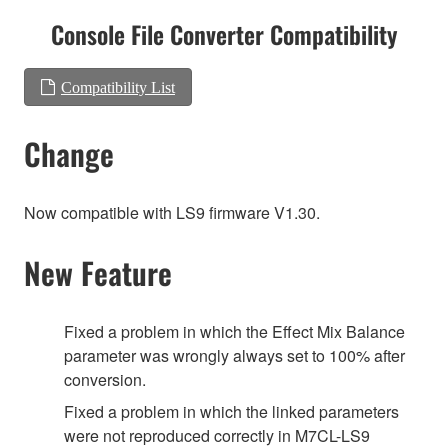
Console File Converter Compatibility
Compatibility List
Change
Now compatible with LS9 firmware V1.30.
New Feature
Fixed a problem in which the Effect Mix Balance
parameter was wrongly always set to 100% after
conversion.
Fixed a problem in which the linked parameters
were not reproduced correctly in M7CL-LS9