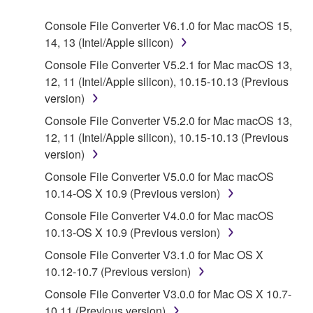
SOFTWARE.
Console File Converter V6.1.0 for Mac macOS 15,
14, 13 (Intel/Apple silicon)
1. GRANT OF LICENSE AND COPYRIGHT
Console File Converter V5.2.1 for Mac macOS 13,
Subject to the terms and conditions of this
12, 11 (Intel/Apple silicon), 10.15-10.13 (Previous
Agreement, Yamaha hereby grants you a license to
version)
use copy(ies) of the software program(s) and data
Console File Converter V5.2.0 for Mac macOS 13,
("SOFTWARE") accompanying this Agreement, only
12, 11 (Intel/Apple silicon), 10.15-10.13 (Previous
on a computer, musical instrument or equipment item
version)
that you yourself own or manage. The term
Console File Converter V5.0.0 for Mac macOS
SOFTWARE shall encompass any updates to the
10.14-OS X 10.9 (Previous version)
accompanying software and data. While ownership
of the storage media in which the SOFTWARE is
Console File Converter V4.0.0 for Mac macOS
stored rests with you, the SOFTWARE itself is
10.13-OS X 10.9 (Previous version)
owned by Yamaha and/or Yamaha's licensor(s), and
Console File Converter V3.1.0 for Mac OS X
is protected by relevant copyright laws and all
10.12-10.7 (Previous version)
applicable treaty provisions. While you are entitled to
Console File Converter V3.0.0 for Mac OS X 10.7-
claim ownership of the data created with the use of
10.11 (Previous version)