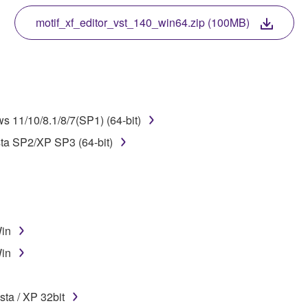
 protected by relevant copyright laws and all applicable treaty 
TWARE, the SOFTWARE will continue to be protected under rele
motif_xf_editor_vst_140_win64.zip (100MB)
disassembly, decompilation or otherwise deriving a source c
 11/10/8.1/8/7(SP1) (64-bit)
 lease, or distribute the SOFTWARE in whole or in part, or cre
sta SP2/XP SP3 (64-bit)
TWARE from one computer to another or share the SOFTWARE in
egal data or data that violates public policy.
use of the SOFTWARE without permission by Yamaha Corporatio
t might infringe third party copyrighted material or material tha
Win
ner of the material or you are otherwise legally entitled to use.
Win
 data for songs, obtained by means of the SOFTWARE, are subject
ta / XP 32bit