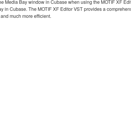
 the Media Bay window in Cubase when using the MOTIF XF Edito
Bay in Cubase. The MOTIF XF Editor VST provides a comprehen
 and much more efficient.