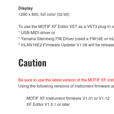
Display
1280 x 800, full color (32 bit)
To use the MOTIF XF Editor VST as a VST3 plug-in of t
* USB-MIDI driver or
* Yamaha Steinberg FW Driver (need a FW16E or m
* mLAN16E2 Firmware Updater V1.08 will be releas
Caution
Be sure to use the latest version of the MOTIF XF ins
Using the following versions of instrument firmwar
MOTIF XF instrument firmware V1.01 or V1.12
XF Editor V1.5.1 or later