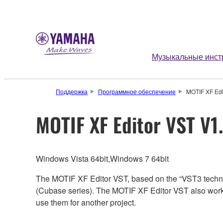
Музыкальные инст
Поддержка
Программное обеспечение
MOTIF XF Edit
MOTIF XF Editor VST V1.
Windows Vista 64bit,Windows 7 64bit
The MOTIF XF Editor VST, based on the “VST3 techno
(Cubase series). The MOTIF XF Editor VST also works
use them for another project.