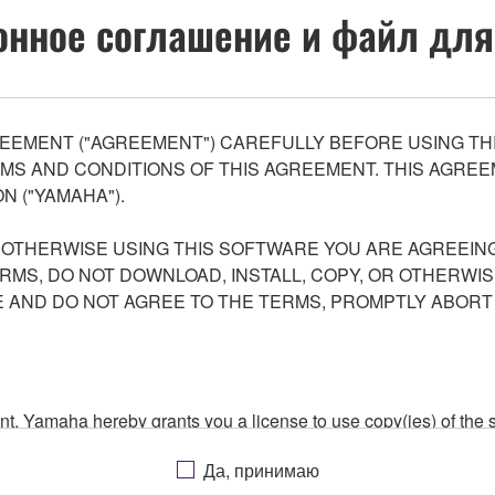
нное соглашение и файл для
EEMENT ("AGREEMENT") CAREFULLY BEFORE USING THI
S AND CONDITIONS OF THIS AGREEMENT. THIS AGREEM
N ("YAMAHA").
R OTHERWISE USING THIS SOFTWARE YOU ARE AGREEING
ERMS, DO NOT DOWNLOAD, INSTALL, COPY, OR OTHERWIS
AND DO NOT AGREE TO THE TERMS, PROMPTLY ABORT
ment, Yamaha hereby grants you a license to use copy(ies) of t
, musical instrument or equipment item that you yourself ow
Да, принимаю
. While ownership of the storage media in which the SOFTWARE