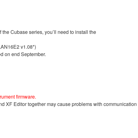
he Cubase series, you’ll need to install the
LAN16E2 v1.08*)
ed on end September.
trument firmware.
e and XF Editor together may cause problems with communicatio