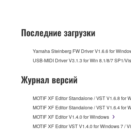
owned by Yamaha and/or Yamaha's licensor(s), and is
ownership of the data created with the use of SOF
2. RESTRICTIONS
Последние загрузки
You may not engage in reverse engineering, 
whatsoever.
Yamaha Steinberg FW Driver V1.6.6 for Windows
You may not reproduce, modify, change, rent,
USB-MIDI Driver V3.1.3 for Win 8.1/8/7 SP1/Vi
You may not electronically transmit the SOF
You may not use the SOFTWARE to distribute ill
Журнал версий
You may not initiate services based on the 
You may not use the SOFTWARE in any manner tha
MOTIF XF Editor Standalone / VST V1.6.8 for 
unless you have permission from the rightful ow
MOTIF XF Editor Standalone / VST V1.6.4 for 
Copyrighted data, including but not limited to MIDI
MOTIF XF Editor V1.4.0 for Windows
observe.
MOTIF XF Editor VST V1.4.0 for Windows 7 / Vis