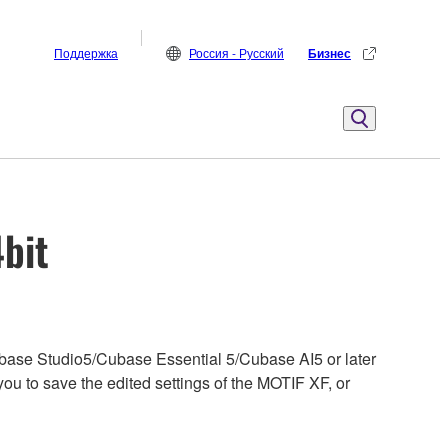
Поддержка
Россия - Русский
Бизнес
4bit
base Studio5/Cubase Essential 5/Cubase AI5 or later
u to save the edited settings of the MOTIF XF, or