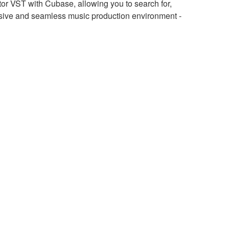
r VST with Cubase, allowing you to search for,
sive and seamless music production environment -