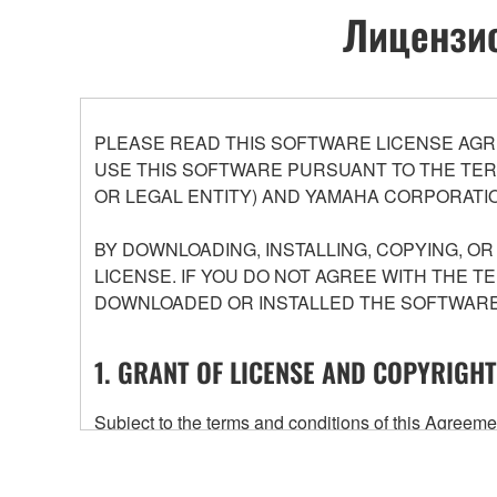
Лицензио
PLEASE READ THIS SOFTWARE LICENSE AGR
USE THIS SOFTWARE PURSUANT TO THE TERM
OR LEGAL ENTITY) AND YAMAHA CORPORATIO
BY DOWNLOADING, INSTALLING, COPYING, O
LICENSE. IF YOU DO NOT AGREE WITH THE T
DOWNLOADED OR INSTALLED THE SOFTWARE 
1. GRANT OF LICENSE AND COPYRIGHT
Subject to the terms and conditions of this Agree
accompanying this Agreement, only on a computer
any updates to the accompanying software and data