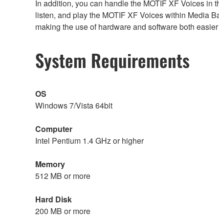
In addition, you can handle the MOTIF XF Voices in
listen, and play the MOTIF XF Voices within Media 
making the use of hardware and software both easier
System Requirements
OS
Windows 7/Vista 64bit
Computer
Intel Pentium 1.4 GHz or higher
Memory
512 MB or more
Hard Disk
200 MB or more