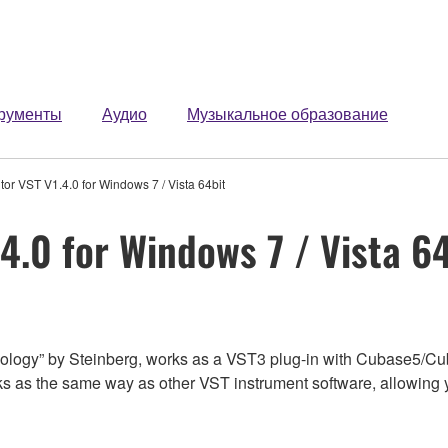
рументы
Аудио
Музыкальное образование
or VST V1.4.0 for Windows 7 / Vista 64bit
4.0 for Windows 7 / Vista 6
logy” by Steinberg, works as a VST3 plug-in with Cubase5/Cu
 as the same way as other VST instrument software, allowing yo