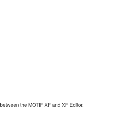
n between the MOTIF XF and XF Editor.