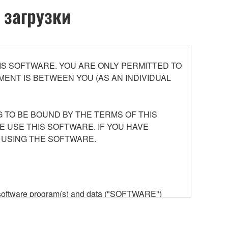
 загрузки
S SOFTWARE. YOU ARE ONLY PERMITTED TO
ENT IS BETWEEN YOU (AS AN INDIVIDUAL
 TO BE BOUND BY THE TERMS OF THIS
E USE THIS SOFTWARE. IF YOU HAVE
 USING THE SOFTWARE.
he software program(s) and data ("SOFTWARE")
n or manage. The term SOFTWARE shall encompass
 is stored rests with you, the SOFTWARE itself is