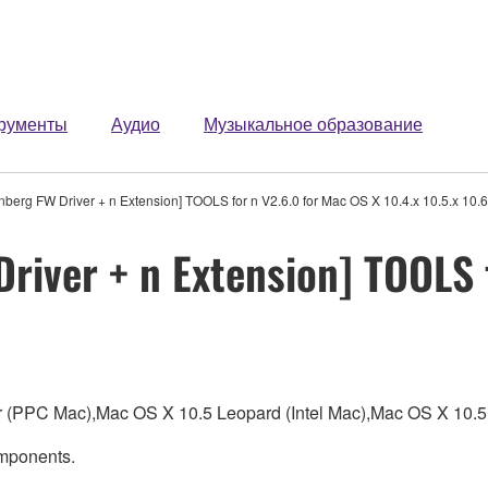
рументы
Аудио
Музыкальное образование
berg FW Driver + n Extension] TOOLS for n V2.6.0 for Mac OS X 10.4.x 10.5.x 10.6
river + n Extension] TOOLS 
ger (PPC Mac),Mac OS X 10.5 Leopard (Intel Mac),Mac OS X 1
omponents.