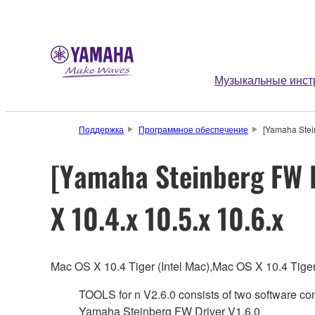
Музыкальные инст
Поддержка
Программное обеспечение
[Yamaha Stein
[Yamaha Steinberg FW D
X 10.4.x 10.5.x 10.6.x
Mac OS X 10.4 Tiger (Intel Mac),Mac OS X 10.4 Ti
TOOLS for n V2.6.0 consists of two software c
Yamaha Steinberg FW Driver V1.6.0