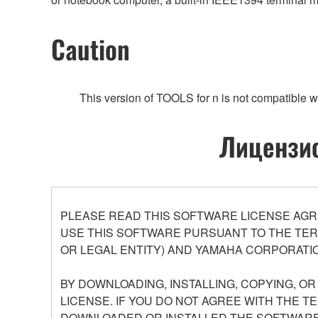
Caution
This version of TOOLS for n is not compatible wi
Лицензио
PLEASE READ THIS SOFTWARE LICENSE AGR
USE THIS SOFTWARE PURSUANT TO THE TERM
OR LEGAL ENTITY) AND YAMAHA CORPORATIO
BY DOWNLOADING, INSTALLING, COPYING, O
LICENSE. IF YOU DO NOT AGREE WITH THE T
DOWNLOADED OR INSTALLED THE SOFTWARE 