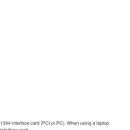
EE1394 interface card (PCI or PC). When using a laptop
interface card.