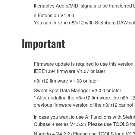
It enables Audio/MIDI signals to be transferre
n Extension V1.6.0
You can link the n8/n12 with Steinberg DAW s
Important
Firmware update is required to use this version
IEEE1394 firmware V1.07 or later
n8/n12 firmware V1.03 or later
Sweet Spot Data Manager V2.0.0 or later
* After updating the n8/n12 firmware, the n8/n12
previous firmware version of the n8/n12 cannot 
In case you want to use AI Functions with Stei
Cubase 4 series V4.5.2 ( Please use TOOLS for n 
Nuendo 4 V4.2.2 (Please use TOOLS for n V2.7.2