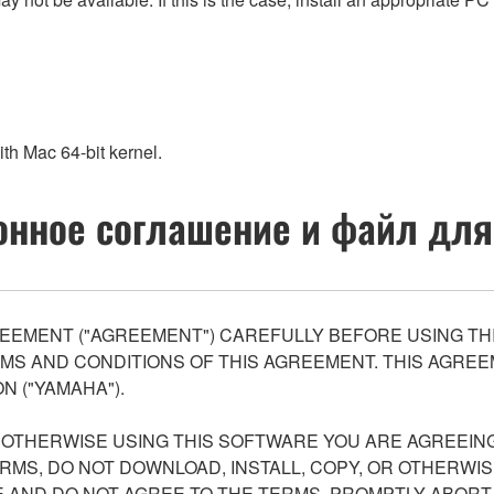
th Mac 64-bit kernel.
нное соглашение и файл для
EEMENT ("AGREEMENT") CAREFULLY BEFORE USING THI
S AND CONDITIONS OF THIS AGREEMENT. THIS AGREEM
N ("YAMAHA").
R OTHERWISE USING THIS SOFTWARE YOU ARE AGREEING
ERMS, DO NOT DOWNLOAD, INSTALL, COPY, OR OTHERWIS
AND DO NOT AGREE TO THE TERMS, PROMPTLY ABORT