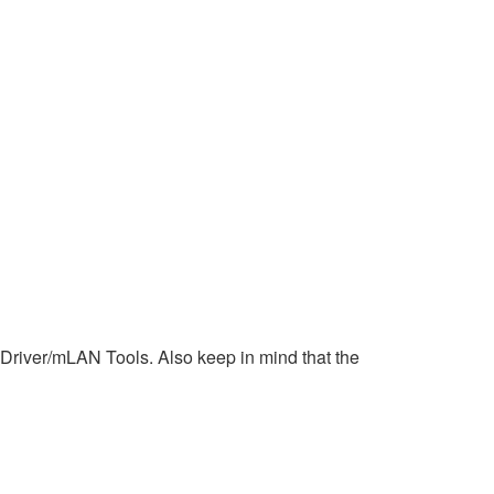
N Driver/mLAN Tools. Also keep in mind that the