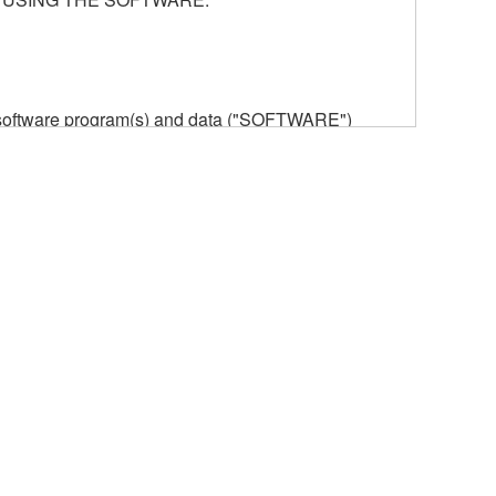
he software program(s) and data ("SOFTWARE")
n or manage. The term SOFTWARE shall encompass
 is stored rests with you, the SOFTWARE itself is
provisions. While you are entitled to claim
vant copyrights.
ode form of the SOFTWARE by any method
ate derivative works of the SOFTWARE.
 a network with other computers.