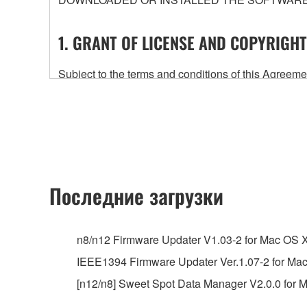
1. GRANT OF LICENSE AND COPYRIGHT
Subject to the terms and conditions of this Agree
accompanying this Agreement, only on a computer
any updates to the accompanying software and data
owned by Yamaha and/or Yamaha's licensor(s), and is
ownership of the data created with the use of SOF
2. RESTRICTIONS
Последние загрузки
You may not engage in reverse engineering, 
whatsoever.
n8/n12 Firmware Updater V1.03-2 for Mac OS 
You may not reproduce, modify, change, rent,
IEEE1394 Firmware Updater Ver.1.07-2 for Ma
You may not electronically transmit the SOF
[n12/n8] Sweet Spot Data Manager V2.0.0 for M
You may not use the SOFTWARE to distribute ill