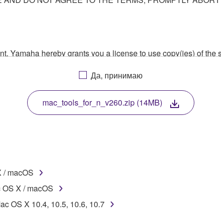
ment, Yamaha hereby grants you a license to use copy(ies) of t
, musical instrument or equipment item that you yourself ow
Да, принимаю
. While ownership of the storage media in which the SOFTWARE
 protected by relevant copyright laws and all applicable treaty 
TWARE, the SOFTWARE will continue to be protected under rele
mac_tools_for_n_v260.zip (14MB)
disassembly, decompilation or otherwise deriving a source c
X / macOS
 lease, or distribute the SOFTWARE in whole or in part, or cre
c OS X / macOS
TWARE from one computer to another or share the SOFTWARE in
ac OS X 10.4, 10.5, 10.6, 10.7
egal data or data that violates public policy.