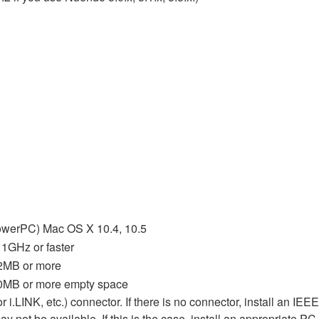
owerPC) Mac OS X 10.4, 10.5
1GHz or faster
2MB or more
0MB or more empty space
.LINK, etc.) connector. If there is no connector, install an IE
 not be available. If this is the case, install an appropriate PC 