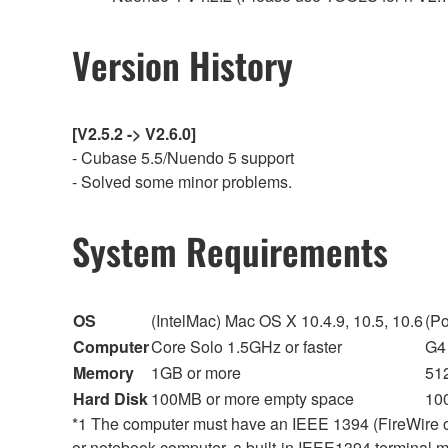
Version History
[V2.5.2 -> V2.6.0]
- Cubase 5.5/Nuendo 5 support
- Solved some minor problems.
System Requirements
OS
(IntelMac) Mac OS X 10.4.9, 10.5, 10.6
(P
Computer
Core Solo 1.5GHz or faster
G4 
Memory
1GB or more
51
Hard Disk
100MB or more empty space
10
*1 The computer must have an IEEE 1394 (FireWire or i
or notebook computer, a built-in IEEE1394 terminal may