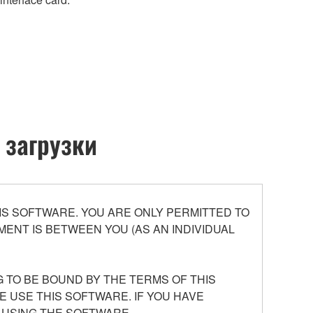
 загрузки
S SOFTWARE. YOU ARE ONLY PERMITTED TO
ENT IS BETWEEN YOU (AS AN INDIVIDUAL
 TO BE BOUND BY THE TERMS OF THIS
E USE THIS SOFTWARE. IF YOU HAVE
 USING THE SOFTWARE.