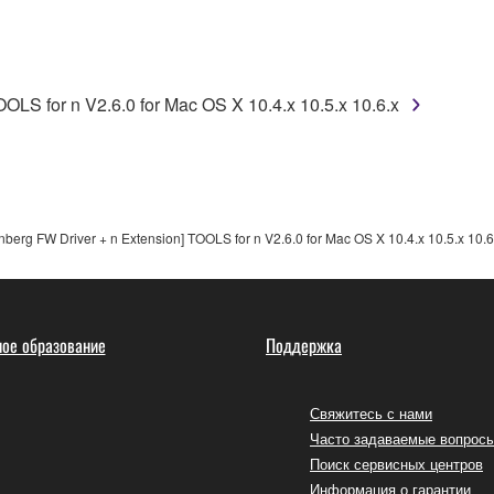
use of the SOFTWARE without permission by Yamaha Corporatio
t might infringe third party copyrighted material or material tha
ner of the material or you are otherwise legally entitled to use.
OLS for n V2.6.0 for Mac OS X 10.4.x 10.5.x 10.6.x
 data for songs, obtained by means of the SOFTWARE, are subject
 not be used for any commercial purposes without permission 
t be duplicated, transferred, or distributed, or played back or
berg FW Driver + n Extension] TOOLS for n V2.6.0 for Mac OS X 10.4.x 10.5.x 10.6
 the SOFTWARE may not be removed nor may the electronic wate
ое образование
Поддержка
Свяжитесь с нами
Часто задаваемые вопрос
ou receive the SOFTWARE and remains effective until terminated.
Поиск сервисных центров
ate automatically and immediately without notice from Yamaha.
Информация о гарантии