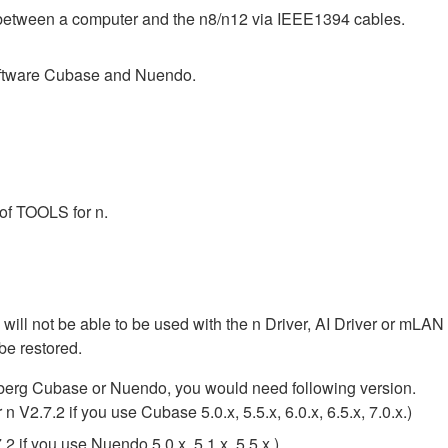
d between a computer and the n8/n12 via IEEE1394 cables.
oftware Cubase and Nuendo.
 of TOOLS for n.
 will not be able to be used with the n Driver, AI Driver or mLA
be restored.
nberg Cubase or Nuendo, you would need following version.
V2.7.2 if you use Cubase 5.0.x, 5.5.x, 6.0.x, 6.5.x, 7.0.x.)
 if you use Nuendo 5.0.x, 5.1.x, 5.5.x.)