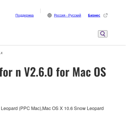
Поддержка
Россия - Русский
Бизнес
.x
for n V2.6.0 for Mac OS
0.5 Leopard (PPC Mac),Mac OS X 10.6 Snow Leopard