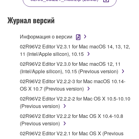
COPY, OR OTHERWISE USE THIS SOFTWARE. IF
YOU HAVE DOWNLOADED OR INSTALLED THE
SOFTWARE AND DO NOT AGREE TO THE
Журнал версий
TERMS, PROMPTLY ABORT USING THE
SOFTWARE.
Информация о версии
1. GRANT OF LICENSE AND COPYRIGHT
02R96V2 Editor V2.3.1 for Mac macOS 14, 13, 12,
11 (Intel/Apple silicon), 10.15
Subject to the terms and conditions of this
02R96V2 Editor V2.3.0 for Mac macOS 12, 11
Agreement, Yamaha hereby grants you a license to
(Intel/Apple silicon), 10.15 (Previous version)
use copy(ies) of the software program(s) and data
02R96V2 Editor V2.2.2-3 for Mac macOS 10.14-
("SOFTWARE") accompanying this Agreement, only
OS X 10.7 (Previous version)
on a computer, musical instrument or equipment item
that you yourself own or manage. The term
02R96V2 Editor V2.2.2-2 for Mac OS X 10.5-10.10
SOFTWARE shall encompass any updates to the
(Previous version)
accompanying software and data. While ownership
02R96V2 Editor V2.2.2 for Mac OS X 10.4-10.8
of the storage media in which the SOFTWARE is
(Previous version)
stored rests with you, the SOFTWARE itself is
02R96V2 Editor V2.2.1 for Mac OS X (Previous
owned by Yamaha and/or Yamaha's licensor(s), and