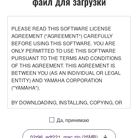
файл для загрузки
PLEASE READ THIS SOFTWARE LICENSE
AGREEMENT ("AGREEMENT") CAREFULLY
BEFORE USING THIS SOFTWARE. YOU ARE
ONLY PERMITTED TO USE THIS SOFTWARE
PURSUANT TO THE TERMS AND CONDITIONS
OF THIS AGREEMENT. THIS AGREEMENT IS
BETWEEN YOU (AS AN INDIVIDUAL OR LEGAL
ENTITY) AND YAMAHA CORPORATION
("YAMAHA").
BY DOWNLOADING, INSTALLING, COPYING, OR
OTHERWISE USING THIS SOFTWARE YOU ARE
AGREEING TO BE BOUND BY THE TERMS OF
Да, принимаю
THIS LICENSE. IF YOU DO NOT AGREE WITH
THE TERMS, DO NOT DOWNLOAD, INSTALL,
02r96_edt221_mac.zip (25MB)