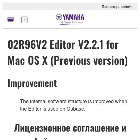
Бизнес-решения
Меню
02R96V2 Editor V2.2.1 for
Mac OS X (Previous version)
Improvement
The internal software structure is improved when
the Editor is used on Cubase.
Лицензионное соглашение и