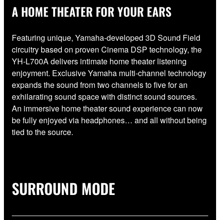
A HOME THEATER FOR YOUR EARS
Featuring unique, Yamaha-developed 3D Sound Field
circuitry based on proven Cinema DSP technology, the
YH-L700A delivers intimate home theater listening
enjoyment. Exclusive Yamaha multi-channel technology
expands the sound from two channels to five for an
exhilarating sound space with distinct sound sources.
An immersive home theater sound experience can now
be fully enjoyed via headphones… and all without being
tied to the source.
SURROUND MODE