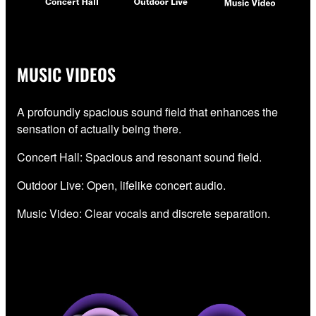
MUSIC VIDEOS
A profoundly spacious sound field that enhances the
sensation of actually being there.
Concert Hall: Spacious and resonant sound field.
Outdoor Live: Open, lifelike concert audio.
Music Video: Clear vocals and discrete separation.