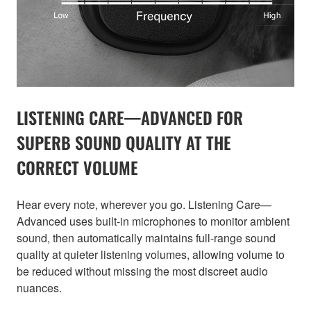
LISTENING CARE—ADVANCED FOR
SUPERB SOUND QUALITY AT THE
CORRECT VOLUME
Hear every note, wherever you go. Listening Care—
Advanced uses built-in microphones to monitor ambient
sound, then automatically maintains full-range sound
quality at quieter listening volumes, allowing volume to
be reduced without missing the most discreet audio
nuances.