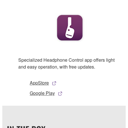
Specialized Headphone Control app offers light
and easy operation, with free updates.
AppStore
Google Play