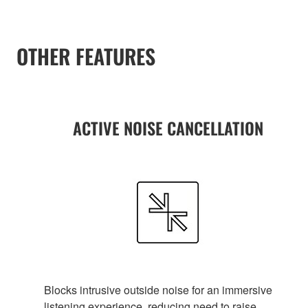
OTHER FEATURES
ACTIVE NOISE CANCELLATION
Blocks intrusive outside noise for an immersive
listening experience, reducing need to raise