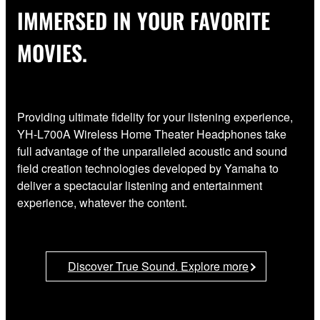
IMMERSED IN YOUR FAVORITE
MOVIES.
Providing ultimate fidelity for your listening experience,
YH-L700A Wireless Home Theater Headphones take
full advantage of the unparalleled acoustic and sound
field creation technologies developed by Yamaha to
deliver a spectacular listening and entertainment
experience, whatever the content.
Discover True Sound. Explore more