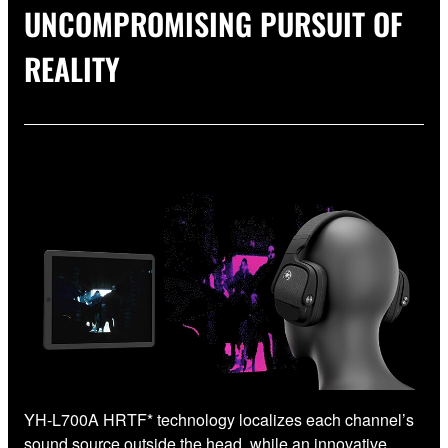
UNCOMPROMISING PURSUIT OF
REALITY
YH-L700A HRTF* technology localizes each channel’s
sound source outside the head, while an innovative