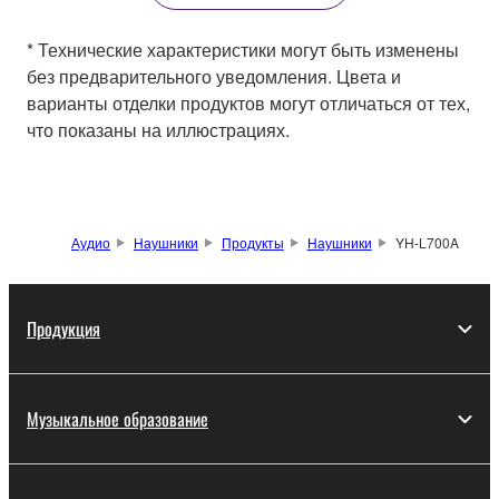
* Технические характеристики могут быть изменены
без предварительного уведомления. Цвета и
варианты отделки продуктов могут отличаться от тех,
что показаны на иллюстрациях.
Аудио
Наушники
Продукты
Наушники
YH-L700A
Продукция
Музыкальное образование