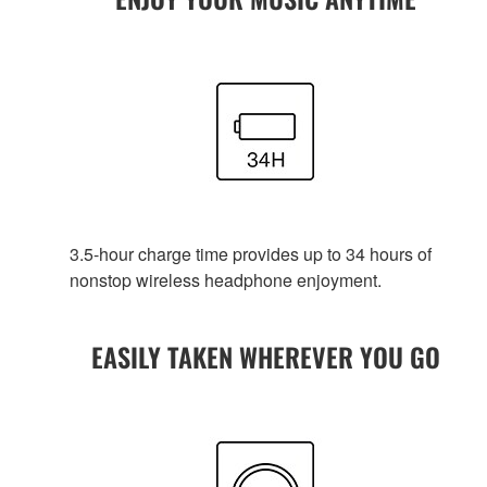
3.5-hour charge time provides up to 34 hours of
nonstop wireless headphone enjoyment.
EASILY TAKEN WHEREVER YOU GO