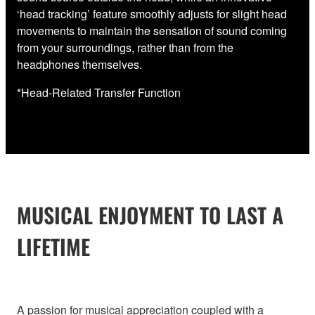
‘head tracking’ feature smoothly adjusts for slight head
movements to maintain the sensation of sound coming
from your surroundings, rather than from the
headphones themselves.
*Head-Related Transfer Function
MUSICAL ENJOYMENT TO LAST A
LIFETIME
A passion for musical appreciation coupled with a