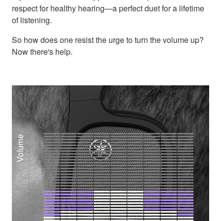
respect for healthy hearing—a perfect duet for a lifetime
of listening.
So how does one resist the urge to turn the volume up?
Now there's help.