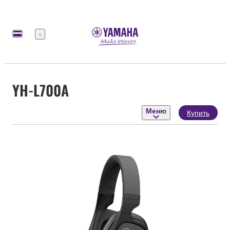
Меню
YH-L700A
Меню
Купить